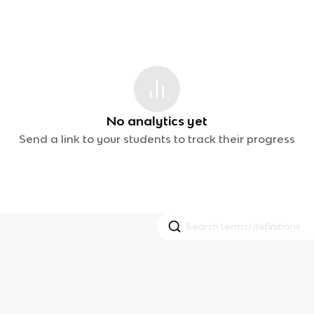
No analytics yet
Send a link to your students to track their progress