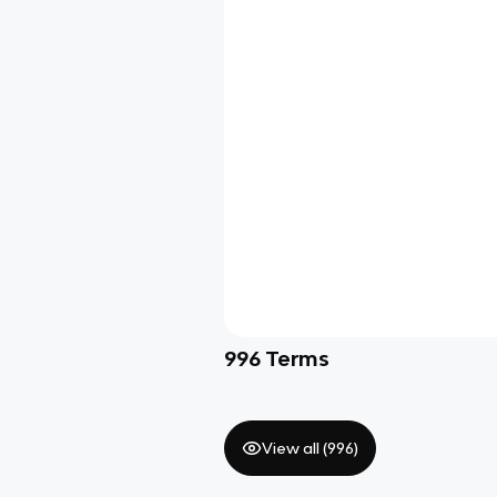
996
Terms
View all (
996
)