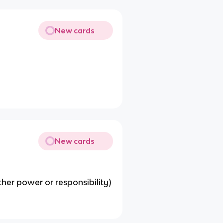
New cards
New cards
her power or responsibility)