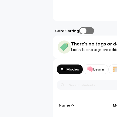
Card Sorting
There's no tags or d
Looks like no tags are add
All Modes
Learn
Name
M