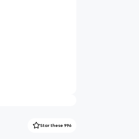
Star these 996