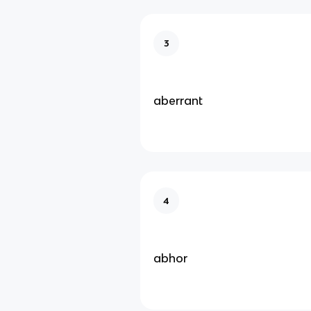
3
aberrant
4
abhor