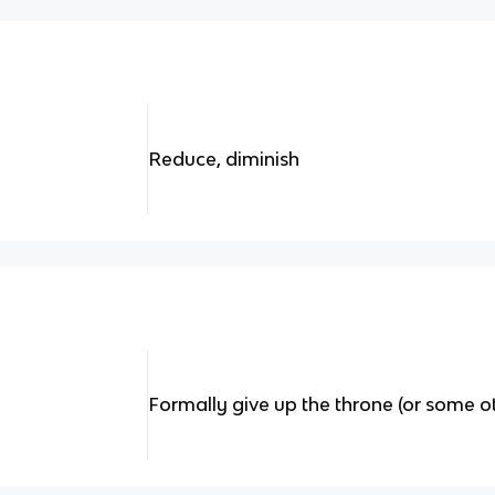
Reduce, diminish
Formally give up the throne (or some ot