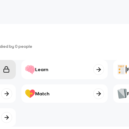
died by
0
people
Learn
Match