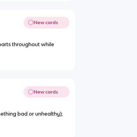
New cards
parts throughout while
New cards
mething bad or unhealthy);