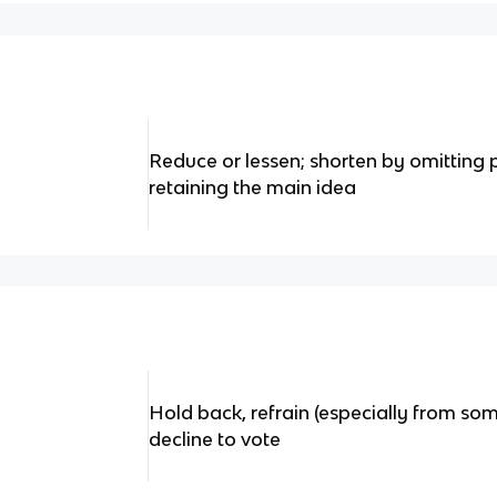
Reduce or lessen; shorten by omitting 
retaining the main idea
Hold back, refrain (especially from so
decline to vote