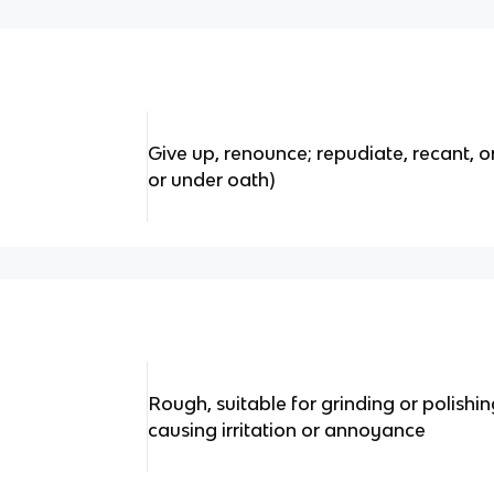
Give up, renounce; repudiate, recant, o
or under oath)
Rough, suitable for grinding or polishi
causing irritation or annoyance