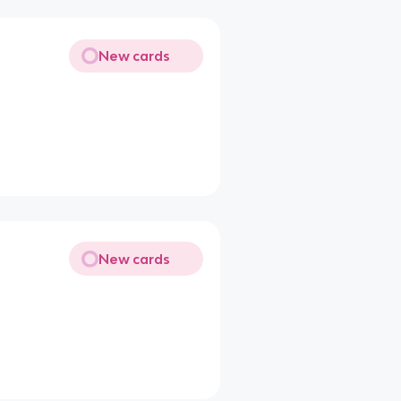
New cards
New cards