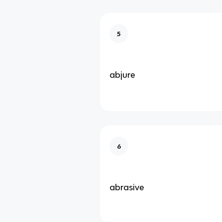
5
abjure
6
abrasive