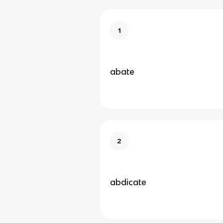
1
abate
2
abdicate