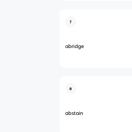
7
abridge
8
abstain