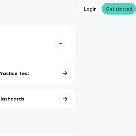
Login
Get started
Practice Test
Flashcards