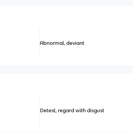
Abnormal, deviant
Detest, regard with disgust