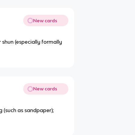
New cards
r shun (especially formally
New cards
ng (such as sandpaper);