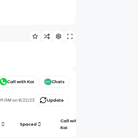
Call with Kai
Chats
:09 AM
on
8/22/23
Update
Call with
g
Spaced
Chat
Kai