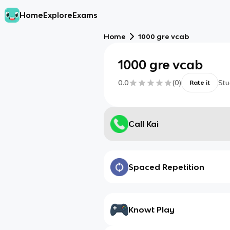
Home
Explore
Exams
Home
1000 gre vcab
1000 gre vcab
0.0
(
0
)
Stu
Rate it
Call Kai
Spaced Repetition
Knowt Play