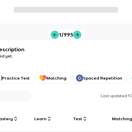
1/995
escription
ed yet.
Practice Test
Matching
Spaced Repetition
Last updated
1
astery
Learn
Test
Matchin