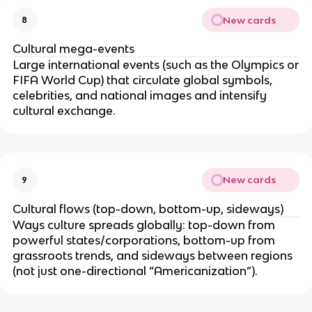
New cards
8
Cultural mega-events
Large international events (such as the Olympics or
FIFA World Cup) that circulate global symbols,
celebrities, and national images and intensify
cultural exchange.
New cards
9
Cultural flows (top-down, bottom-up, sideways)
Ways culture spreads globally: top-down from
powerful states/corporations, bottom-up from
grassroots trends, and sideways between regions
(not just one-directional “Americanization”).