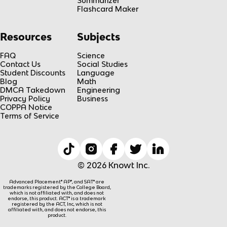
Summarizer
Flashcard Maker
Resources
Subjects
FAQ
Science
Contact Us
Social Studies
Student Discounts
Language
Blog
Math
DMCA Takedown
Engineering
Privacy Policy
Business
COPPA Notice
Terms of Service
© 2026 Knowt Inc.
Advanced Placement® AP®, and SAT® are
trademarks registered by the College Board,
which is not affiliated with, and does not
endorse, this product. ACT® is a trademark
registered by the ACT, Inc, which is not
affiliated with, and does not endorse, this
product.