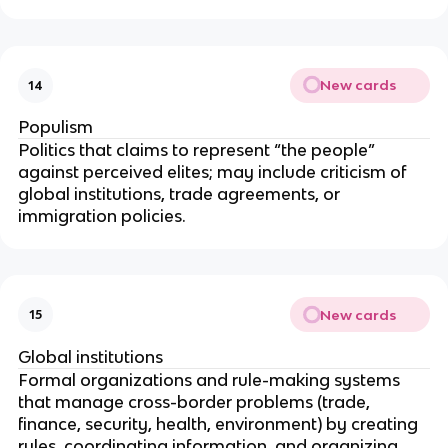
New cards
14
Populism
Politics that claims to represent “the people”
against perceived elites; may include criticism of
global institutions, trade agreements, or
immigration policies.
New cards
15
Global institutions
Formal organizations and rule-making systems
that manage cross-border problems (trade,
finance, security, health, environment) by creating
rules, coordinating information, and organizing