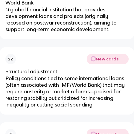
World Bank
A global financial institution that provides
development loans and projects (originally
focused on postwar reconstruction), aiming to
support long-term economic development.
New cards
22
Structural adjustment
Policy conditions tied to some international loans
(often associated with IMF/World Bank) that may
require austerity or market reforms—praised for
restoring stability but criticized for increasing
inequality or cutting social spending.