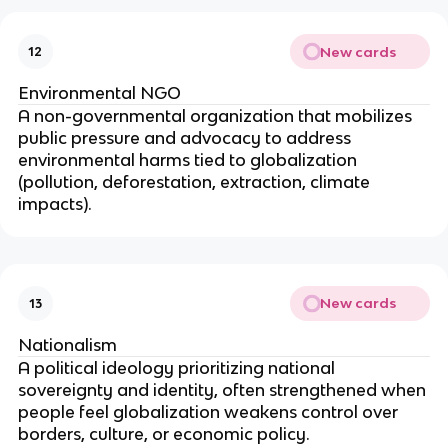
New cards
12
Environmental NGO
A non-governmental organization that mobilizes
public pressure and advocacy to address
environmental harms tied to globalization
(pollution, deforestation, extraction, climate
impacts).
New cards
13
Nationalism
A political ideology prioritizing national
sovereignty and identity, often strengthened when
people feel globalization weakens control over
borders, culture, or economic policy.