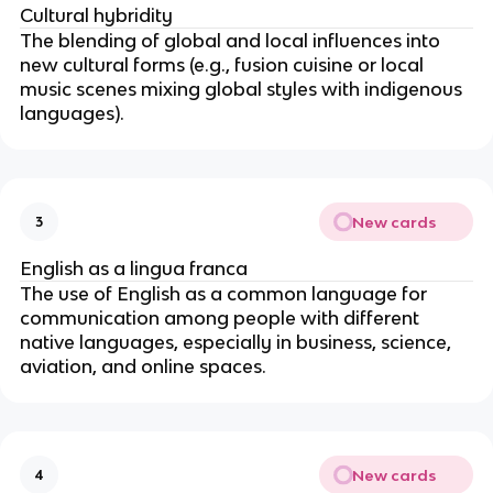
Cultural hybridity
The blending of global and local influences into
new cultural forms (e.g., fusion cuisine or local
music scenes mixing global styles with indigenous
languages).
New cards
3
English as a lingua franca
The use of English as a common language for
communication among people with different
native languages, especially in business, science,
aviation, and online spaces.
New cards
4