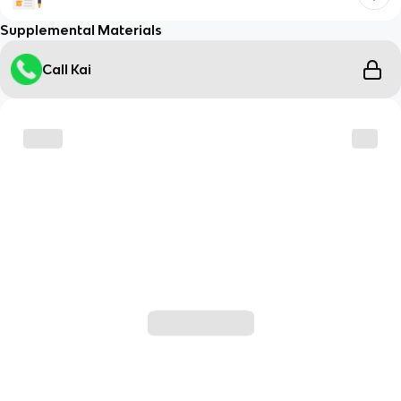
Supplemental Materials
Call Kai