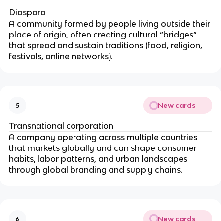
Diaspora
A community formed by people living outside their
place of origin, often creating cultural “bridges”
that spread and sustain traditions (food, religion,
festivals, online networks).
New cards
5
Transnational corporation
A company operating across multiple countries
that markets globally and can shape consumer
habits, labor patterns, and urban landscapes
through global branding and supply chains.
New cards
6