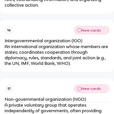
collective action.
New cards
16
Intergovernmental organization (IGO)
An international organization whose members are
states; coordinates cooperation through
diplomacy, rules, standards, and joint action (e.g.,
the UN, IMF, World Bank, WHO).
New cards
17
Non-governmental organization (NGO)
A private voluntary group that operates
independently of governments, often providing