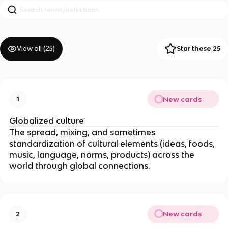
View all (
25
)
Star these 25
New cards
1
Globalized culture
The spread, mixing, and sometimes
standardization of cultural elements (ideas, foods,
music, language, norms, products) across the
world through global connections.
New cards
2