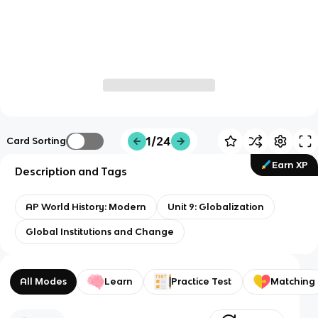
1/24
Card Sorting
Earn XP
Description and Tags
AP World History: Modern
Unit 9: Globalization
Global Institutions and Change
All Modes
Learn
Practice Test
Matching