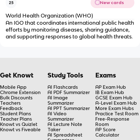
New cards
25
World Health Organization (WHO)
An IGO that coordinates international public health
efforts by monitoring diseases, sharing guidance,
and supporting responses to global health threats.
Get Knowt
Study Tools
Exams
Mobile App
AI Flashcards
AP Exam Hub
Chrome Extension
AI PDF Summarizer
IB Exam Hub
Bulk Discounts
AI Image
GCSE Exam Hub
Teachers
Summarizer
A-Level Exam Hub
Feedback
AI PPT Summarizer
More Exam Hubs
Student Plans
AI Video
Practice Test Room
Teacher Plans
Summarizer
Free-Response
Knowt vs Quizlet
AI Lecture Note
Room
Knowt vs Fiveable
Taker
AP Score
AI Spreadsheet
Calculator