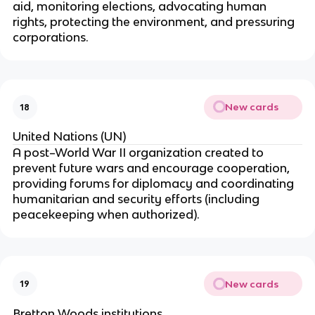
aid, monitoring elections, advocating human
rights, protecting the environment, and pressuring
corporations.
New cards
18
United Nations (UN)
A post–World War II organization created to
prevent future wars and encourage cooperation,
providing forums for diplomacy and coordinating
humanitarian and security efforts (including
peacekeeping when authorized).
New cards
19
Bretton Woods institutions