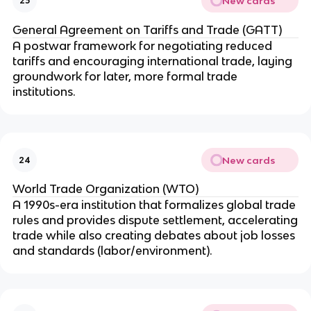
New cards
23
General Agreement on Tariffs and Trade (GATT)
A postwar framework for negotiating reduced
tariffs and encouraging international trade, laying
groundwork for later, more formal trade
institutions.
New cards
24
World Trade Organization (WTO)
A 1990s-era institution that formalizes global trade
rules and provides dispute settlement, accelerating
trade while also creating debates about job losses
and standards (labor/environment).