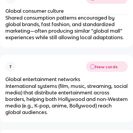
Global consumer culture
Shared consumption patterns encouraged by
global brands, fast fashion, and standardized
marketing—often producing similar “global mall”
experiences while still allowing local adaptations.
New cards
7
Global entertainment networks
International systems (film, music, streaming, social
media) that distribute entertainment across
borders, helping both Hollywood and non-Western
media (e.g., K-pop, anime, Bollywood) reach
global audiences.