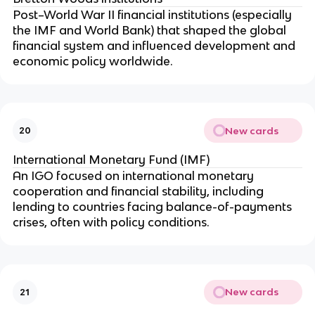
Post–World War II financial institutions (especially
the IMF and World Bank) that shaped the global
financial system and influenced development and
economic policy worldwide.
New cards
20
International Monetary Fund (IMF)
An IGO focused on international monetary
cooperation and financial stability, including
lending to countries facing balance-of-payments
crises, often with policy conditions.
New cards
21