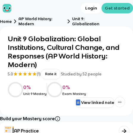
Login
Get started
AP World History:
Unit 9:
Home
Modern
Globalization
Unit 9 Globalization: Global
Institutions, Cultural Change, and
Responses (AP World History:
Modern)
5.0
(
1
)
Studied by
52
people
Rate it
0
%
0
%
Unit 9 Mastery
Exam Mastery
View linked note
Build your Mastery score
AP Practice