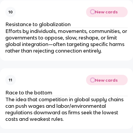
New cards
10
Resistance to globalization
Efforts by individuals, movements, communities, or
governments to oppose, slow, reshape, or limit
global integration—often targeting specific harms
rather than rejecting connection entirely.
New cards
11
Race to the bottom
The idea that competition in global supply chains
can push wages and labor/environmental
regulations downward as firms seek the lowest
costs and weakest rules.