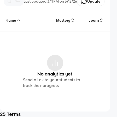
Last updated
3:11 PM
on
3/12/26
Update
Name
Mastery
Learn
No analytics yet
Send a link to your students to
track their progress
25
Terms