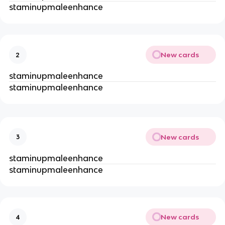
staminupmaleenhance
New cards
2
staminupmaleenhance
staminupmaleenhance
New cards
3
staminupmaleenhance
staminupmaleenhance
New cards
4