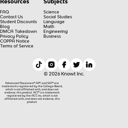
Resources
Subjects
FAQ
Science
Contact Us
Social Studies
Student Discounts
Language
Blog
Math
DMCA Takedown
Engineering
Privacy Policy
Business
COPPA Notice
Terms of Service
© 2026 Knowt Inc.
Advanced Placement® AP®, and SAT® are
trademarks registered by the College Board,
which is not affiliated with, and does not
endorse, this product. ACT® is a trademark
registered by the ACT, Inc, which is not
affiliated with, and does not endorse, this
product.