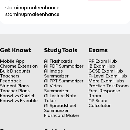
staminupmaleenhance
staminupmaleenhance
Get Knowt
Study Tools
Exams
Mobile App
AI Flashcards
AP Exam Hub
Chrome Extension
AI PDF Summarizer
IB Exam Hub
Bulk Discounts
AI Image
GCSE Exam Hub
Teachers
Summarizer
A-Level Exam Hub
Feedback
AI PPT Summarizer
More Exam Hubs
Student Plans
AI Video
Practice Test Room
Teacher Plans
Summarizer
Free-Response
Knowt vs Quizlet
AI Lecture Note
Room
Knowt vs Fiveable
Taker
AP Score
AI Spreadsheet
Calculator
Summarizer
Flashcard Maker