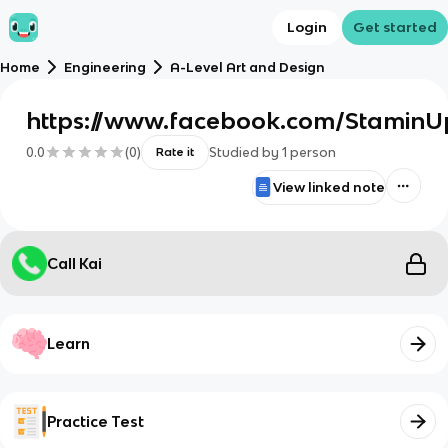
Login
Get started
Home
Engineering
A-Level Art and Design
https://www.facebook.com/Stami
0.0
(
0
)
Studied by
1
person
Rate it
View linked note
Call Kai
Learn
Practice Test