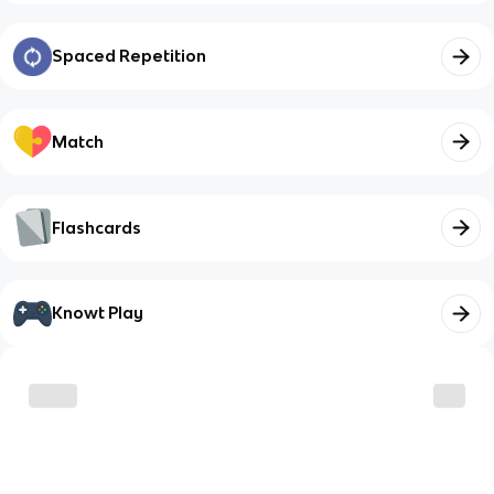
Spaced Repetition
Match
Flashcards
Knowt Play