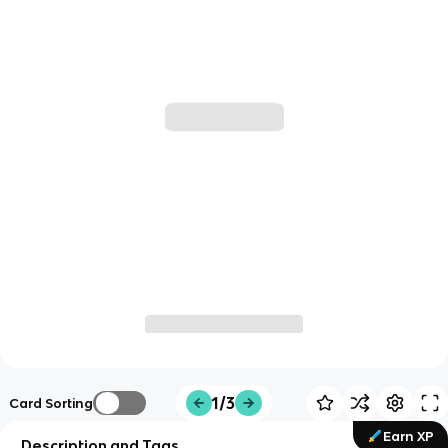
1/3
Card Sorting
Earn XP
Description and Tags