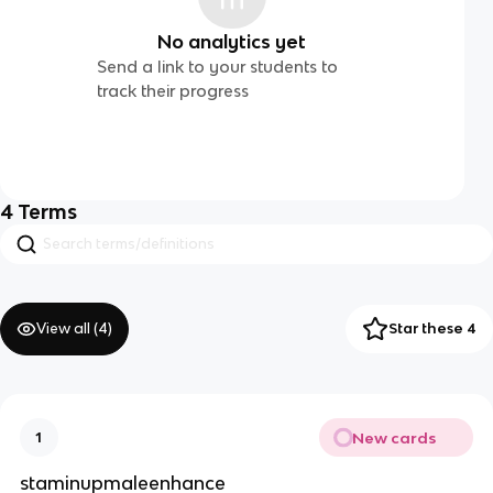
No analytics yet
Send a link to your students to
track their progress
4
Terms
View all (
4
)
Star these 4
New cards
1
staminupmaleenhance