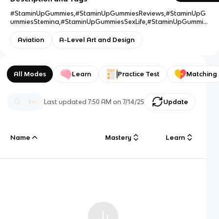
#StaminUpGummies,#StaminUpGummiesReviews,#StaminUpG
ummiesStemina,#StaminUpGummiesSexLife,#StaminUpGummie
sWork,#StaminUpGummiesBenefits,#StaminUpGummiesBuy,#S
taminUpGummiesCost,#StaminUpGummiesIngredients,#Stami
Aviation
A-Level Art and Design
nUpGummiesUses,#StaminUpGummiesLegit,#StaminUpGummi
esResult,#StaminUpGummiesSale,#StaminUpGummiesUS,#Sta
minUpGummiesPrice,#StaminUpGummiesWebsite,#StaminUpG
ummiesOffers,#StaminUpGummiesWhereToBuy
All Modes
Learn
Practice Test
Matching
Last updated
7:50 AM
on
7/14/25
Update
Name
Mastery
Learn