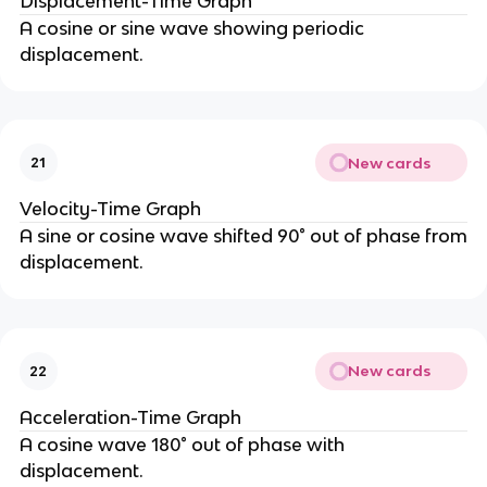
Displacement-Time Graph
A cosine or sine wave showing periodic
displacement.
New cards
21
Velocity-Time Graph
A sine or cosine wave shifted 90° out of phase from
displacement.
New cards
22
Acceleration-Time Graph
A cosine wave 180° out of phase with
displacement.