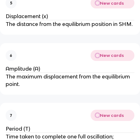
New cards
5
Displacement (x)
The distance from the equilibrium position in SHM.
New cards
6
Amplitude (A)
The maximum displacement from the equilibrium
point.
New cards
7
Period (T)
Time taken to complete one full oscillation;