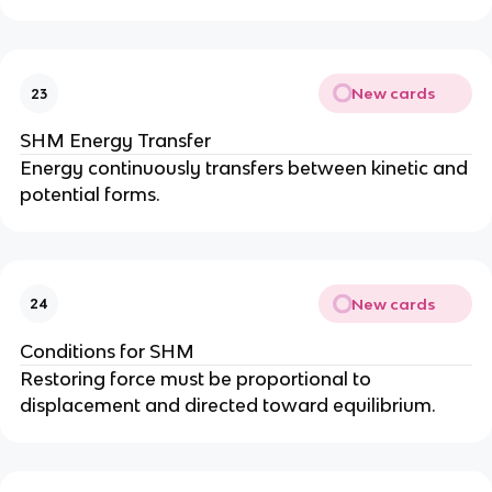
New cards
23
SHM Energy Transfer
Energy continuously transfers between kinetic and
potential forms.
New cards
24
Conditions for SHM
Restoring force must be proportional to
displacement and directed toward equilibrium.