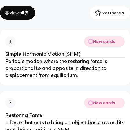
View all (
31
)
Star these 31
New cards
1
Simple Harmonic Motion (SHM)
Periodic motion where the restoring force is
proportional to and opposite in direction to
displacement from equilibrium.
New cards
2
Restoring Force
A force that acts to bring an object back toward its
equilibrium position in SHM.