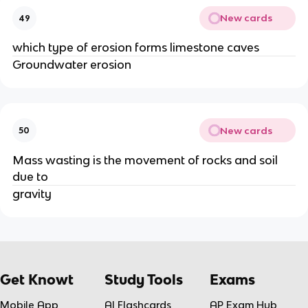
New cards
49
which type of erosion forms limestone caves
Groundwater erosion
New cards
50
Mass wasting is the movement of rocks and soil
due to
gravity
Get Knowt
Study Tools
Exams
Mobile App
AI Flashcards
AP Exam Hub