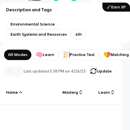
Earn XP
Description and Tags
Environmental Science
Earth Systems and Resources
6th
All Modes
Learn
Practice Test
Matching
Last updated
5:38 PM
on
4/26/23
Update
Name
Mastery
Learn