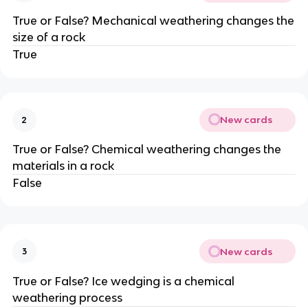
True or False? Mechanical weathering changes the
size of a rock
True
New cards
2
True or False? Chemical weathering changes the
materials in a rock
False
New cards
3
True or False? Ice wedging is a chemical
weathering process