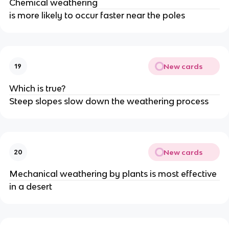
Chemical weathering
is more likely to occur faster near the poles
New cards
19
Which is true?
Steep slopes slow down the weathering process
New cards
20
Mechanical weathering by plants is most effective
in a desert