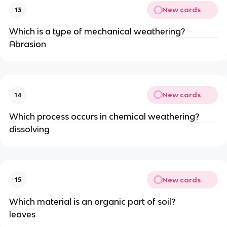
New cards
13
Which is a type of mechanical weathering?
Abrasion
New cards
14
Which process occurs in chemical weathering?
dissolving
New cards
15
Which material is an organic part of soil?
leaves