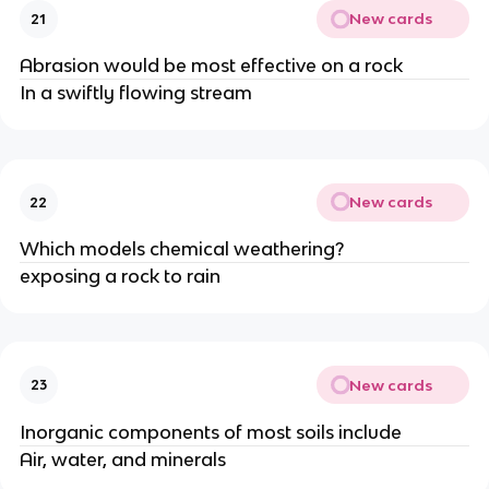
New cards
21
Abrasion would be most effective on a rock
In a swiftly flowing stream
New cards
22
Which models chemical weathering?
exposing a rock to rain
New cards
23
Inorganic components of most soils include
Air, water, and minerals