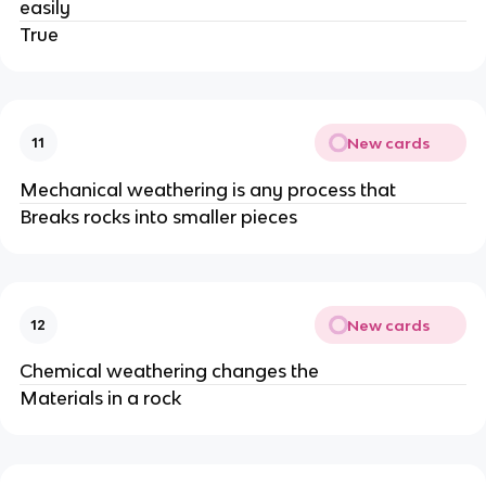
easily
True
New cards
11
Mechanical weathering is any process that
Breaks rocks into smaller pieces
New cards
12
Chemical weathering changes the
Materials in a rock