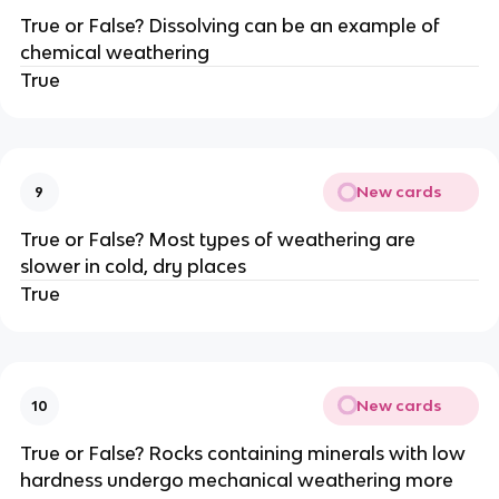
True or False? Dissolving can be an example of
chemical weathering
True
New cards
9
True or False? Most types of weathering are
slower in cold, dry places
True
New cards
10
True or False? Rocks containing minerals with low
hardness undergo mechanical weathering more