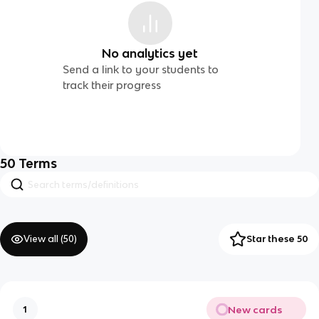
No analytics yet
Send a link to your students to
track their progress
50
Terms
View all (
50
)
Star these 50
New cards
1