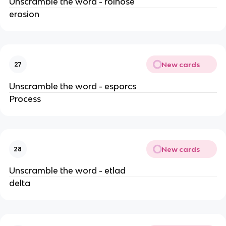
Unscramble the word - roinose
erosion
New cards
27
Unscramble the word - esporcs
Process
New cards
28
Unscramble the word - etlad
delta