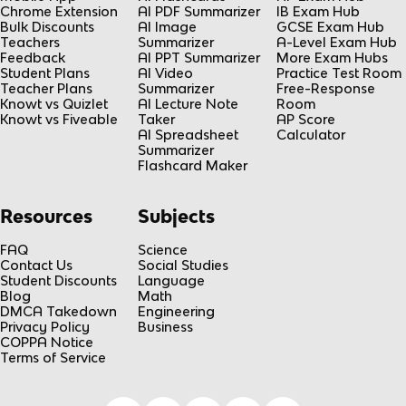
Chrome Extension
AI PDF Summarizer
IB Exam Hub
Bulk Discounts
AI Image
GCSE Exam Hub
Teachers
Summarizer
A-Level Exam Hub
Feedback
AI PPT Summarizer
More Exam Hubs
Student Plans
AI Video
Practice Test Room
Teacher Plans
Summarizer
Free-Response
Knowt vs Quizlet
AI Lecture Note
Room
Knowt vs Fiveable
Taker
AP Score
AI Spreadsheet
Calculator
Summarizer
Flashcard Maker
Resources
Subjects
FAQ
Science
Contact Us
Social Studies
Student Discounts
Language
Blog
Math
DMCA Takedown
Engineering
Privacy Policy
Business
COPPA Notice
Terms of Service