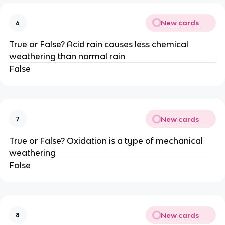
New cards
6
True or False? Acid rain causes less chemical
weathering than normal rain
False
New cards
7
True or False? Oxidation is a type of mechanical
weathering
False
New cards
8