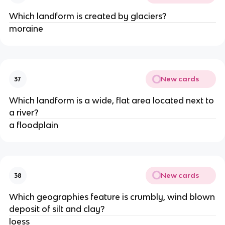
Which landform is created by glaciers?
moraine
New cards
37
Which landform is a wide, flat area located next to
a river?
a floodplain
New cards
38
Which geographies feature is crumbly, wind blown
deposit of silt and clay?
loess