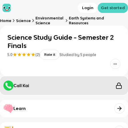
Login
Get started
Environmental
Earth Systems and
Home
Science
Science
Resources
Science Study Guide - Semester 2
Finals
5.0
(
2
)
Studied by
5
people
Rate it
Call Kai
Learn