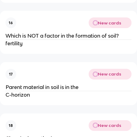
New cards
16
Which is NOT a factor in the formation of soil?
fertility
New cards
17
Parent material in soil is in the
C-horizon
New cards
18