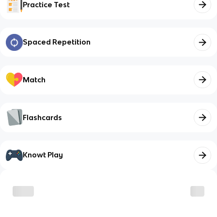
Practice Test
Spaced Repetition
Match
Flashcards
Knowt Play