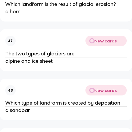
Which landform is the result of glacial erosion?
a horn
New cards
47
The two types of glaciers are
alpine and ice sheet
New cards
48
Which type of landform is created by deposition
a sandbar