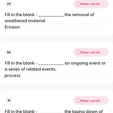
New cards
29
Fill in the blank - __________ the removal of
weathered material
Erosion
New cards
30
Fill in the blank - __________ an ongoing event or
a series of related events.
process
New cards
31
Fill in the blank - __________ the laying down of