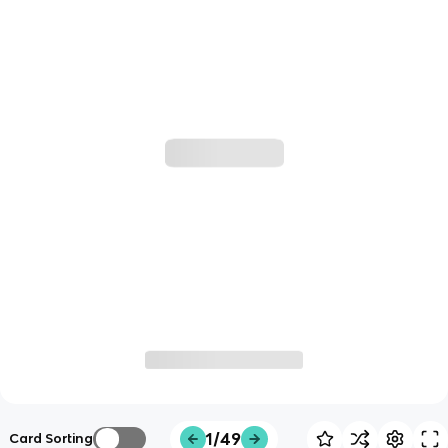
1/49
Card Sorting