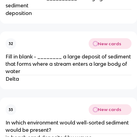
sediment
deposition
New cards
32
Fill in blank - ________ a large deposit of sediment
that forms where a stream enters a large body of
water
Delta
New cards
33
In which environment would well-sorted sediment
would be present?