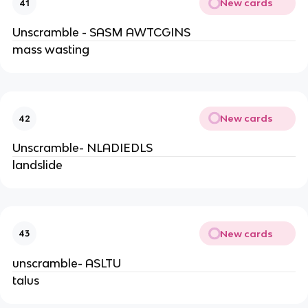
New cards
41
Unscramble - SASM AWTCGINS
mass wasting
New cards
42
Unscramble- NLADIEDLS
landslide
New cards
43
unscramble- ASLTU
talus