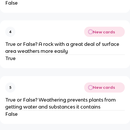
False
New cards
4
True or False? A rock with a great deal of surface
area weathers more easily
True
New cards
5
True or False? Weathering prevents plants from
getting water and substances it contains
False