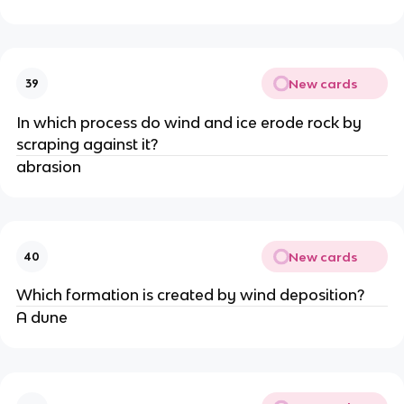
New cards
39
In which process do wind and ice erode rock by
scraping against it?
abrasion
New cards
40
Which formation is created by wind deposition?
A dune