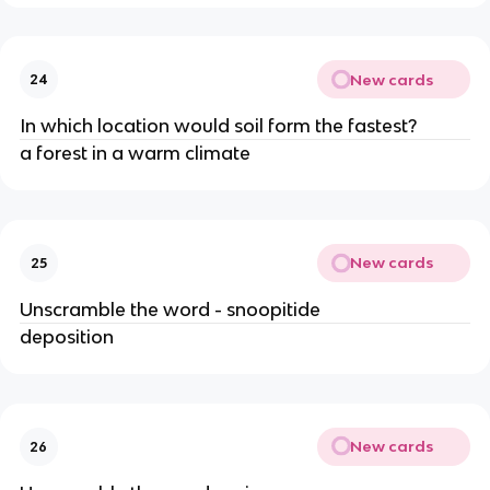
New cards
24
In which location would soil form the fastest?
a forest in a warm climate
New cards
25
Unscramble the word - snoopitide
deposition
New cards
26