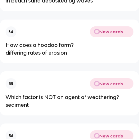
in beach sand deposited by waves
New cards
34
How does a hoodoo form?
differing rates of erosion
New cards
35
Which factor is NOT an agent of weathering?
sediment
New cards
36