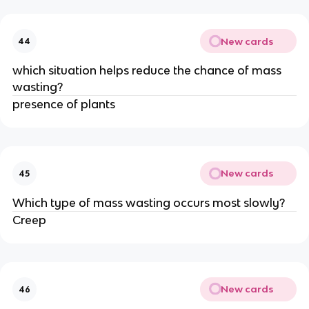
New cards
44
which situation helps reduce the chance of mass
wasting?
presence of plants
New cards
45
Which type of mass wasting occurs most slowly?
Creep
New cards
46