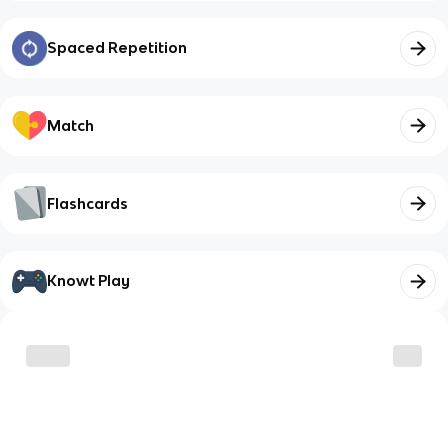
Spaced Repetition
Match
Flashcards
Knowt Play