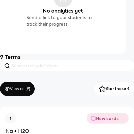
No analytics yet
Send a link to your students to
track their progress
9
Terms
View all (
9
)
Star these 9
New cards
1
Na + H2O