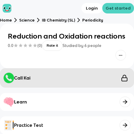
Login
Get started
Home
Science
IB Chemistry (SL)
Periodicity
Reduction and Oxidation reactions
0.0
(
0
)
Studied by
6
people
Rate it
Call Kai
Learn
Practice Test