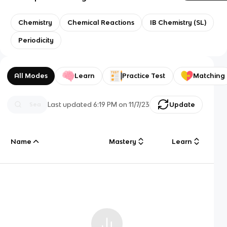
Chemistry
Chemical Reactions
IB Chemistry (SL)
Periodicity
All Modes
Learn
Practice Test
Matching
Last updated
6:19 PM
on
11/7/23
Update
Name
Mastery
Learn