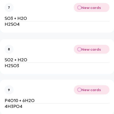
New cards
7
SO3 + H2O
H2SO4
New cards
8
SO2 + H2O
H2SO3
New cards
9
P4O10 + 6H2O
4H3PO4