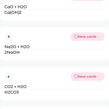
CaO + H2O
Ca(OH)2
New cards
5
Na2O + H2O
2NaOH
New cards
6
CO2 + H2O
H2CO3