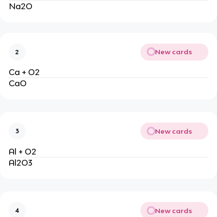
Na2O
New cards
2
Ca + O2
CaO
New cards
3
Al + O2
Al2O3
New cards
4