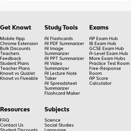
Get Knowt
Study Tools
Exams
Mobile App
AI Flashcards
AP Exam Hub
Chrome Extension
AI PDF Summarizer
IB Exam Hub
Bulk Discounts
AI Image
GCSE Exam Hub
Teachers
Summarizer
A-Level Exam Hub
Feedback
AI PPT Summarizer
More Exam Hubs
Student Plans
AI Video
Practice Test Room
Teacher Plans
Summarizer
Free-Response
Knowt vs Quizlet
AI Lecture Note
Room
Knowt vs Fiveable
Taker
AP Score
AI Spreadsheet
Calculator
Summarizer
Flashcard Maker
Resources
Subjects
FAQ
Science
Contact Us
Social Studies
Student Discounts
Language