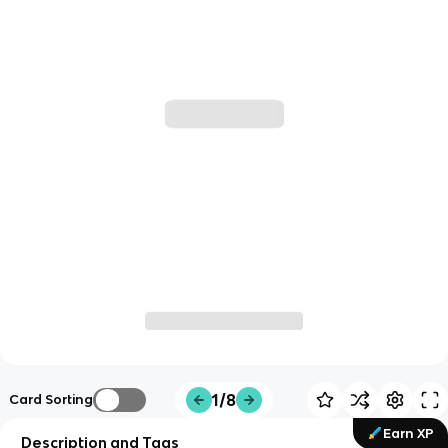
1/8
Card Sorting
Earn XP
Description and Tags