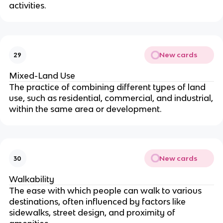
activities.
New cards
29
Mixed-Land Use
The practice of combining different types of land
use, such as residential, commercial, and industrial,
within the same area or development.
New cards
30
Walkability
The ease with which people can walk to various
destinations, often influenced by factors like
sidewalks, street design, and proximity of