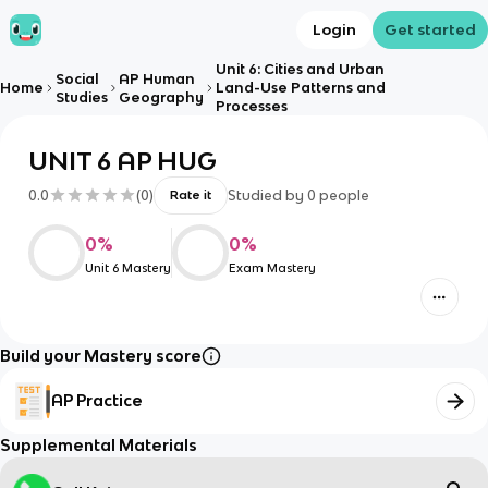
Login
Get started
Unit 6: Cities and Urban
Social
AP Human
Home
Land-Use Patterns and
Studies
Geography
Processes
UNIT 6 AP HUG
0.0
(
0
)
Studied by
0
people
Rate it
0
%
0
%
Unit 6 Mastery
Exam Mastery
Build your Mastery score
AP Practice
Supplemental Materials