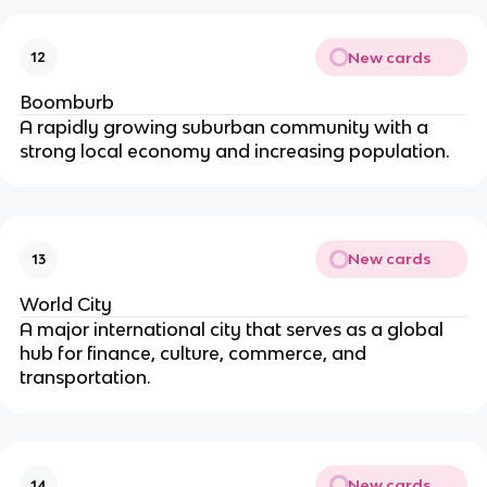
New cards
12
Boomburb
A rapidly growing suburban community with a
strong local economy and increasing population.
New cards
13
World City
A major international city that serves as a global
hub for finance, culture, commerce, and
transportation.
New cards
14