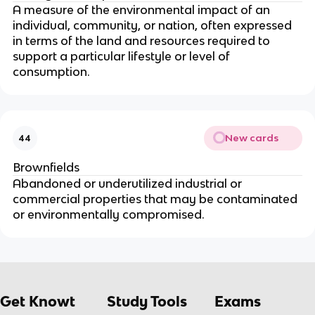
A measure of the environmental impact of an
individual, community, or nation, often expressed
in terms of the land and resources required to
support a particular lifestyle or level of
consumption.
New cards
44
Brownfields
Abandoned or underutilized industrial or
commercial properties that may be contaminated
or environmentally compromised.
Get Knowt
Study Tools
Exams