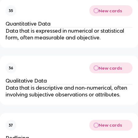
New cards
35
Quantitative Data
Data that is expressed in numerical or statistical
form, often measurable and objective.
New cards
36
Qualitative Data
Data that is descriptive and non-numerical, often
involving subjective observations or attributes.
New cards
37