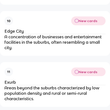
New cards
10
Edge City
A concentration of businesses and entertainment
facilities in the suburbs, often resembling a small
city.
New cards
11
Exurb
Areas beyond the suburbs characterized by low
population density and rural or semi-rural
characteristics.