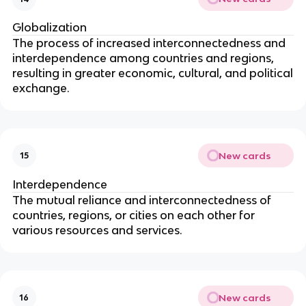
Globalization
The process of increased interconnectedness and
interdependence among countries and regions,
resulting in greater economic, cultural, and political
exchange.
New cards
15
Interdependence
The mutual reliance and interconnectedness of
countries, regions, or cities on each other for
various resources and services.
New cards
16