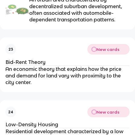
decentralized suburban development,
often associated with automobile-
dependent transportation patterns.
New cards
23
Bid-Rent Theory
An economic theory that explains how the price
and demand for land vary with proximity to the
city center.
New cards
24
Low-Density Housing
Residential development characterized by a low