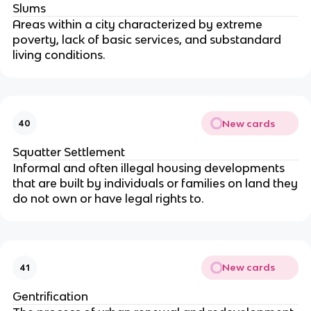
Slums
Areas within a city characterized by extreme
poverty, lack of basic services, and substandard
living conditions.
New cards
40
Squatter Settlement
Informal and often illegal housing developments
that are built by individuals or families on land they
do not own or have legal rights to.
New cards
41
Gentrification