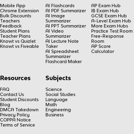
Mobile App
AI Flashcards
AP Exam Hub
Chrome Extension
AI PDF Summarizer
IB Exam Hub
Bulk Discounts
AI Image
GCSE Exam Hub
Teachers
Summarizer
A-Level Exam Hub
Feedback
AI PPT Summarizer
More Exam Hubs
Student Plans
AI Video
Practice Test Room
Teacher Plans
Summarizer
Free-Response
Knowt vs Quizlet
AI Lecture Note
Room
Knowt vs Fiveable
Taker
AP Score
AI Spreadsheet
Calculator
Summarizer
Flashcard Maker
Resources
Subjects
FAQ
Science
Contact Us
Social Studies
Student Discounts
Language
Blog
Math
DMCA Takedown
Engineering
Privacy Policy
Business
COPPA Notice
Terms of Service