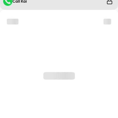
Call Kai