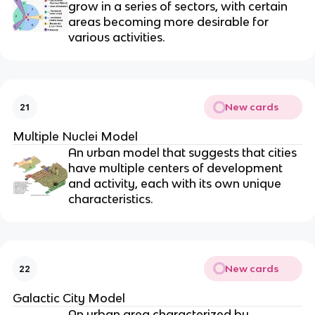
grow in a series of sectors, with certain
areas becoming more desirable for
various activities.
New cards
21
Multiple Nuclei Model
An urban model that suggests that cities
have multiple centers of development
and activity, each with its own unique
characteristics.
New cards
22
Galactic City Model
An urban area characterized by