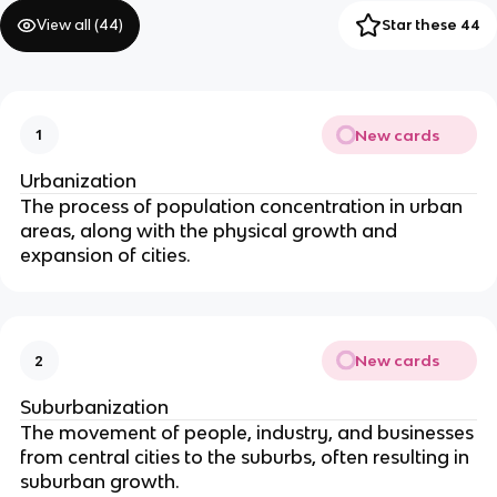
View all (
44
)
Star these 44
New cards
1
Urbanization
The process of population concentration in urban
areas, along with the physical growth and
expansion of cities.
New cards
2
Suburbanization
The movement of people, industry, and businesses
from central cities to the suburbs, often resulting in
suburban growth.