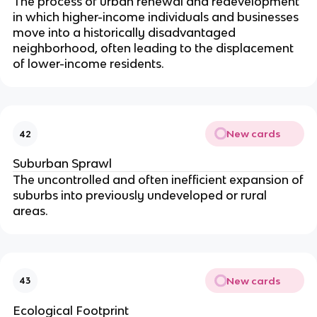
The process of urban renewal and redevelopment
in which higher-income individuals and businesses
move into a historically disadvantaged
neighborhood, often leading to the displacement
of lower-income residents.
New cards
42
Suburban Sprawl
The uncontrolled and often inefficient expansion of
suburbs into previously undeveloped or rural
areas.
New cards
43
Ecological Footprint