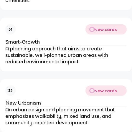
amenities.
New cards
31
Smart-Growth
A planning approach that aims to create
sustainable, well-planned urban areas with
reduced environmental impact.
New cards
32
New Urbanism
An urban design and planning movement that
emphasizes walkability, mixed land use, and
community-oriented development.