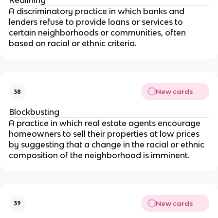
Redlining
A discriminatory practice in which banks and
lenders refuse to provide loans or services to
certain neighborhoods or communities, often
based on racial or ethnic criteria.
New cards
38
Blockbusting
A practice in which real estate agents encourage
homeowners to sell their properties at low prices
by suggesting that a change in the racial or ethnic
composition of the neighborhood is imminent.
New cards
39