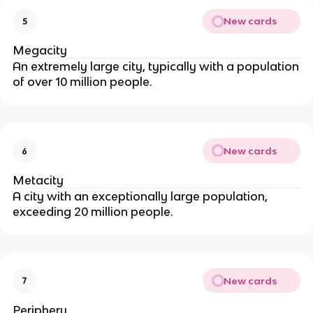
New cards
5
Megacity
An extremely large city, typically with a population
of over 10 million people.
New cards
6
Metacity
A city with an exceptionally large population,
exceeding 20 million people.
New cards
7
Periphery