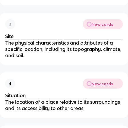
New cards
3
Site
The physical characteristics and attributes of a
specific location, including its topography, climate,
and soil.
New cards
4
Situation
The location of a place relative to its surroundings
and its accessibility to other areas.