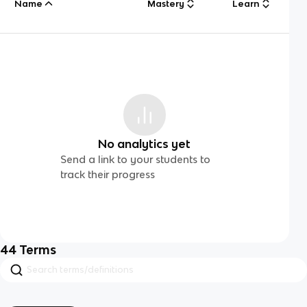
Name
Mastery
Learn
No analytics yet
Send a link to your students to
track their progress
44
Terms