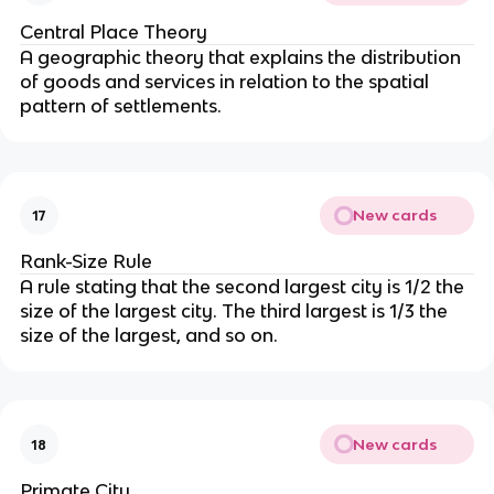
Central Place Theory
A geographic theory that explains the distribution
of goods and services in relation to the spatial
pattern of settlements.
New cards
17
Rank-Size Rule
A rule stating that the second largest city is 1/2 the
size of the largest city. The third largest is 1/3 the
size of the largest, and so on.
New cards
18
Primate City