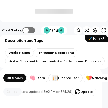
1/43
Card Sorting
Earn XP
Description and Tags
World History
AP Human Geography
Unit 6: Cities and Urban Land-Use Patterns and Processes
All Modes
Learn
Practice Test
Matching
Last updated
6:02 PM
on
5/4/26
Update