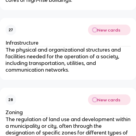
New cards
27
Infrastructure
The physical and organizational structures and
facilities needed for the operation of a society,
including transportation, utilities, and
communication networks.
New cards
28
Zoning
The regulation of land use and development within
a municipality or city, often through the
designation of specific zones for different types of