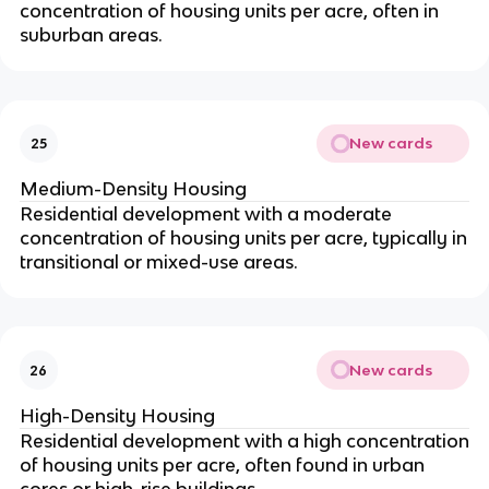
concentration of housing units per acre, often in
suburban areas.
New cards
25
Medium-Density Housing
Residential development with a moderate
concentration of housing units per acre, typically in
transitional or mixed-use areas.
New cards
26
High-Density Housing
Residential development with a high concentration
of housing units per acre, often found in urban
cores or high-rise buildings.