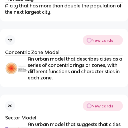
A city that has more than double the population of
the next largest city.
New cards
19
Concentric Zone Model
An urban model that describes cities as a
series of concentric rings or zones, with
different functions and characteristics in
each zone.
New cards
20
Sector Model
An urban model that suggests that cities