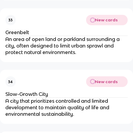
New cards
33
Greenbelt
An area of open land or parkland surrounding a
city, often designed to limit urban sprawl and
protect natural environments.
New cards
34
Slow-Growth City
A city that prioritizes controlled and limited
development to maintain quality of life and
environmental sustainability.