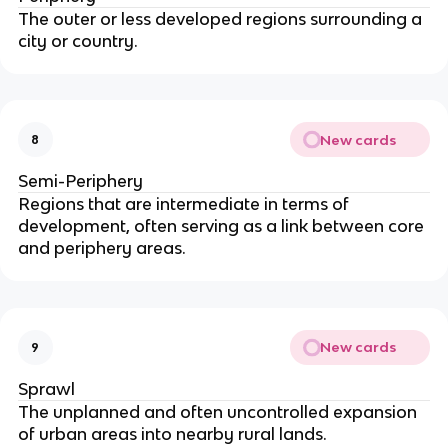
The outer or less developed regions surrounding a
city or country.
New cards
8
Semi-Periphery
Regions that are intermediate in terms of
development, often serving as a link between core
and periphery areas.
New cards
9
Sprawl
The unplanned and often uncontrolled expansion
of urban areas into nearby rural lands.