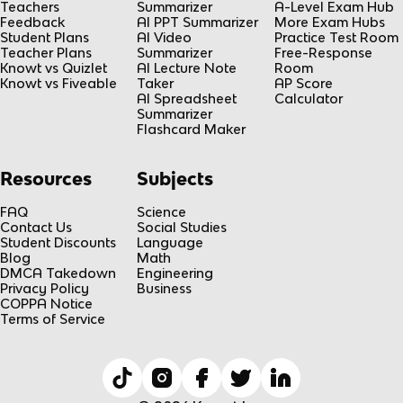
Teachers
Summarizer
A-Level Exam Hub
Feedback
AI PPT Summarizer
More Exam Hubs
Student Plans
AI Video
Practice Test Room
Teacher Plans
Summarizer
Free-Response
Knowt vs Quizlet
AI Lecture Note
Room
Knowt vs Fiveable
Taker
AP Score
AI Spreadsheet
Calculator
Summarizer
Flashcard Maker
Resources
Subjects
FAQ
Science
Contact Us
Social Studies
Student Discounts
Language
Blog
Math
DMCA Takedown
Engineering
Privacy Policy
Business
COPPA Notice
Terms of Service