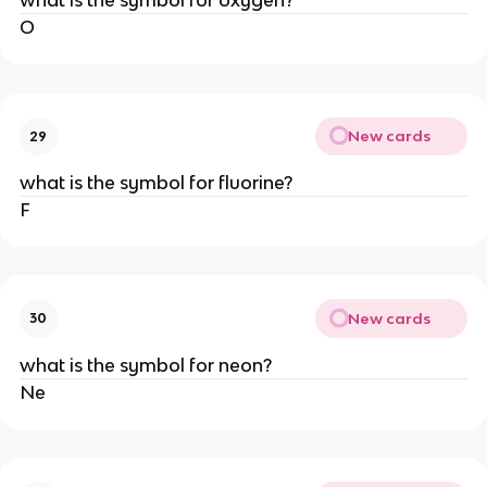
what is the symbol for oxygen?
O
New cards
29
what is the symbol for fluorine?
F
New cards
30
what is the symbol for neon?
Ne