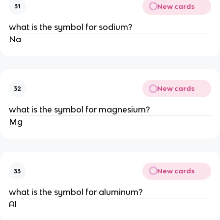
New cards
31
what is the symbol for sodium?
Na
New cards
32
what is the symbol for magnesium?
Mg
New cards
33
what is the symbol for aluminum?
Al