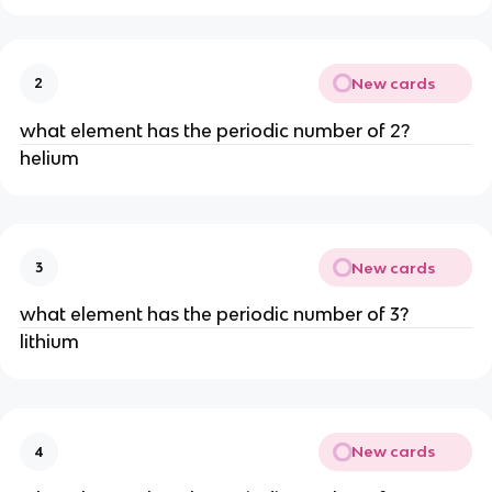
New cards
2
what element has the periodic number of 2?
helium
New cards
3
what element has the periodic number of 3?
lithium
New cards
4