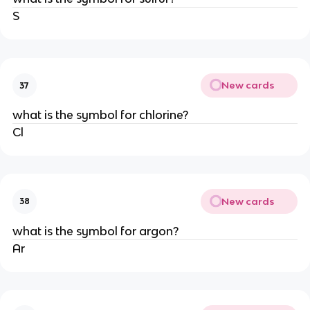
S
New cards
37
what is the symbol for chlorine?
Cl
New cards
38
what is the symbol for argon?
Ar