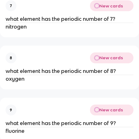
New cards
7
what element has the periodic number of 7?
nitrogen
New cards
8
what element has the periodic number of 8?
oxygen
New cards
9
what element has the periodic number of 9?
fluorine