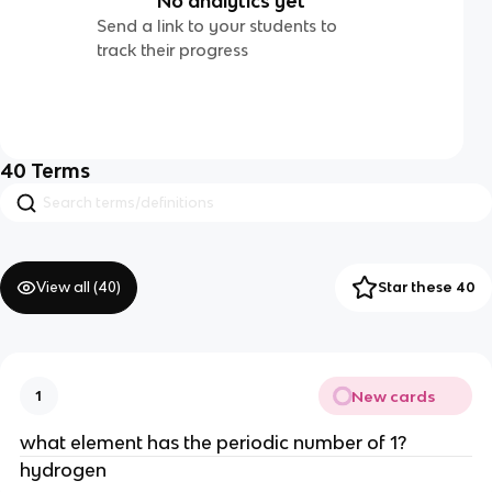
No analytics yet
Send a link to your students to
track their progress
40
Terms
View all (
40
)
Star these 40
New cards
1
what element has the periodic number of 1?
hydrogen