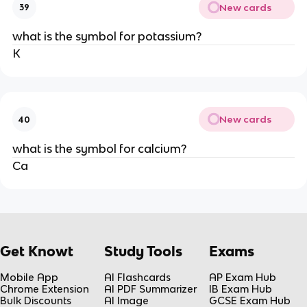
New cards
39
what is the symbol for potassium?
K
New cards
40
what is the symbol for calcium?
Ca
Get Knowt
Study Tools
Exams
Mobile App
AI Flashcards
AP Exam Hub
Chrome Extension
AI PDF Summarizer
IB Exam Hub
Bulk Discounts
AI Image
GCSE Exam Hub