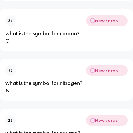
New cards
26
what is the symbol for carbon?
C
New cards
27
what is the symbol for nitrogen?
N
New cards
28