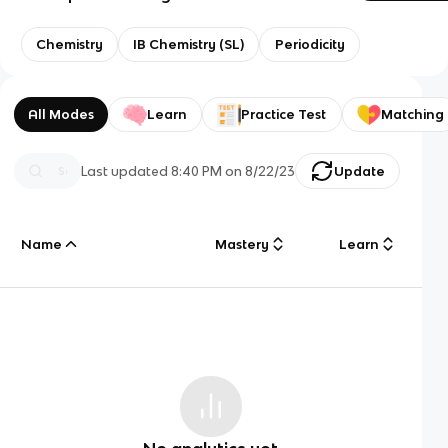
Chemistry
IB Chemistry (SL)
Periodicity
All Modes
Learn
Practice Test
Matching
Last updated
8:40 PM
on
8/22/23
Update
Name
Mastery
Learn