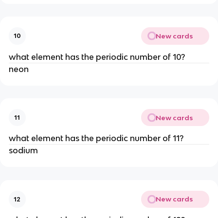
New cards
10
what element has the periodic number of 10?
neon
New cards
11
what element has the periodic number of 11?
sodium
New cards
12