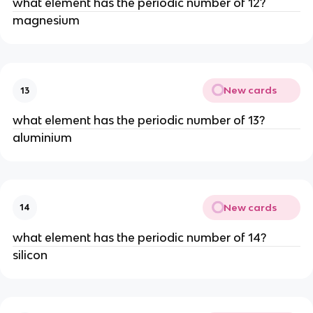
what element has the periodic number of 12?
magnesium
New cards
13
what element has the periodic number of 13?
aluminium
New cards
14
what element has the periodic number of 14?
silicon