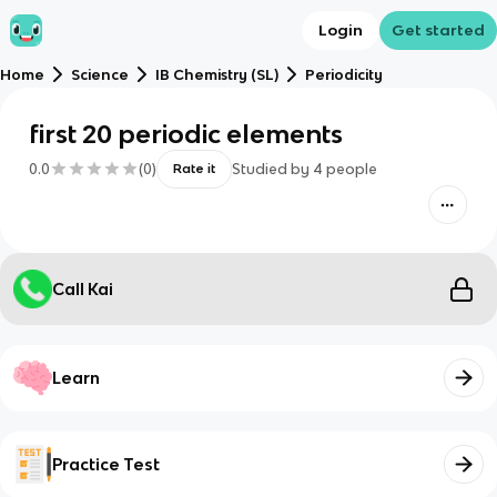
Login
Get started
Home
Science
IB Chemistry (SL)
Periodicity
first 20 periodic elements
0.0
(
0
)
Studied by
4
people
Rate it
Call Kai
Learn
Practice Test