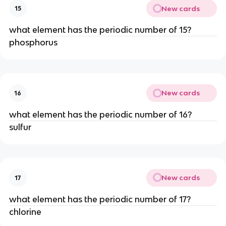
New cards
15
what element has the periodic number of 15?
phosphorus
New cards
16
what element has the periodic number of 16?
sulfur
New cards
17
what element has the periodic number of 17?
chlorine