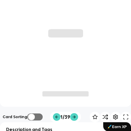
1/39
Card Sorting
Earn XP
Description and Tags