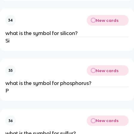
New cards
34
what is the symbol for silicon?
Si
New cards
35
what is the symbol for phosphorus?
P
New cards
36
what is the symbol for sulfur?