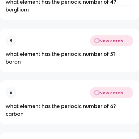
what element has the periodic number of 4?
beryllium
New cards
5
what element has the periodic number of 5?
boron
New cards
6
what element has the periodic number of 6?
carbon