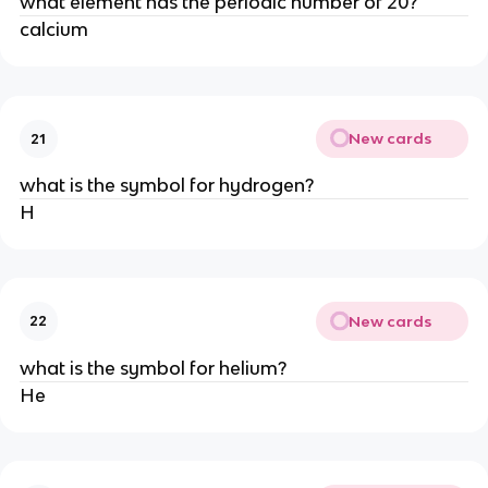
what element has the periodic number of 20?
calcium
New cards
21
what is the symbol for hydrogen?
H
New cards
22
what is the symbol for helium?
He