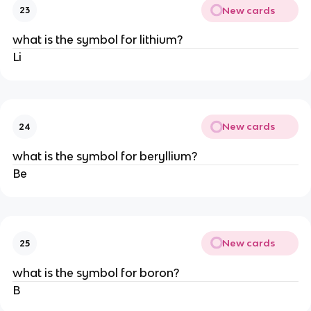
New cards
23
what is the symbol for lithium?
Li
New cards
24
what is the symbol for beryllium?
Be
New cards
25
what is the symbol for boron?
B