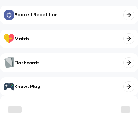
Spaced Repetition
Match
Flashcards
Knowt Play