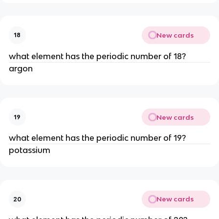
New cards
18
what element has the periodic number of 18?
argon
New cards
19
what element has the periodic number of 19?
potassium
New cards
20