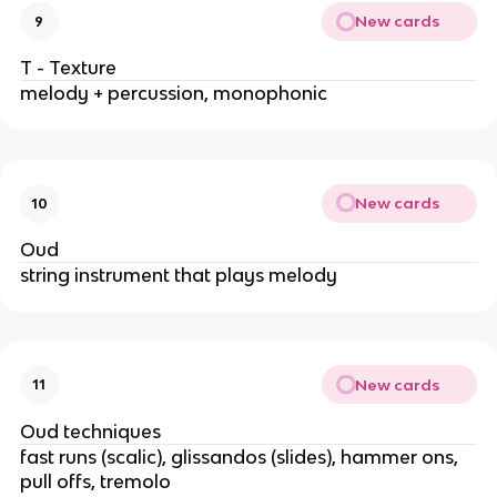
New cards
9
T - Texture
melody + percussion, monophonic
New cards
10
Oud
string instrument that plays melody
New cards
11
Oud techniques
fast runs (scalic), glissandos (slides), hammer ons,
pull offs, tremolo