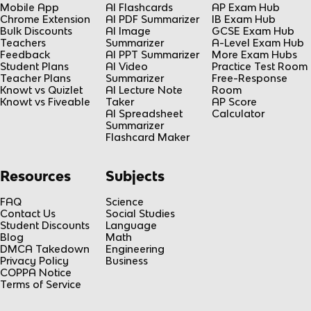
Mobile App
AI Flashcards
AP Exam Hub
Chrome Extension
AI PDF Summarizer
IB Exam Hub
Bulk Discounts
AI Image
GCSE Exam Hub
Teachers
Summarizer
A-Level Exam Hub
Feedback
AI PPT Summarizer
More Exam Hubs
Student Plans
AI Video
Practice Test Room
Teacher Plans
Summarizer
Free-Response
Knowt vs Quizlet
AI Lecture Note
Room
Knowt vs Fiveable
Taker
AP Score
AI Spreadsheet
Calculator
Summarizer
Flashcard Maker
Resources
Subjects
FAQ
Science
Contact Us
Social Studies
Student Discounts
Language
Blog
Math
DMCA Takedown
Engineering
Privacy Policy
Business
COPPA Notice
Terms of Service