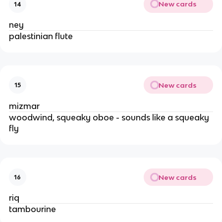
New cards
14
ney
palestinian flute
New cards
15
mizmar
woodwind, squeaky oboe - sounds like a squeaky
fly
New cards
16
riq
tambourine