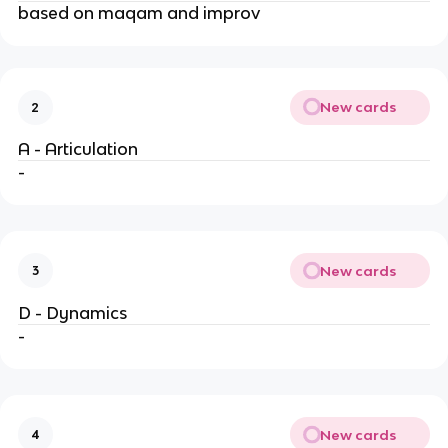
based on maqam and improv
New cards
2
A - Articulation
-
New cards
3
D - Dynamics
-
New cards
4