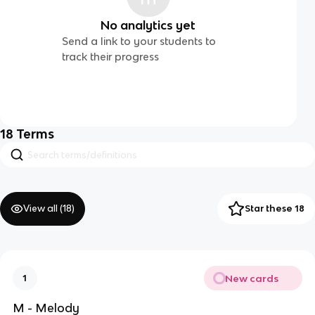
No analytics yet
Send a link to your students to
track their progress
18
Terms
View all (
18
)
Star these 18
New cards
1
M - Melody