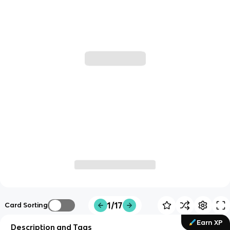
1/17
Card Sorting
Earn XP
Description and Tags