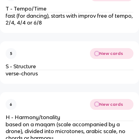
T - Tempo/Time
fast (for dancing), starts with improv free of tempo,
2/4, 4/4 or 6/8
New cards
5
S - Structure
verse-chorus
New cards
6
H - Harmony/tonality
based on a maqam (scale accompanied by a
drone), divided into microtones, arabic scale, no
chords or harmony