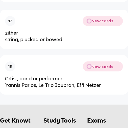
New cards
17
zither
string, plucked or bowed
New cards
18
Artist, band or performer
Yannis Parios, Le Trio Joubran, Effi Netzer
Get Knowt
Study Tools
Exams