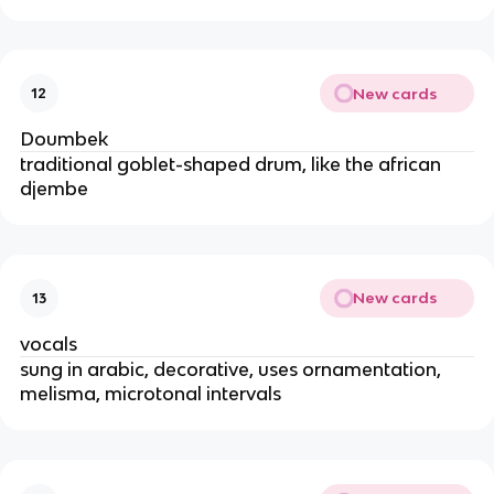
New cards
12
Doumbek
traditional goblet-shaped drum, like the african
djembe
New cards
13
vocals
sung in arabic, decorative, uses ornamentation,
melisma, microtonal intervals