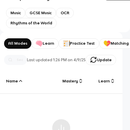
Music
GCSE Music
OCR
Rhythms of the World
All Modes
Learn
Practice Test
Matching
Last updated
1:26 PM
on
4/9/25
Update
Name
Mastery
Learn