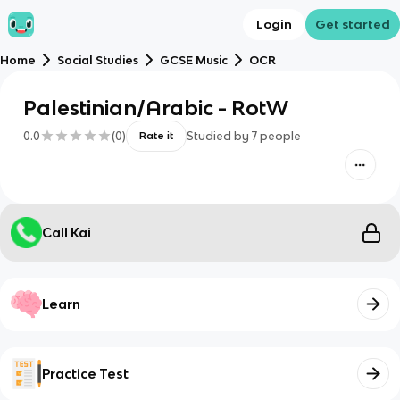
Login
Get started
Home
Social Studies
GCSE Music
OCR
Palestinian/Arabic - RotW
0.0
(
0
)
Studied by
7
people
Rate it
Call Kai
Learn
Practice Test