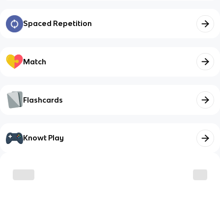
Spaced Repetition
Match
Flashcards
Knowt Play