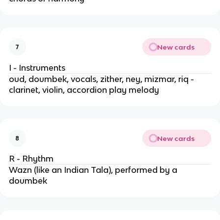
New cards
7
I - Instruments
oud, doumbek, vocals, zither, ney, mizmar, riq -
clarinet, violin, accordion play melody
New cards
8
R - Rhythm
Wazn (like an Indian Tala), performed by a
doumbek