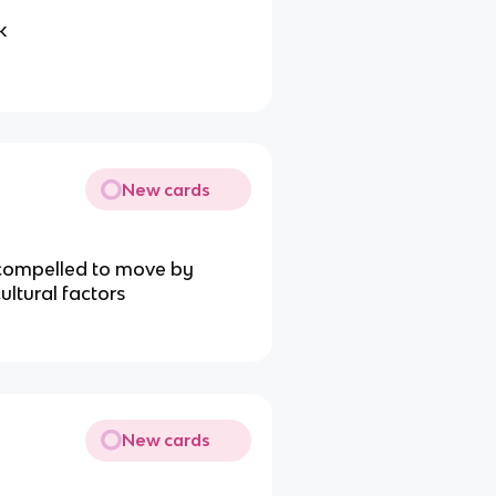
k
New cards
 compelled to move by
ultural factors
New cards