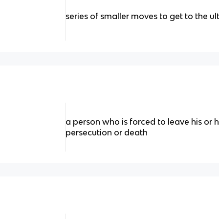
series of smaller moves to get to the u
a person who is forced to leave his or h
persecution or death