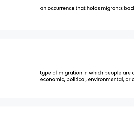
an occurrence that holds migrants bac
type of migration in which people are
economic, political, environmental, or c