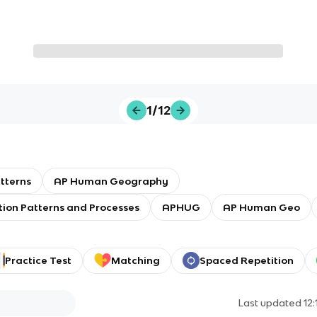
1/12
tterns
AP Human Geography
tion Patterns and Processes
APHUG
AP Human Geo
Practice Test
Matching
Spaced Repetition
Last updated
12