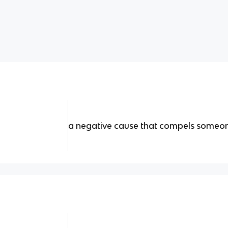
a negative cause that compels someone