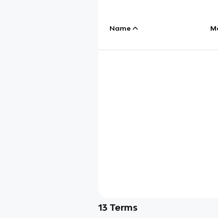
Name
M
13
Terms