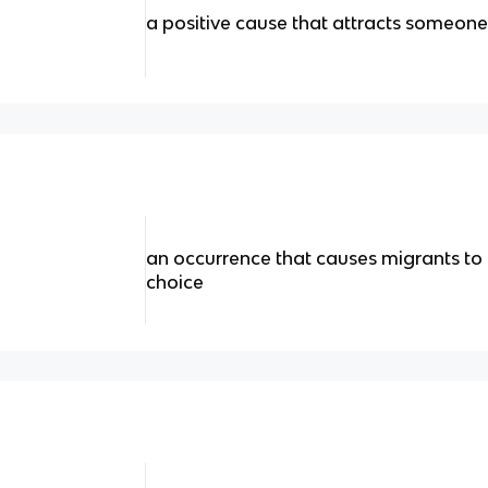
a positive cause that attracts someone
an occurrence that causes migrants to 
choice