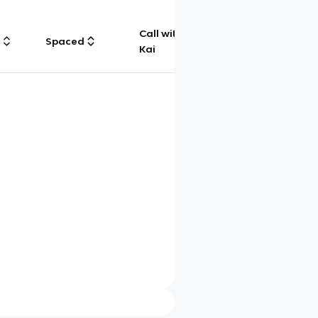
Call with
g
Spaced
Chat
Kai