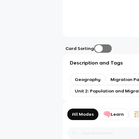
Card Sorting
Description and Tags
Geography
Migration Pa
Unit 2: Population and Migra
All Modes
Learn