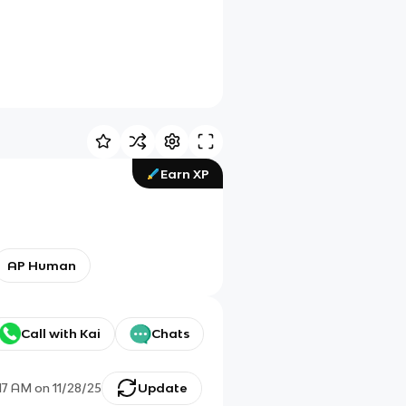
Earn XP
AP Human
Call with Kai
Chats
:17 AM
on
11/28/25
Update