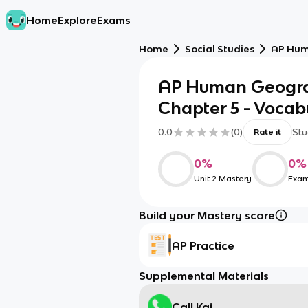
Home
Explore
Exams
Home
Social Studies
AP Hum
AP Human Geogra
Chapter 5 - Vocab
0.0
(
0
)
Stu
Rate it
0
%
0
%
Unit 2 Mastery
Exam
Build your Mastery score
AP Practice
Supplemental Materials
Call Kai