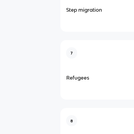
Step migration
7
Refugees
8