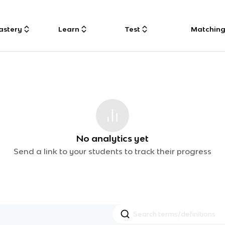
astery
Learn
Test
Matchin
No analytics yet
Send a link to your students to track their progress