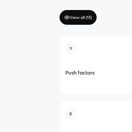
View all (
13
)
1
Push factors
2