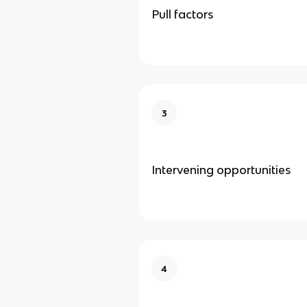
Pull factors
3
Intervening opportunities
4