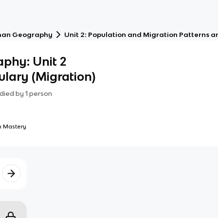
an Geography
Unit 2: Population and Migration Patterns a
phy: Unit 2
ulary (Migration)
died by
1
person
 Mastery