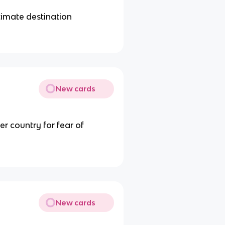
ltimate destination
New cards
er country for fear of
New cards