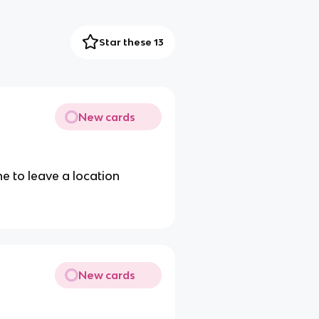
Star these 13
New cards
 to leave a location
New cards