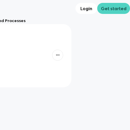
Login
Get started
nd Processes