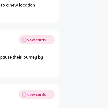
 to a new location
New cards
pause their journey by
New cards