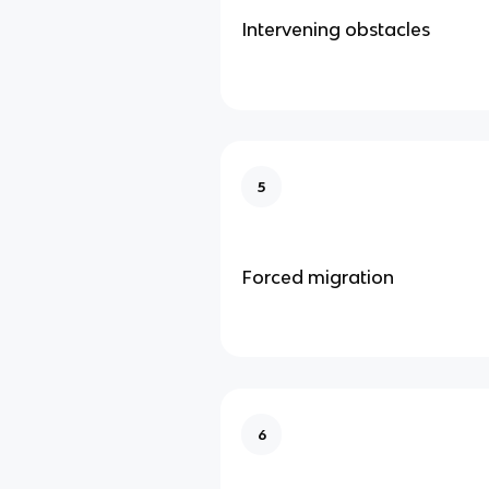
Intervening obstacles
5
Forced migration
6