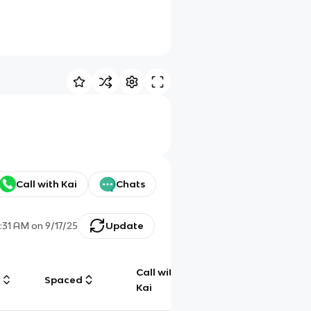
Call with Kai
Chats
1:31 AM
on
9/17/25
Update
Call with
g
Spaced
Chat
Kai