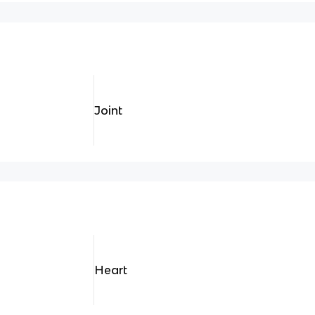
Joint
Heart