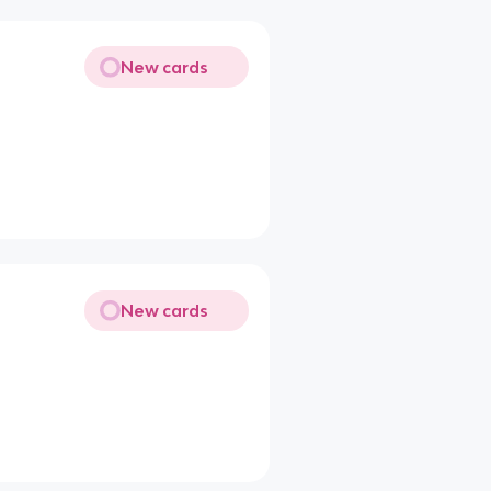
New cards
New cards