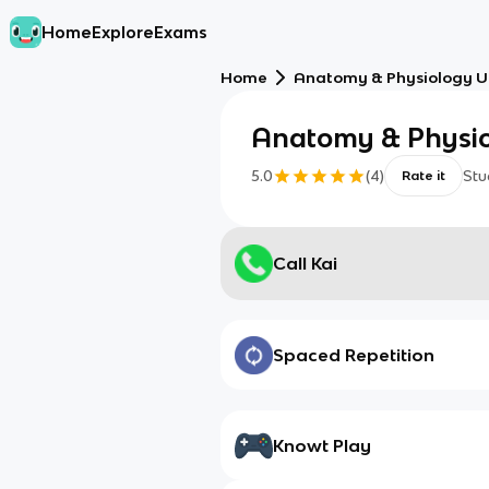
Home
Explore
Exams
Home
Anatomy & Physiology Un
Anatomy & Physiol
5.0
(
4
)
Stu
Rate it
Call Kai
Spaced Repetition
Knowt Play