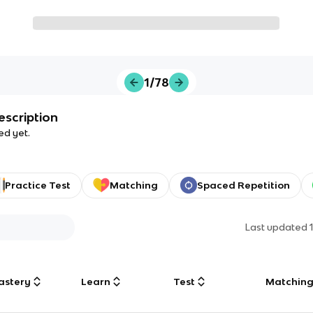
1/78
escription
ed yet.
Practice Test
Matching
Spaced Repetition
Last updated
astery
Learn
Test
Matchin