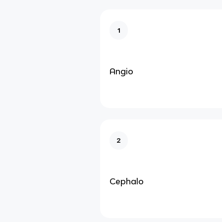
1
Angio
2
Cephalo