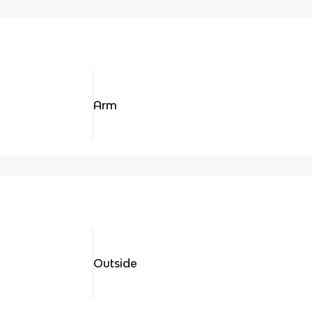
Arm
Outside