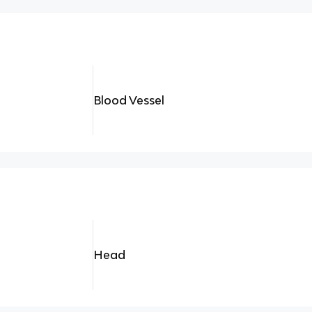
Blood Vessel
Head