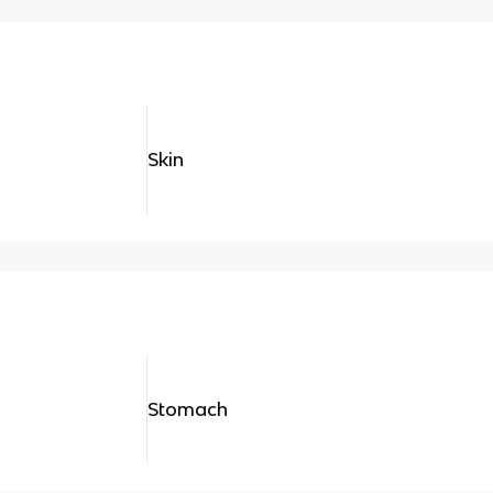
Skin
Stomach