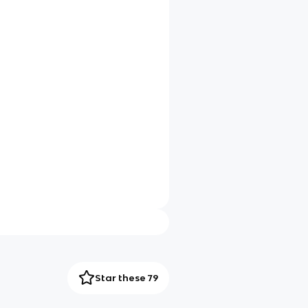
Star these 79