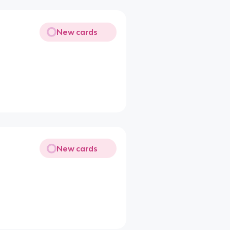
New cards
New cards