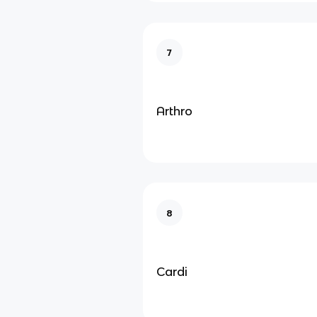
7
Arthro
8
Cardi