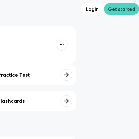
Login
Get started
Practice Test
Flashcards