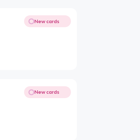
New cards
New cards