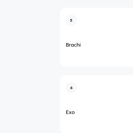
5
Brachi
6
Exo