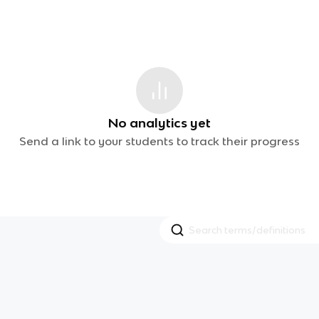
No analytics yet
Send a link to your students to track their progress