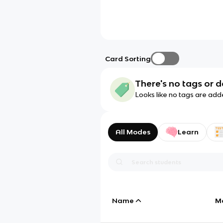
Card Sorting
There's no tags or d
Looks like no tags are add
All Modes
Learn
Name
M