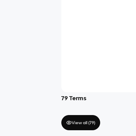
79
Terms
View all (
79
)