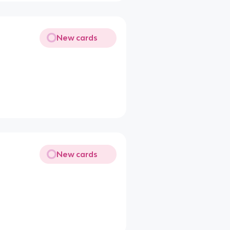
New cards
New cards