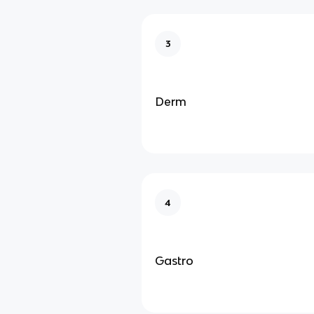
3
Derm
4
Gastro