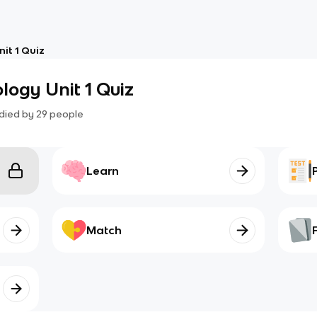
it 1 Quiz
ogy Unit 1 Quiz
died by
29
people
Learn
Match