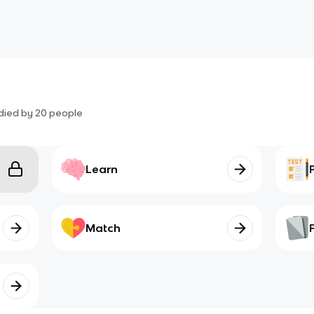
died by
20
people
Learn
Match