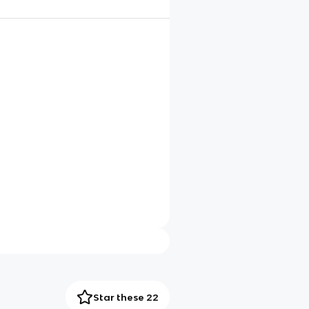
Star these 22