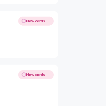
New cards
New cards