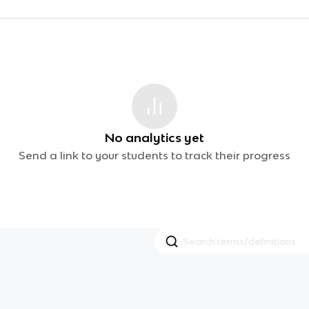
No analytics yet
Send a link to your students to track their progress