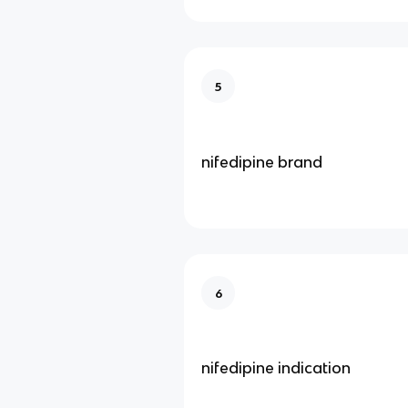
5
nifedipine brand
6
nifedipine indication