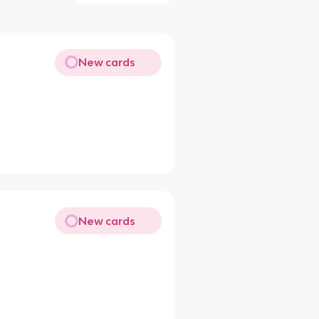
New cards
New cards