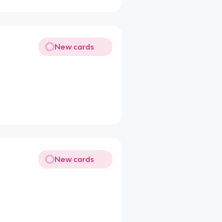
New cards
New cards