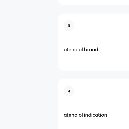
3
atenolol brand
4
atenolol indication