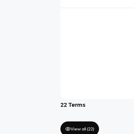
22
Terms
View all (
22
)