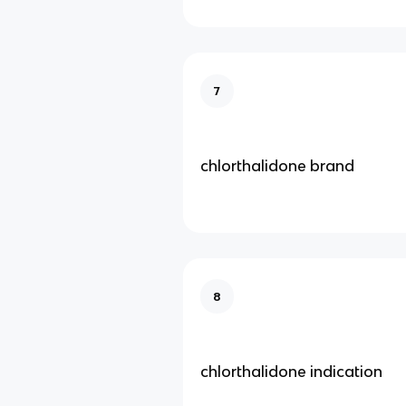
7
chlorthalidone brand
8
chlorthalidone indication