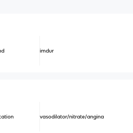
nd
imdur
cation
vasodilator/nitrate/angina