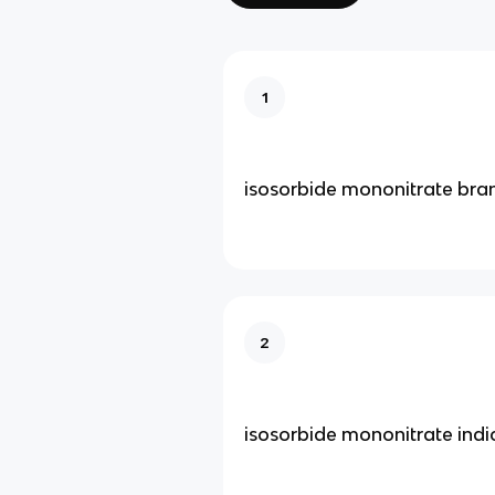
1
isosorbide mononitrate bra
2
isosorbide mononitrate indi