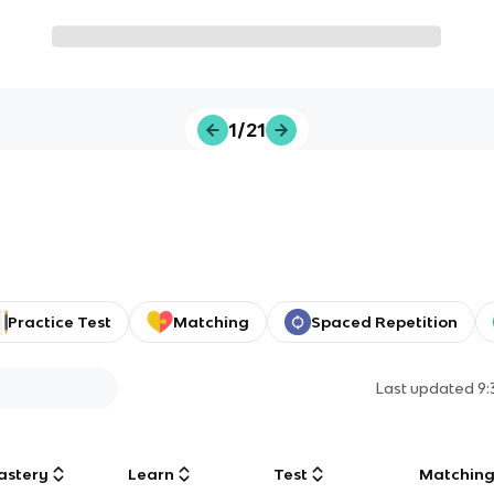
1/21
Practice Test
Matching
Spaced Repetition
Last updated
9
astery
Learn
Test
Matchin