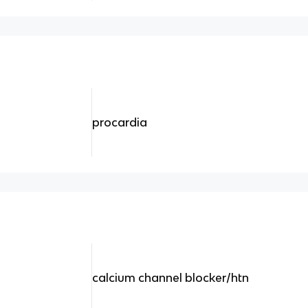
procardia
calcium channel blocker/htn