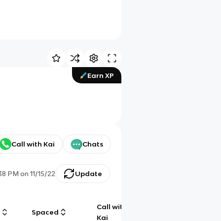
Earn XP
Call with Kai
Chats
:38 PM
on
11/15/22
Update
Call with
g
Spaced
Chat
Kai