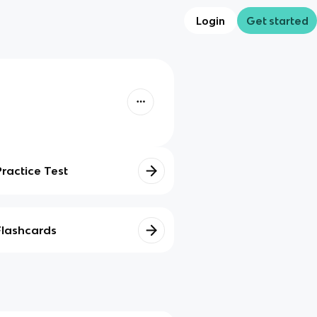
Login
Get started
Practice Test
Flashcards