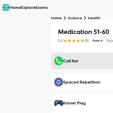
Home
Explore
Exams
Home
Science
Health
Medication 51-60
5.0
(
3
)
Stu
Rate it
Call Kai
Spaced Repetition
Knowt Play