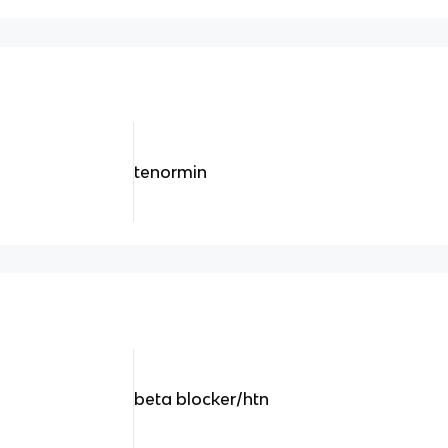
tenormin
beta blocker/htn