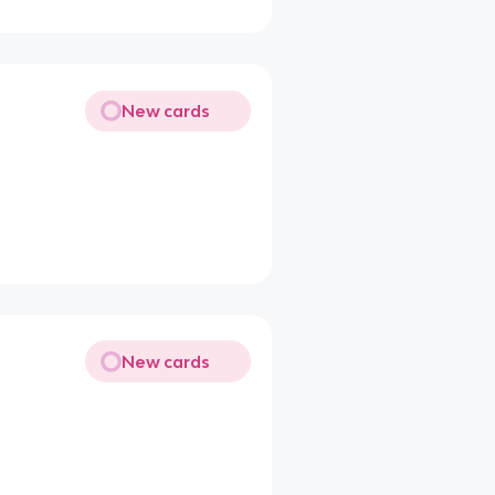
New cards
New cards