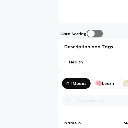
Card Sorting
Description and Tags
Health
All Modes
Learn
Name
M