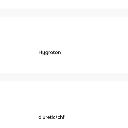
Hygroton
diuretic/chf