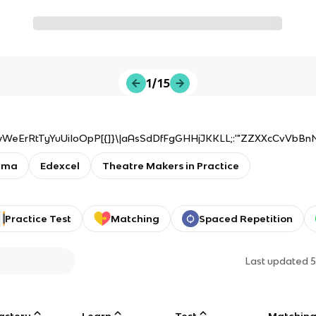
1/15
wWeErRtTyYuUiIoOpP[{]}\|aAsSdDfFgGHHjJKKLL;:'"ZZXXcCvVbBn
ama
Edexcel
Theatre Makers in Practice
Practice Test
Matching
Spaced Repetition
Last updated
5
astery
Learn
Test
Matchin