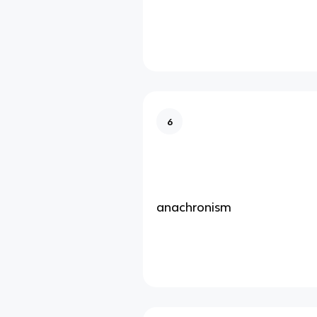
6
anachronism