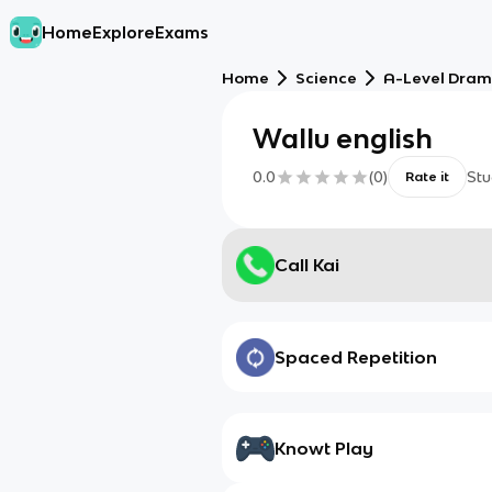
Home
Explore
Exams
Home
Science
A-Level Dra
Wallu english
0.0
(
0
)
Stu
Rate it
Call Kai
Spaced Repetition
Knowt Play