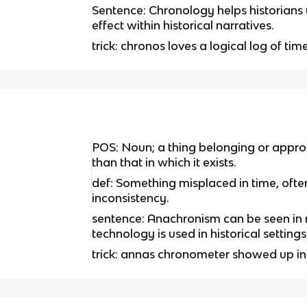
Sentence: Chronology helps historian
effect within historical narratives.
trick: chronos loves a logical log of time
POS: Noun; a thing belonging or approp
than that in which it exists.
def: Something misplaced in time, often 
inconsistency.
sentence: Anachronism can be seen i
technology is used in historical settings
trick: annas chronometer showed up i