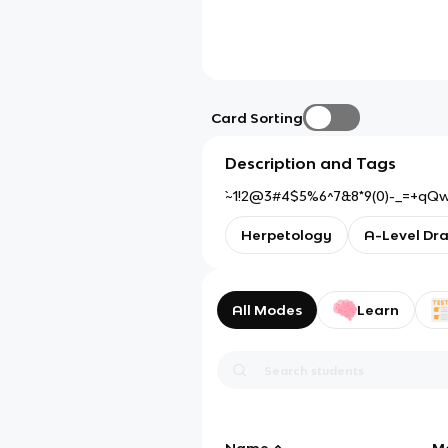
Card Sorting
Description and Tags
`~1!2@3#4$5%6^7&8*9(0)-_=+qQ
Herpetology
A-Level Dr
All Modes
Learn
Name
M