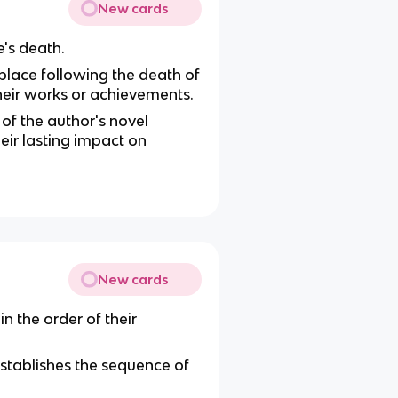
New cards
e's death.
 place following the death of
 their works or achievements.
of the author's novel
heir lasting impact on
New cards
n the order of their
establishes the sequence of