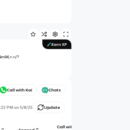
Earn XP
NmM,<.>/?
Call with Kai
Chats
:22 PM
on
5/8/25
Update
Call with
g
Spaced
Chat