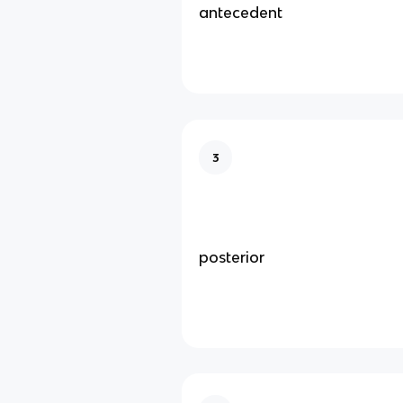
antecedent
3
posterior