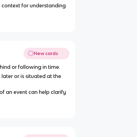
 context for understanding
New cards
hind or following in time.
later or is situated at the
f an event can help clarify