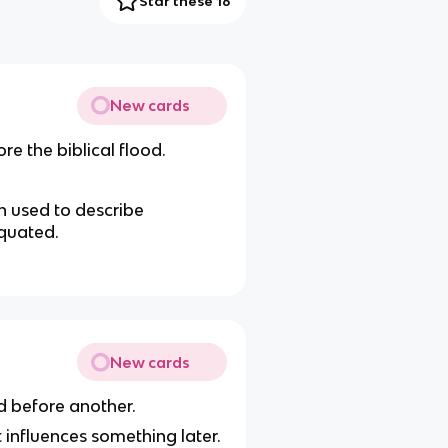
Star these 16
New cards
re the biblical flood.
n used to describe
iquated.
New cards
d before another.
t influences something later.