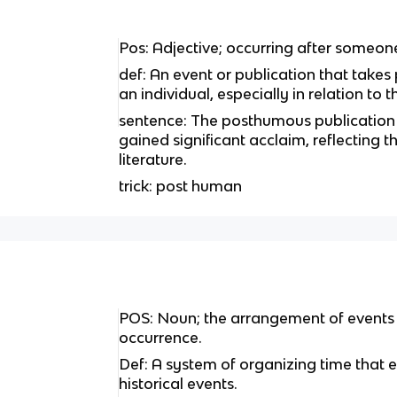
Pos: Adjective; occurring after someon
def: An event or publication that takes
an individual, especially in relation to
sentence: The posthumous publication 
gained significant acclaim, reflecting t
literature.
trick: post human
POS: Noun; the arrangement of events i
occurrence.
Def: A system of organizing time that 
historical events.