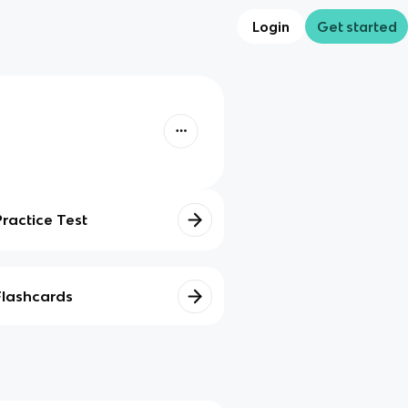
Login
Get started
Practice Test
Flashcards