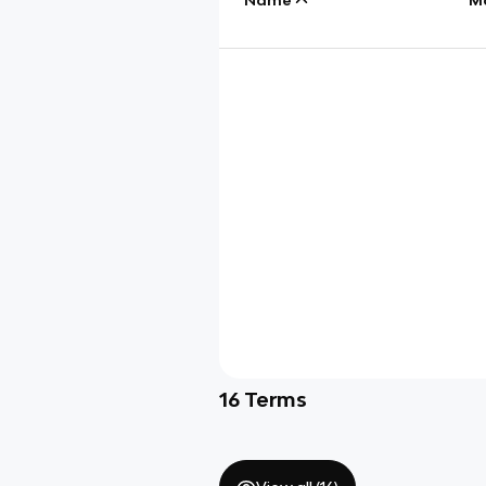
16
Terms