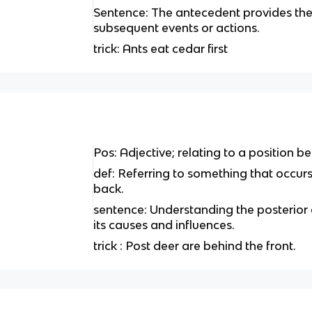
Sentence: The antecedent provides the
subsequent events or actions.
trick: Ants eat cedar first
Pos: Adjective; relating to a position be
def: Referring to something that occurs 
back.
sentence: Understanding the posterior o
its causes and influences.
trick : Post deer are behind the front.