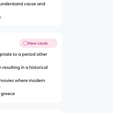
s understand cause and
.
New cards
riate to a period other
resulting in a historical
n movies where modern
.
n greece