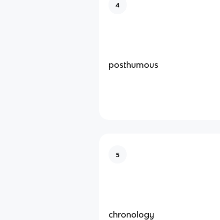
4
posthumous
5
chronology