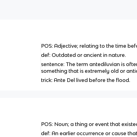
POS: Adjective; relating to the time befo
def: Outdated or ancient in nature.
sentence: The term antediluvian is ofte
something that is extremely old or ant
trick: Ante Del lived before the flood.
POS: Noun; a thing or event that existe
def: An earlier occurrence or cause tha