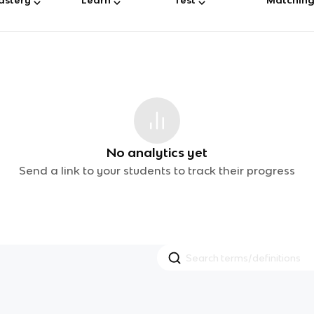
No analytics yet
Send a link to your students to track their progress