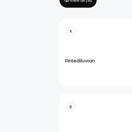
View all (
16
)
1
Antediluvian
2