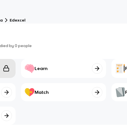
ma
Edexcel
died by
0
people
Learn
Match