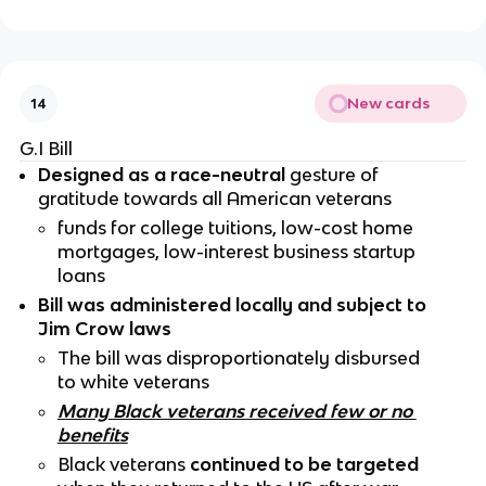
New cards
14
G.I Bill
Designed as a race-neutral
 gesture of 
gratitude towards all American veterans
funds for college tuitions, low-cost home 
mortgages, low-interest business startup 
loans 
Bill was administered locally and subject to 
Jim Crow laws
The bill was disproportionately disbursed 
to white veterans
Many Black veterans received few or no 
benefits
Black veterans 
continued to be targeted 