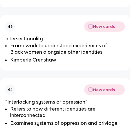
New cards
43
Intersectionality 
Framework to understand experiences of 
Black women alongside other identities
Kimberle Crenshaw
New cards
44
“Interlocking systems of opression”
Refers to how different identities are 
interconnected
Examines systems of oppression and privlage 