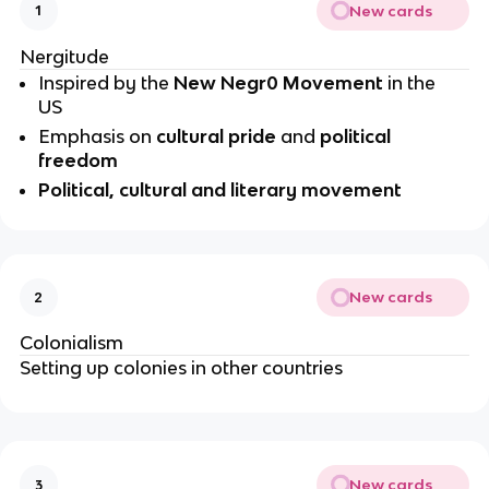
New cards
1
Nergitude
Inspired by the 
New Negr0 Movement 
in the 
US
Emphasis on 
cultural pride
 and 
political 
freedom
Political, cultural and literary movement
New cards
2
Colonialism
Setting up colonies in other countries
New cards
3