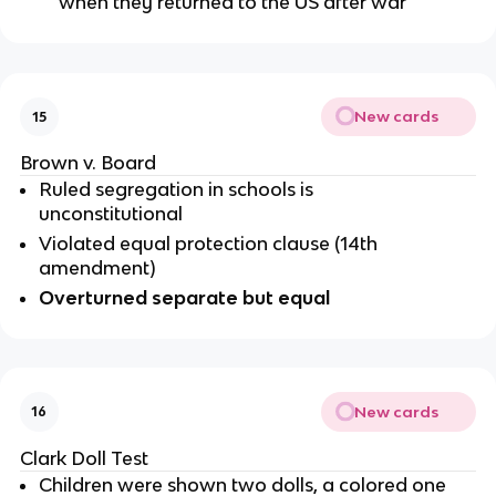
when they returned to the US after war
New cards
15
Brown v. Board
Ruled segregation in schools is 
unconstitutional 
Violated equal protection clause (14th 
amendment)
Overturned separate but equal 
New cards
16
Clark Doll Test
Children were shown two dolls, a colored one 