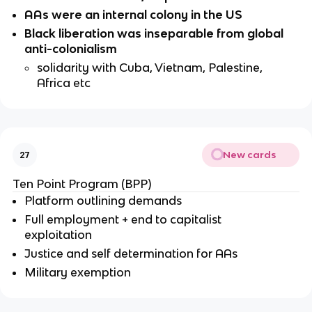
AAs were an internal colony in the US
Black liberation was inseparable from global 
anti-colonialism
solidarity with Cuba, Vietnam, Palestine, 
Africa etc
New cards
27
Ten Point Program (BPP)
Platform outlining demands
Full employment + end to capitalist 
exploitation
Justice and self determination for AAs
Military exemption