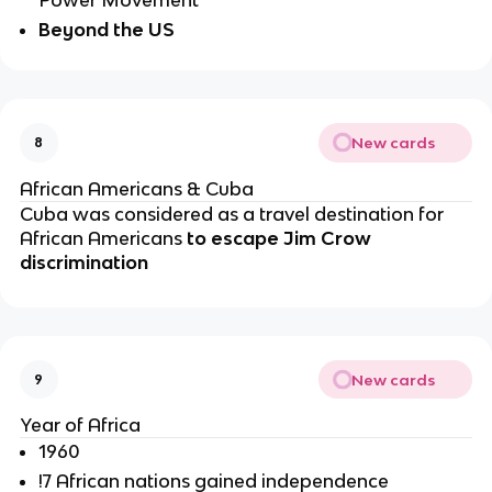
Beyond the US
New cards
8
African Americans & Cuba
Cuba was considered as a travel destination for 
African Americans 
to escape Jim Crow 
discrimination 
New cards
9
Year of Africa
1960
!7 African nations gained independence 