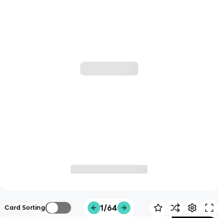
1/64
Card Sorting