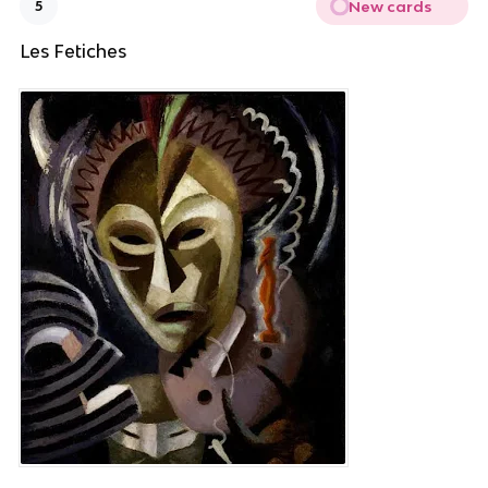
New cards
5
Les Fetiches 