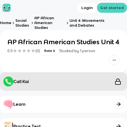
Login
Get started
AP African
Social
Unit 4: Movements
Home
American
Studies
and Debates
Studies
AP African American Studies Unit 4
0.0
(
0
)
Studied by
1
person
Rate it
Call Kai
Learn
Practice Test