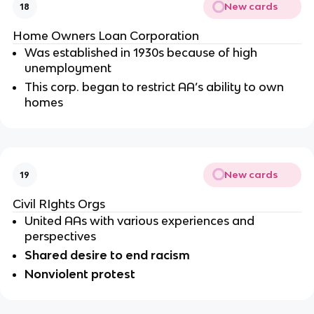
New cards
18
Home Owners Loan Corporation
Was established in 1930s because of high 
unemployment 
This corp. began to restrict AA’s ability to own 
homes
New cards
19
Civil RIghts Orgs
United AAs with various experiences and 
perspectives 
Shared desire to end racism 
Nonviolent protest