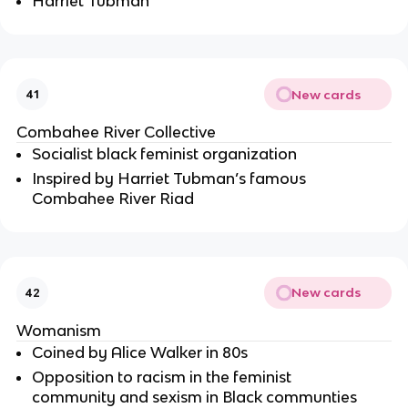
Harriet Tubman
New cards
41
Combahee River Collective
Socialist black feminist organization 
Inspired by Harriet Tubman’s famous 
Combahee River Riad
New cards
42
Womanism
Coined by Alice Walker in 80s
Opposition to racism in the feminist 
community and sexism in Black communties