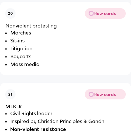
New cards
20
Nonviolent protesting
Marches
Sit-ins
Litigation 
Boycotts
Mass media
New cards
21
MLK Jr
Civil Rights leader
Inspired by Christian Principles & Gandhi
Non-violent resistance