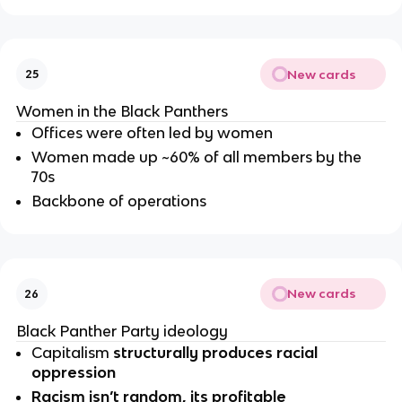
New cards
25
Women in the Black Panthers
Offices were often led by women
Women made up ~60% of all members by the 
70s
Backbone of operations
New cards
26
Black Panther Party ideology 
Capitalism 
structurally produces racial 
oppression
Racism isn’t random, its profitable