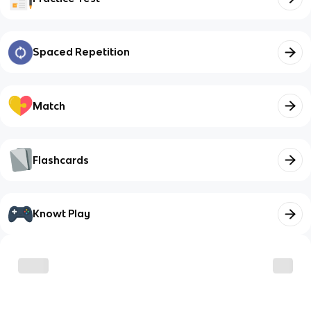
Spaced Repetition
Match
Flashcards
Knowt Play