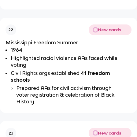
New cards
22
Mississippi Freedom Summer 
1964
Highlighted racial violence AAs faced while 
voting
Civil Rights orgs established 
41 freedom 
schools 
Prepared AAs for civil activism through 
voter registration & celebration of Black 
History
New cards
23