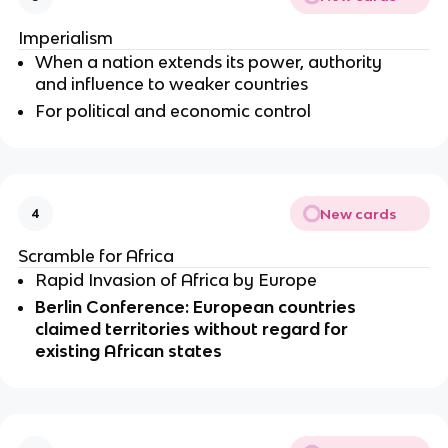
Imperialism 
When a nation extends its power, authority 
and influence to weaker countries 
For political and economic control
New cards
4
Scramble for Africa
Rapid Invasion of Africa by Europe 
Berlin Conference: European countries 
claimed territories without regard for 
existing African states