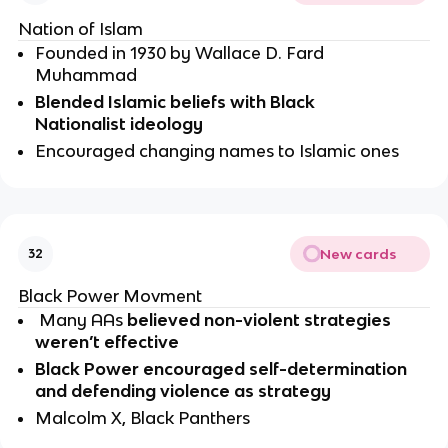
Nation of Islam
Founded in 1930 by Wallace D. Fard 
Muhammad 
Blended Islamic beliefs with Black 
Nationalist ideology 
Encouraged changing names to Islamic ones 
New cards
32
Black Power Movment
 Many AAs 
believed non-violent strategies 
weren’t effective
Black Power
encouraged self-determination 
and defending violence as strategy
Malcolm X, Black Panthers