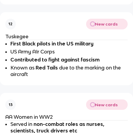
New cards
12
Tuskegee
First Black pilots in the US military
US Army AIr Corps
Contributed to fight against fascism
Known as 
Red Tails 
due to the marking on the 
aircraft
New cards
13
AA Women in WW2
Served in 
non-combat roles as nurses, 
scientists, truck drivers etc