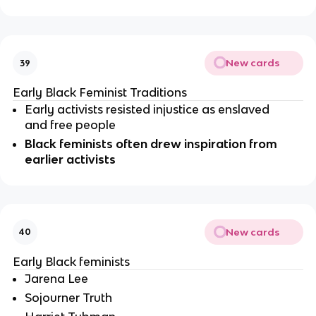
New cards
39
Early Black Feminist Traditions
Early activists resisted injustice as enslaved 
and free people
Black feminists often drew inspiration from 
earlier activists
New cards
40
Early Black feminists
Jarena Lee
Sojourner Truth