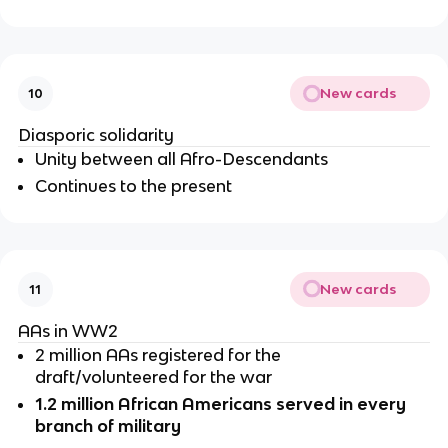
New cards
10
Diasporic solidarity 
Unity between all Afro-Descendants
Continues to the present 
New cards
11
AAs in WW2
2 million AAs registered for the 
draft/volunteered for the war
1.2 million African Americans served in every 
branch of military 