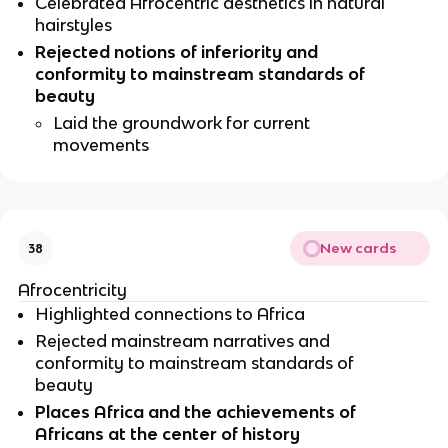
Celebrated Afrocentric aesthetics in natural 
hairstyles  
Rejected notions of inferiority and 
conformity to mainstream standards of 
beauty
Laid the groundwork for current 
movements
New cards
38
Afrocentricity 
Highlighted connections to Africa
Rejected mainstream narratives and 
conformity to mainstream standards of 
beauty  
Places Africa and the achievements of 
Africans at the center of history