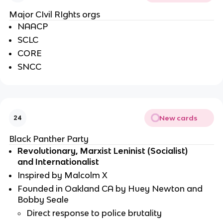
Major CIvil RIghts orgs
NAACP 
SCLC 
CORE
SNCC
New cards
24
Black Panther Party
Revolutionary, Marxist Leninist (Socialist) 
and Internationalist 
Inspired by Malcolm X
Founded in Oakland CA by Huey Newton and 
Bobby Seale
Direct response to police brutality 