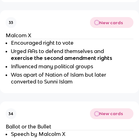
New cards
33
Malcom X
Encouraged right to vote
Urged AAs to defend themselves and 
exercise the second amendment rights
Influenced many political groups 
Was apart of Nation of Islam but later 
converted to Sunni Islam 
New cards
34
Ballot or the Bullet
Speech by Malcolm X