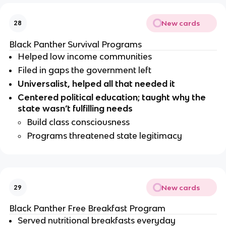
New cards
28
Black Panther Survival Programs
Helped low income communities
Filed in gaps the government left 
Universalist, helped all that needed it
Centered political education; taught why the 
state wasn’t fulfilling needs
Build class consciousness 
Programs threatened state legitimacy
New cards
29
Black Panther Free Breakfast Program
Served nutritional breakfasts everyday