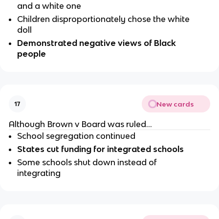
and a white one
Children disproportionately chose the white 
doll
Demonstrated negative views of Black 
people
New cards
17
Although Brown v Board was ruled…
School segregation continued 
States cut funding for integrated schools 
Some schools shut down instead of 
integrating