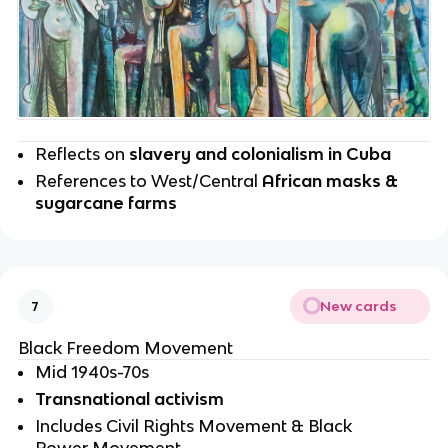
Reflects on 
slavery and colonialism in Cuba
References to West/Central 
African masks & 
sugarcane farms
New cards
7
Black Freedom Movement 
Mid 1940s-70s
Transnational activism
Includes Civil Rights Movement & Black 
Power Movement