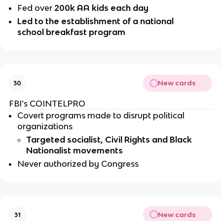
Fed over 
200k AA kids each day
Led to the establishment of a national 
school breakfast program 
New cards
30
FBI’s COINTELPRO
Covert programs made to disrupt political 
organizations 
Targeted socialist, Civil Rights and Black 
Nationalist movements
Never authorized by Congress 
New cards
31