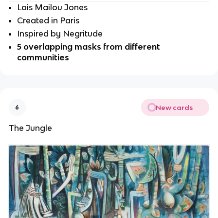
Lois Mailou Jones
Created in Paris
Inspired by Negritude
5 overlapping masks from different 
communities 
New cards
6
The Jungle 