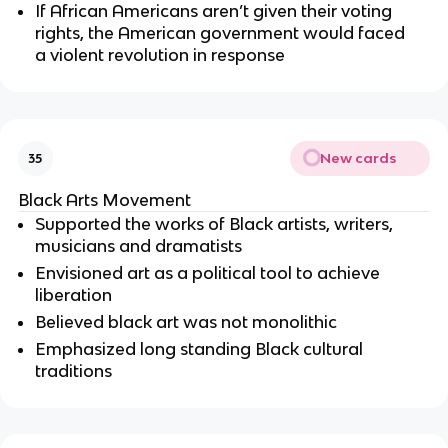
If African Americans aren’t given their voting 
rights, the American government would faced 
a violent revolution in response 
New cards
35
Black Arts Movement 
Supported the works of Black artists, writers, 
musicians and dramatists
Envisioned art as a political tool to achieve 
liberation
Believed black art was not monolithic
Emphasized long standing Black cultural 
traditions