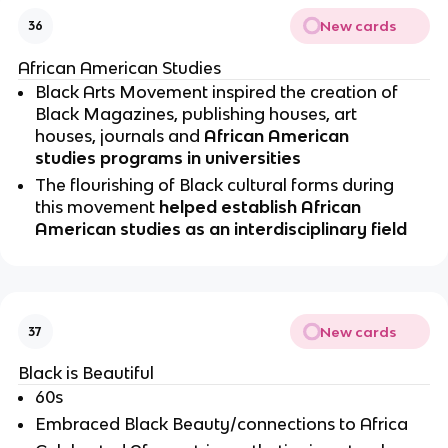
New cards
36
African American Studies
Black Arts Movement inspired the creation of 
Black Magazines, publishing houses, art 
houses, journals and 
African American 
studies programs in universities 
The flourishing of Black cultural forms during 
this movement 
helped establish African 
American studies as an interdisciplinary field 
New cards
37
Black is Beautiful 
60s
Embraced Black Beauty/connections to Africa 