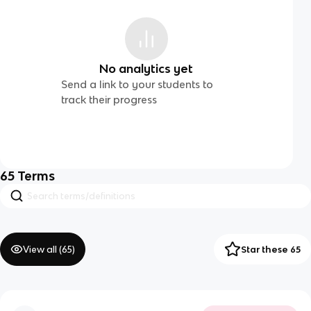
No analytics yet
Send a link to your students to
track their progress
65
Terms
View all (
65
)
Star these 65