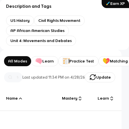
Earn XP
Description and Tags
US History
Civil Rights Movement
AP African American Studies
Unit 4: Movements and Debates
All Modes
Learn
Practice Test
Matching
Last updated
11:34 PM
on
4/28/26
Update
Name
Mastery
Learn