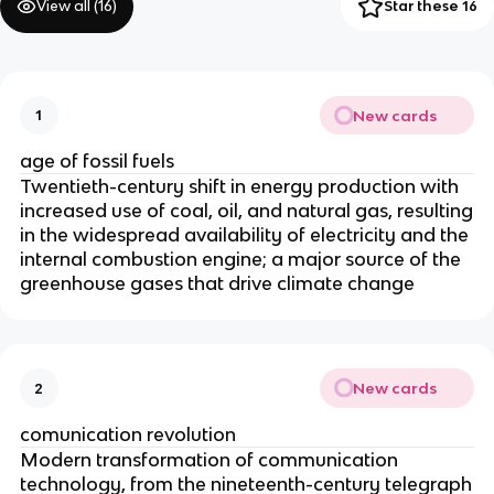
View all (
16
)
Star these 16
New cards
1
age of fossil fuels
Twentieth-century shift in energy production with
increased use of coal, oil, and natural gas, resulting
in the widespread availability of electricity and the
internal combustion engine; a major source of the
greenhouse gases that drive climate change
New cards
2
comunication revolution
Modern transformation of communication
technology, from the nineteenth-century telegraph