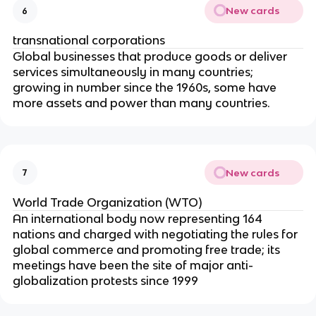
New cards
6
transnational corporations
Global businesses that produce goods or deliver
services simultaneously in many countries;
growing in number since the 1960s, some have
more assets and power than many countries.
New cards
7
World Trade Organization (WTO)
An international body now representing 164
nations and charged with negotiating the rules for
global commerce and promoting free trade; its
meetings have been the site of major anti-
globalization protests since 1999