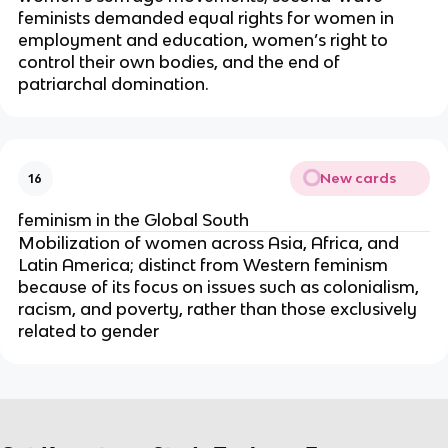
feminists demanded equal rights for women in
employment and education, women’s right to
control their own bodies, and the end of
patriarchal domination.
New cards
16
feminism in the Global South
Mobilization of women across Asia, Africa, and
Latin America; distinct from Western feminism
because of its focus on issues such as colonialism,
racism, and poverty, rather than those exclusively
related to gender