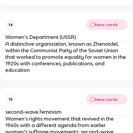
New cards
14
Women's Department (USSR)
A distinctive organization, known as Zhenotdel,
within the Communist Party of the Soviet Union
that worked to promote equality for women in the
1920s with conferences, publications, and
education
New cards
15
second-wave feminism
Women’s rights movement that revived in the
1960s with a different agenda from earlier
women’s suffrage movements; second-wave