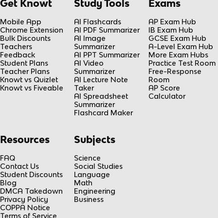
Get Knowt
Study Tools
Exams
Mobile App
AI Flashcards
AP Exam Hub
Chrome Extension
AI PDF Summarizer
IB Exam Hub
Bulk Discounts
AI Image
GCSE Exam Hub
Teachers
Summarizer
A-Level Exam Hub
Feedback
AI PPT Summarizer
More Exam Hubs
Student Plans
AI Video
Practice Test Room
Teacher Plans
Summarizer
Free-Response
Knowt vs Quizlet
AI Lecture Note
Room
Knowt vs Fiveable
Taker
AP Score
AI Spreadsheet
Calculator
Summarizer
Flashcard Maker
Resources
Subjects
FAQ
Science
Contact Us
Social Studies
Student Discounts
Language
Blog
Math
DMCA Takedown
Engineering
Privacy Policy
Business
COPPA Notice
Terms of Service