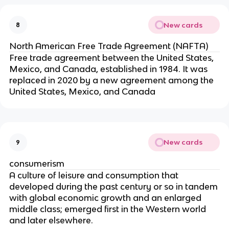
New cards
8
North American Free Trade Agreement (NAFTA)
Free trade agreement between the United States,
Mexico, and Canada, established in 1984. It was
replaced in 2020 by a new agreement among the
United States, Mexico, and Canada
New cards
9
consumerism
A culture of leisure and consumption that
developed during the past century or so in tandem
with global economic growth and an enlarged
middle class; emerged first in the Western world
and later elsewhere.