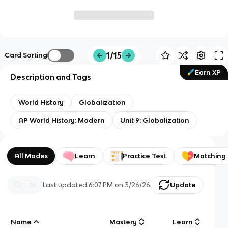
1/15
Card Sorting
Earn XP
Description and Tags
World History
Globalization
AP World History: Modern
Unit 9: Globalization
All Modes
Learn
Practice Test
Matching
Last updated
6:07 PM
on
3/26/26
Update
Name
Mastery
Learn