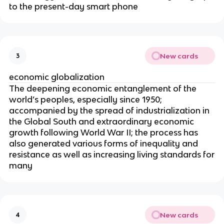
to the present-day smart phone
New cards
3
economic globalization
The deepening economic entanglement of the
world’s peoples, especially since 1950;
accompanied by the spread of industrialization in
the Global South and extraordinary economic
growth following World War II; the process has
also generated various forms of inequality and
resistance as well as increasing living standards for
many
New cards
4