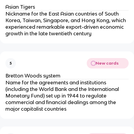
Asian Tigers
Nickname for the East Asian countries of South
Korea, Taiwan, Singapore, and Hong Kong, which
experienced remarkable export-driven economic
growth in the late twentieth century
New cards
5
Bretton Woods system
Name for the agreements and institutions
(including the World Bank and the International
Monetary Fund) set up in 1944 to regulate
commercial and financial dealings among the
major capitalist countries