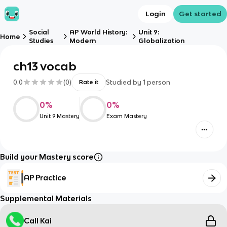
Login
Get started
Social
AP World History:
Unit 9:
Home
Studies
Modern
Globalization
ch13 vocab
0.0
(
0
)
Studied by
1
person
Rate it
0
%
0
%
Unit 9 Mastery
Exam Mastery
Build your Mastery score
AP Practice
Supplemental Materials
Call Kai