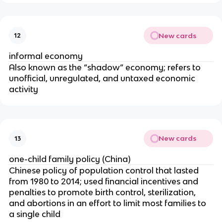
New cards
12
informal economy
Also known as the “shadow” economy; refers to
unofficial, unregulated, and untaxed economic
activity
New cards
13
one-child family policy (China)
Chinese policy of population control that lasted
from 1980 to 2014; used financial incentives and
penalties to promote birth control, sterilization,
and abortions in an effort to limit most families to
a single child