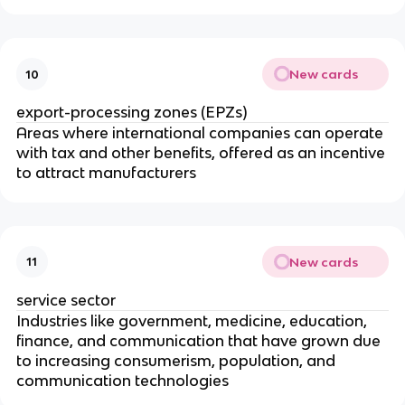
New cards
10
export-processing zones (EPZs)
Areas where international companies can operate
with tax and other benefits, offered as an incentive
to attract manufacturers
New cards
11
service sector
Industries like government, medicine, education,
finance, and communication that have grown due
to increasing consumerism, population, and
communication technologies