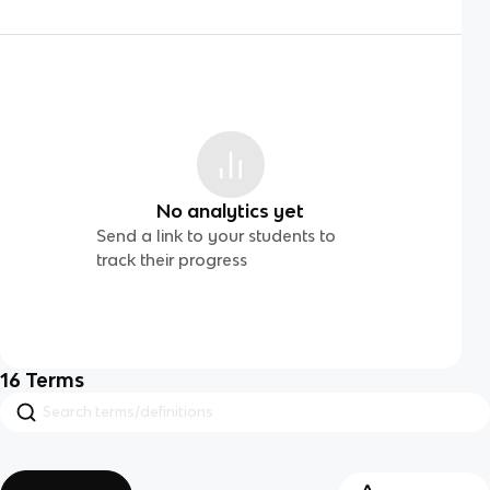
No analytics yet
Send a link to your students to
track their progress
16
Terms