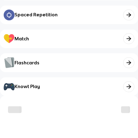
Spaced Repetition
Match
Flashcards
Knowt Play