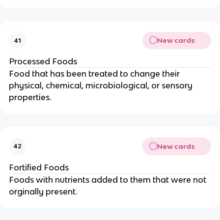
New cards
41
Processed Foods
Food that has been treated to change their
physical, chemical, microbiological, or sensory
properties.
New cards
42
Fortified Foods
Foods with nutrients added to them that were not
orginally present.