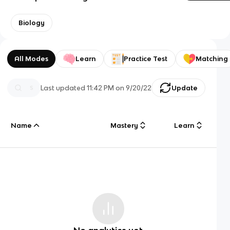
Biology
All Modes
Learn
Practice Test
Matching
Last updated
11:42 PM
on
9/20/22
Update
Name
Mastery
Learn