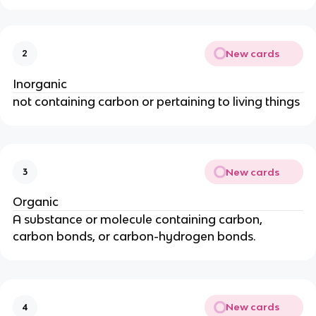
New cards
2
Inorganic
not containing carbon or pertaining to living things
New cards
3
Organic
A substance or molecule containing carbon,
carbon bonds, or carbon-hydrogen bonds.
New cards
4