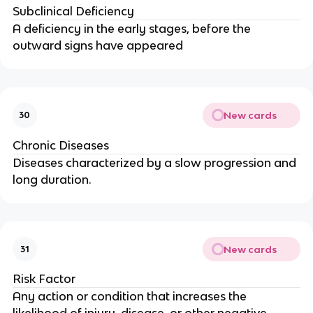
Subclinical Deficiency
A deficiency in the early stages, before the
outward signs have appeared
New cards
30
Chronic Diseases
Diseases characterized by a slow progression and
long duration.
New cards
31
Risk Factor
Any action or condition that increases the