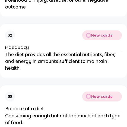
likelihood of injury, disease, or other negative
outcome
New cards
32
Adequacy
The diet provides all the essential nutrients, fiber,
and energy in amounts sufficient to maintain
health.
New cards
33
Balance of a diet
Consuming enough but not too much of each type
of food.