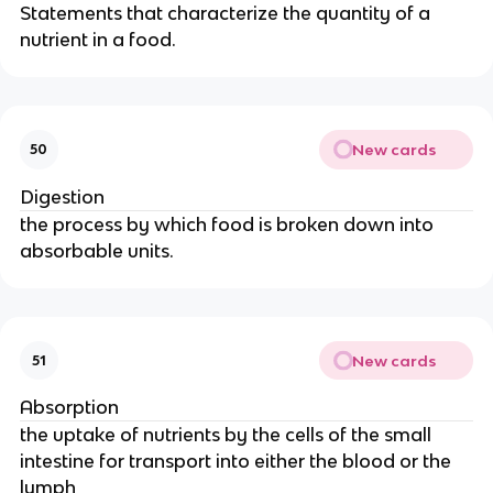
Statements that characterize the quantity of a
nutrient in a food.
New cards
50
Digestion
the process by which food is broken down into
absorbable units.
New cards
51
Absorption
the uptake of nutrients by the cells of the small
intestine for transport into either the blood or the
lymph