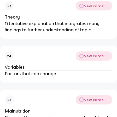
New cards
23
Theory
A tentative explanation that integrates many
findings to further understanding of topic.
New cards
24
Variables
Factors that can change.
New cards
25
Malnutrition