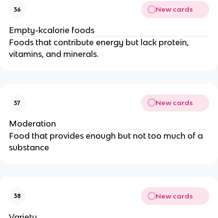
New cards
36
Empty-kcalorie foods
Foods that contribute energy but lack protein,
vitamins, and minerals.
New cards
37
Moderation
Food that provides enough but not too much of a
substance
New cards
38
Variety