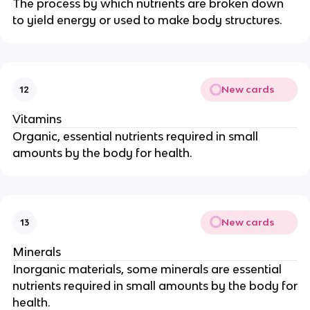
The process by which nutrients are broken down
to yield energy or used to make body structures.
New cards
12
Vitamins
Organic, essential nutrients required in small
amounts by the body for health.
New cards
13
Minerals
Inorganic materials, some minerals are essential
nutrients required in small amounts by the body for
health.