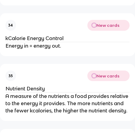
New cards
34
kCalorie Energy Control
Energy in = energy out.
New cards
35
Nutrient Density
A measure of the nutrients a food provides relative
to the energy it provides. The more nutrients and
the fewer kcalories, the higher the nutrient density.