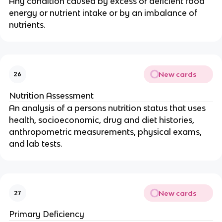
Any condition caused by excess or deficient food
energy or nutrient intake or by an imbalance of
nutrients.
New cards
26
Nutrition Assessment
An analysis of a persons nutrition status that uses
health, socioeconomic, drug and diet histories,
anthropometric measurements, physical exams,
and lab tests.
New cards
27
Primary Deficiency