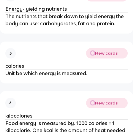
Energy- yielding nutrients
The nutrients that break down to yield energy the
body can use: carbohydrates, fat and protein.
New cards
5
calories
Unit be which energy is measured.
New cards
6
kilocalories
Food energy is measured by. 1000 calories = 1
kilocalorie. One kcal is the amount of heat needed