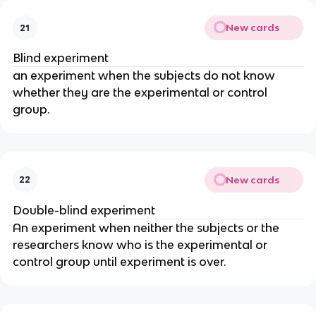
New cards
21
Blind experiment
an experiment when the subjects do not know
whether they are the experimental or control
group.
New cards
22
Double-blind experiment
An experiment when neither the subjects or the
researchers know who is the experimental or
control group until experiment is over.