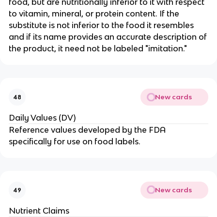
food, but are nutritionally inferior to it with respect
to vitamin, mineral, or protein content. If the
substitute is not inferior to the food it resembles
and if its name provides an accurate description of
the product, it need not be labeled "imitation."
New cards
48
Daily Values (DV)
Reference values developed by the FDA
specifically for use on food labels.
New cards
49
Nutrient Claims