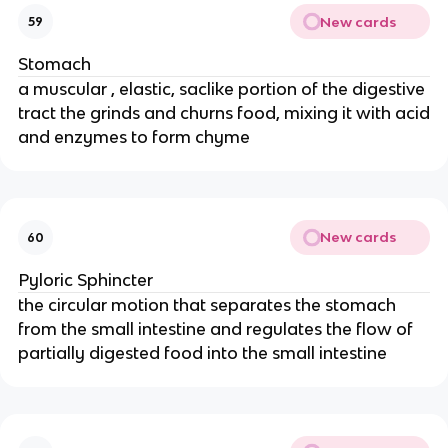
New cards
59
Stomach
a muscular , elastic, saclike portion of the digestive
tract the grinds and churns food, mixing it with acid
and enzymes to form chyme
New cards
60
Pyloric Sphincter
the circular motion that separates the stomach
from the small intestine and regulates the flow of
partially digested food into the small intestine