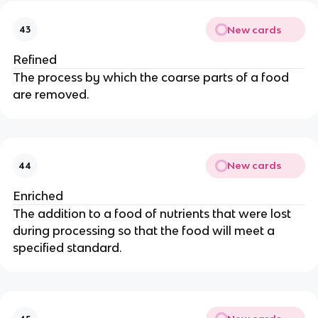
New cards
43
Refined
The process by which the coarse parts of a food
are removed.
New cards
44
Enriched
The addition to a food of nutrients that were lost
during processing so that the food will meet a
specified standard.