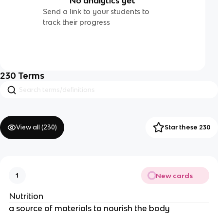
No analytics yet
Send a link to your students to
track their progress
230
Terms
View all (
230
)
Star these 230
New cards
1
Nutrition
a source of materials to nourish the body