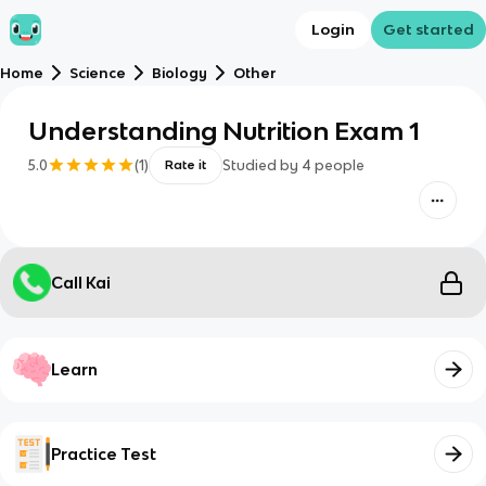
Login
Get started
Home
Science
Biology
Other
Understanding Nutrition Exam 1
5.0
(
1
)
Studied by
4
people
Rate it
Call Kai
Learn
Practice Test