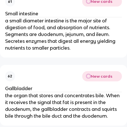
New cards
61
Small intestine
a small diameter intestine is the major site of
digestion of food, and absorption of nutrients.
Segments are duodenum, jejunum, and ileum.
Secretes enzymes that digest all energy yielding
nutrients to smaller particles.
New cards
62
Gallbladder
the organ that stores and concentrates bile. When
it receives the signal that fat is present in the
duodenum, the gallbladder contracts and squirts
bile through the bile duct and the duodenum.