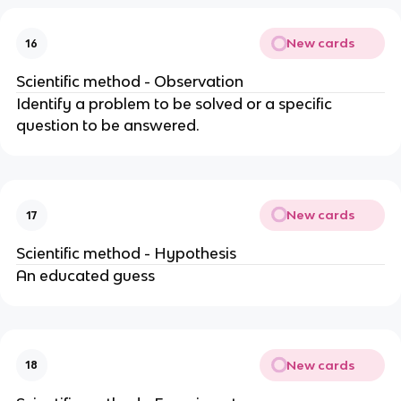
New cards
16
Scientific method - Observation
Identify a problem to be solved or a specific
question to be answered.
New cards
17
Scientific method - Hypothesis
An educated guess
New cards
18