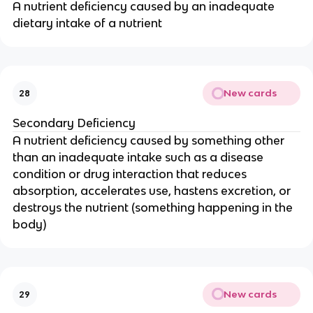
A nutrient deficiency caused by an inadequate
dietary intake of a nutrient
New cards
28
Secondary Deficiency
A nutrient deficiency caused by something other
than an inadequate intake such as a disease
condition or drug interaction that reduces
absorption, accelerates use, hastens excretion, or
destroys the nutrient (something happening in the
body)
New cards
29