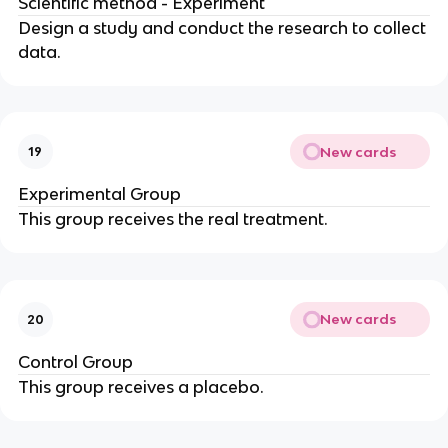
Scientific method - Experiment
Design a study and conduct the research to collect
data.
New cards
19
Experimental Group
This group receives the real treatment.
New cards
20
Control Group
This group receives a placebo.