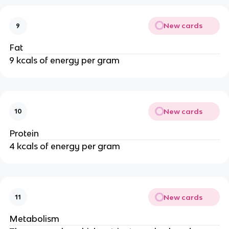
New cards
9
Fat
9 kcals of energy per gram
New cards
10
Protein
4 kcals of energy per gram
New cards
11
Metabolism