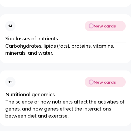
New cards
14
Six classes of nutrients
Carbohydrates, lipids (fats), proteins, vitamins,
minerals, and water.
New cards
15
Nutritional genomics
The science of how nutrients affect the activities of
genes, and how genes effect the interactions
between diet and exercise.