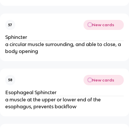
New cards
57
Sphincter
a circular muscle surrounding, and able to close, a
body opening
New cards
58
Esophageal Sphincter
a muscle at the upper or lower end of the
esophagus, prevents backflow