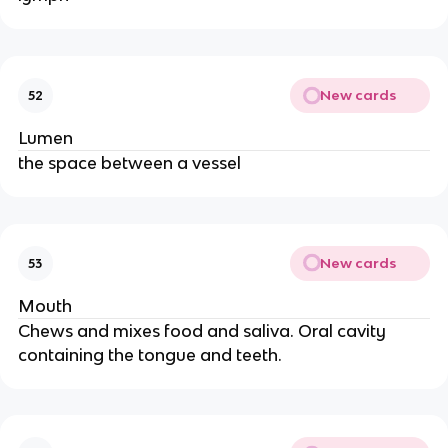
New cards
52
Lumen
the space between a vessel
New cards
53
Mouth
Chews and mixes food and saliva. Oral cavity
containing the tongue and teeth.