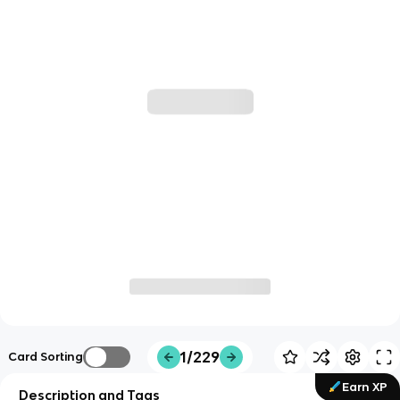
1/229
Card Sorting
Earn XP
Description and Tags