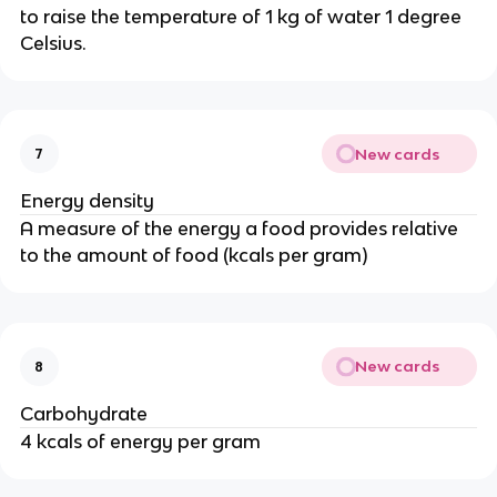
to raise the temperature of 1 kg of water 1 degree
Celsius.
New cards
7
Energy density
A measure of the energy a food provides relative
to the amount of food (kcals per gram)
New cards
8
Carbohydrate
4 kcals of energy per gram