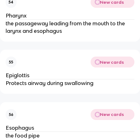
New cards
54
Pharynx
the passageway leading from the mouth to the
larynx and esophagus
New cards
55
Epiglottis
Protects airway during swallowing
New cards
56
Esophagus
the food pipe