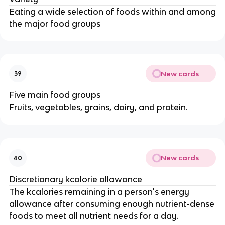
Eating a wide selection of foods within and among
the major food groups
New cards
39
Five main food groups
Fruits, vegetables, grains, dairy, and protein.
New cards
40
Discretionary kcalorie allowance
The kcalories remaining in a person's energy
allowance after consuming enough nutrient-dense
foods to meet all nutrient needs for a day.