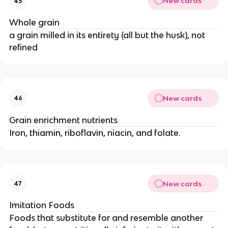
New cards
45
Whole grain
a grain milled in its entirety (all but the husk), not
refined
New cards
46
Grain enrichment nutrients
Iron, thiamin, riboflavin, niacin, and folate.
New cards
47
Imitation Foods
Foods that substitute for and resemble another