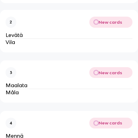
New cards
2
Levätä
Vila
New cards
3
Maalata
Måla
New cards
4
Mennä