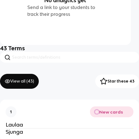
No analytics yet
Send a link to your students to
track their progress
43
Terms
View all (
43
)
Star these 43
New cards
1
Laulaa
Sjunga