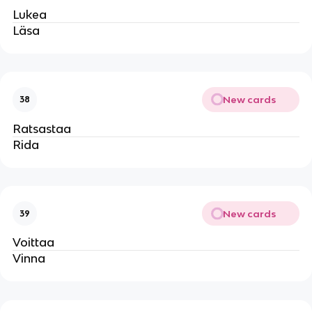
Lukea
Läsa
New cards
38
Ratsastaa
Rida
New cards
39
Voittaa
Vinna