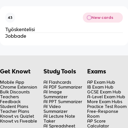
New cards
43
Työskentelisi
Jobbade
Get Knowt
Study Tools
Exams
Mobile App
AI Flashcards
AP Exam Hub
Chrome Extension
AI PDF Summarizer
IB Exam Hub
Bulk Discounts
AI Image
GCSE Exam Hub
Teachers
Summarizer
A-Level Exam Hub
Feedback
AI PPT Summarizer
More Exam Hubs
Student Plans
AI Video
Practice Test Room
Teacher Plans
Summarizer
Free-Response
Knowt vs Quizlet
AI Lecture Note
Room
Knowt vs Fiveable
Taker
AP Score
AI Spreadsheet
Calculator