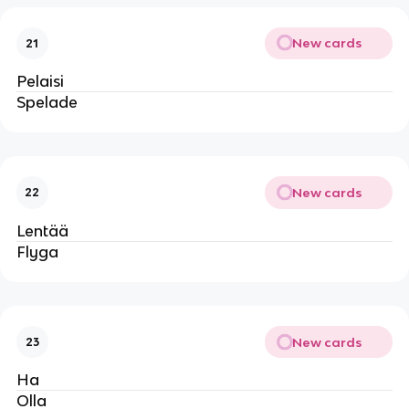
New cards
21
Pelaisi
Spelade
New cards
22
Lentää
Flyga
New cards
23
Ha
Olla