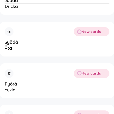
Juoda
Dricka
New cards
16
Syödä
Äta
New cards
17
Pyörä
cykla