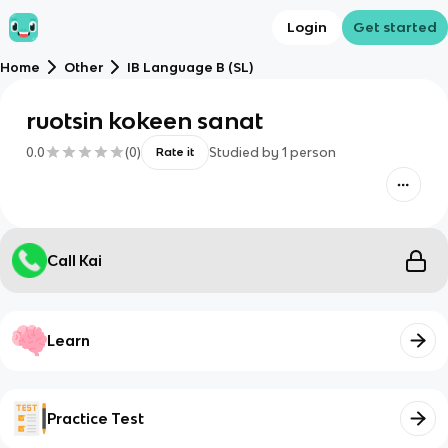
Login
Get started
Home
Other
IB Language B (SL)
ruotsin kokeen sanat
0.0
(
0
)
Studied by
1
person
Rate it
Call Kai
Learn
Practice Test