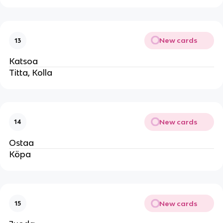
New cards
13
Katsoa
Titta, Kolla
New cards
14
Ostaa
Köpa
New cards
15