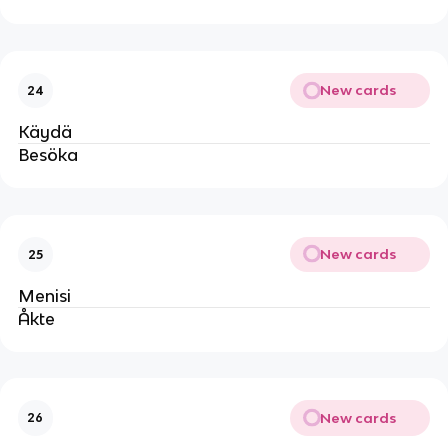
New cards
24
Käydä
Besöka
New cards
25
Menisi
Åkte
New cards
26