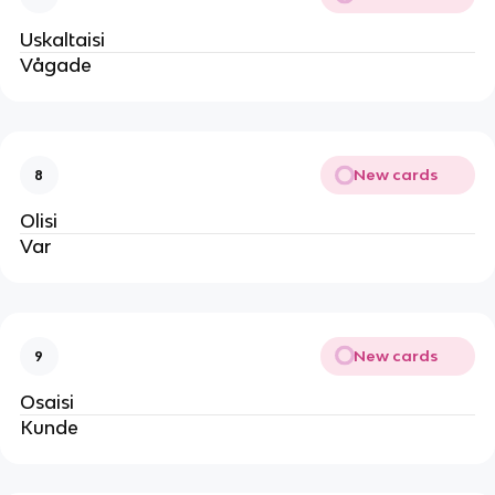
Uskaltaisi
Vågade
New cards
8
Olisi
Var
New cards
9
Osaisi
Kunde