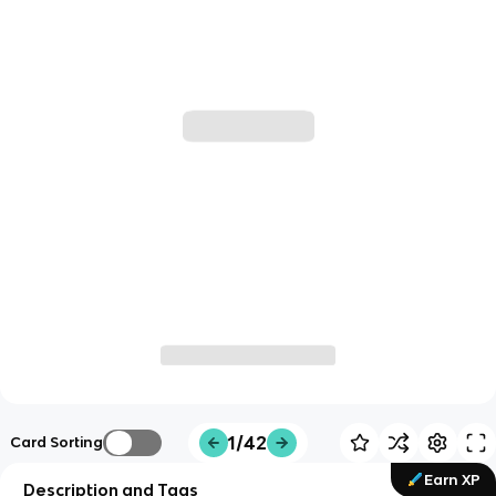
1/42
Card Sorting
Earn XP
Description and Tags