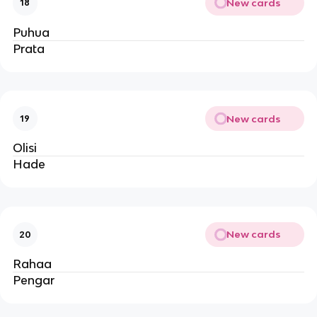
New cards
18
Puhua
Prata
New cards
19
Olisi
Hade
New cards
20
Rahaa
Pengar