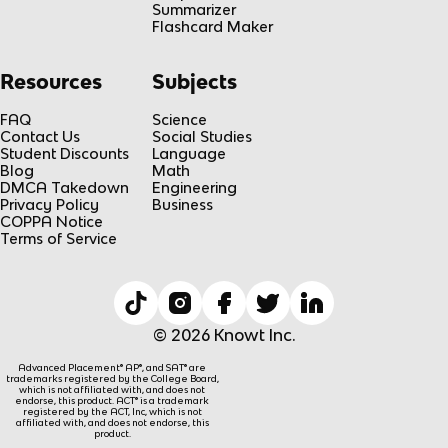
Summarizer
Flashcard Maker
Resources
Subjects
FAQ
Science
Contact Us
Social Studies
Student Discounts
Language
Blog
Math
DMCA Takedown
Engineering
Privacy Policy
Business
COPPA Notice
Terms of Service
© 2026 Knowt Inc.
Advanced Placement® AP®, and SAT® are
trademarks registered by the College Board,
which is not affiliated with, and does not
endorse, this product. ACT® is a trademark
registered by the ACT, Inc, which is not
affiliated with, and does not endorse, this
product.