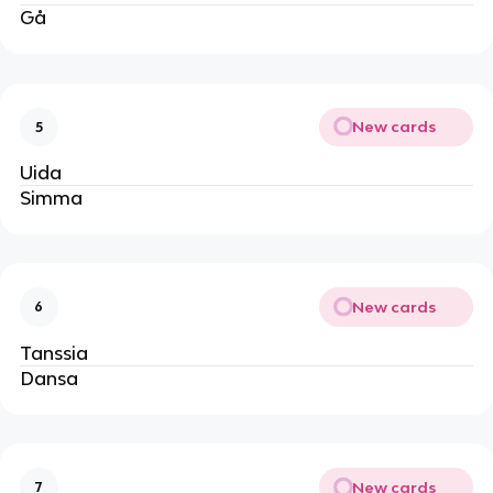
Gå
New cards
5
Uida
Simma
New cards
6
Tanssia
Dansa
New cards
7