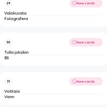
New cards
29
Valokuvata
Fotografera
New cards
30
Tulla joksikin
Bli
New cards
31
Voittaisi
Vann