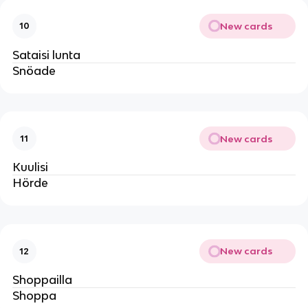
New cards
10
Sataisi lunta
Snöade
New cards
11
Kuulisi
Hörde
New cards
12
Shoppailla
Shoppa