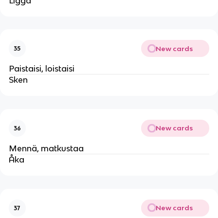
Ligga
New cards
35
Paistaisi, loistaisi
Sken
New cards
36
Mennä, matkustaa
Åka
New cards
37