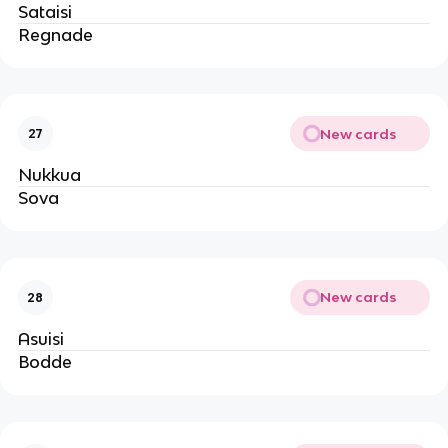
Sataisi
Regnade
New cards
27
Nukkua
Sova
New cards
28
Asuisi
Bodde