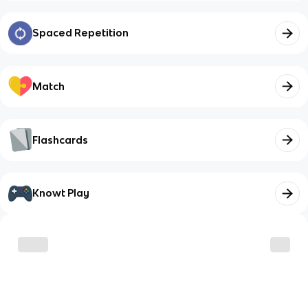
Spaced Repetition
Match
Flashcards
Knowt Play