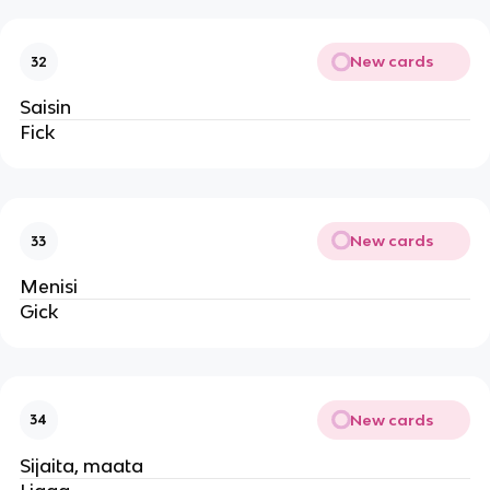
New cards
32
Saisin
Fick
New cards
33
Menisi
Gick
New cards
34
Sijaita, maata