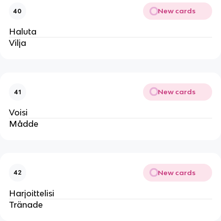
New cards
40
Haluta
Vilja
New cards
41
Voisi
Mådde
New cards
42
Harjoittelisi
Tränade