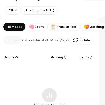
Other
IB Language B (SL)
All Modes
Learn
Practice Test
Matching
Last updated
4:21 PM
on
5/12/25
Update
Name
Mastery
Learn