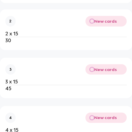
New cards
2
2 x 15
30
New cards
3
3 x 15
45
New cards
4
4 x 15