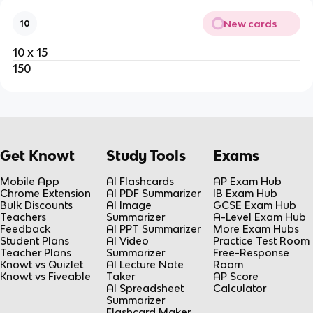
New cards
10
10 x 15
150
Get Knowt
Study Tools
Exams
Mobile App
AI Flashcards
AP Exam Hub
Chrome Extension
AI PDF Summarizer
IB Exam Hub
Bulk Discounts
AI Image
GCSE Exam Hub
Teachers
Summarizer
A-Level Exam Hub
Feedback
AI PPT Summarizer
More Exam Hubs
Student Plans
AI Video
Practice Test Room
Teacher Plans
Summarizer
Free-Response
Knowt vs Quizlet
AI Lecture Note
Room
Knowt vs Fiveable
Taker
AP Score
AI Spreadsheet
Calculator
Summarizer
Flashcard Maker