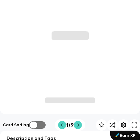
1/9
Card Sorting
Earn XP
Description and Tags