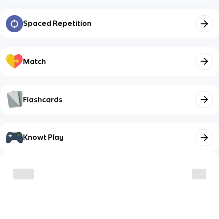
Spaced Repetition
Match
Flashcards
Knowt Play