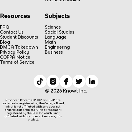
Resources
Subjects
FAQ
Science
Contact Us
Social Studies
Student Discounts
Language
Blog
Math
DMCA Takedown
Engineering
Privacy Policy
Business
COPPA Notice
Terms of Service
© 2026 Knowt Inc.
Advanced Placement® AP®, and SAT® are
trademarks registered by the College Board,
which is not affiliated with, and does not
endorse, this product. ACT® is a trademark
registered by the ACT, Inc, which is not
affiliated with, and does not endorse, this
product.