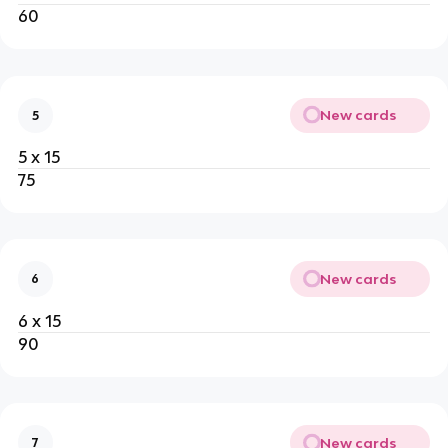
60
New cards
5
5 x 15
75
New cards
6
6 x 15
90
New cards
7