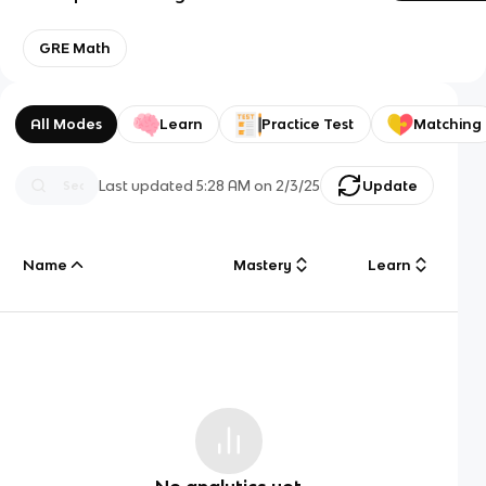
GRE Math
All Modes
Learn
Practice Test
Matching
Last updated
5:28 AM
on
2/3/25
Update
Name
Mastery
Learn