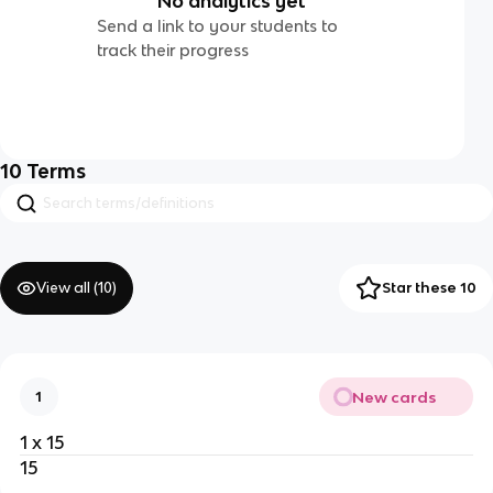
No analytics yet
Send a link to your students to
track their progress
10
Terms
View all (
10
)
Star these 10
New cards
1
1 x 15
15