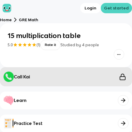
Login
Get started
Home
GRE Math
15 multiplication table
5.0
(
1
)
Studied by
4
people
Rate it
Call Kai
Learn
Practice Test