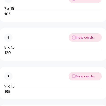
7 x 15
105
New cards
8
8 x 15
120
New cards
9
9 x 15
135