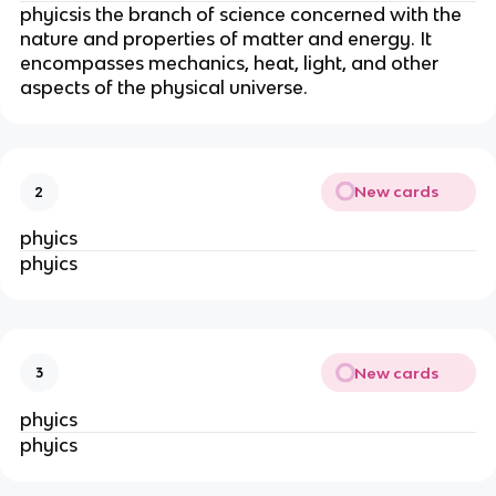
phyicsis the branch of science concerned with the
nature and properties of matter and energy. It
encompasses mechanics, heat, light, and other
aspects of the physical universe.
New cards
2
phyics
phyics
New cards
3
phyics
phyics