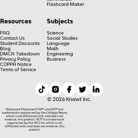
Flashcard Maker
Resources
Subjects
FAQ
Science
Contact Us
Social Studies
Student Discounts
Language
Blog
Math
DMCA Takedown
Engineering
Privacy Policy
Business
COPPA Notice
Terms of Service
© 2026 Knowt Inc.
Advanced Placement® AP®, and SAT® are
trademarks registered by the College Board,
which is not affiliated with, and does not
endorse, this product. ACT® is a trademark
registered by the ACT, Inc, which is not
affiliated with, and does not endorse, this
product.