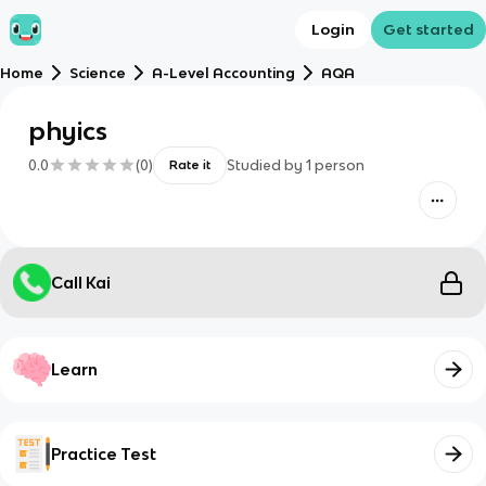
Login
Get started
Home
Science
A-Level Accounting
AQA
phyics
0.0
(
0
)
Studied by
1
person
Rate it
Call Kai
Learn
Practice Test