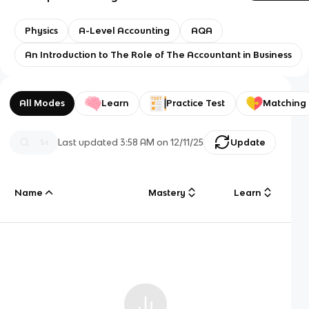
Physics
A-Level Accounting
AQA
An Introduction to The Role of The Accountant in Business
All Modes
Learn
Practice Test
Matching
Last updated
3:58 AM
on
12/11/25
Update
Name
Mastery
Learn