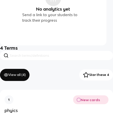
No analytics yet
Send a link to your students to
track their progress
4
Terms
View all (
4
)
Star these 4
New cards
1
phyics