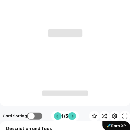
1/3
Card Sorting
Earn XP
Description and Tags