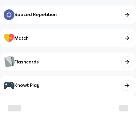
Spaced Repetition
Match
Flashcards
Knowt Play