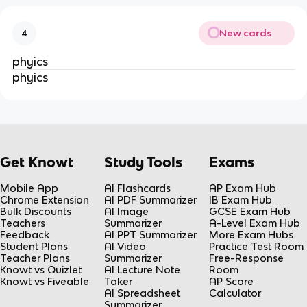
New cards
4
phyics
phyics
Get Knowt
Study Tools
Exams
Mobile App
AI Flashcards
AP Exam Hub
Chrome Extension
AI PDF Summarizer
IB Exam Hub
Bulk Discounts
AI Image
GCSE Exam Hub
Teachers
Summarizer
A-Level Exam Hub
Feedback
AI PPT Summarizer
More Exam Hubs
Student Plans
AI Video
Practice Test Room
Teacher Plans
Summarizer
Free-Response
Knowt vs Quizlet
AI Lecture Note
Room
Knowt vs Fiveable
Taker
AP Score
AI Spreadsheet
Calculator
Summarizer