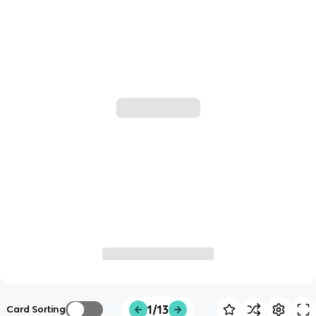
1/13
Card Sorting