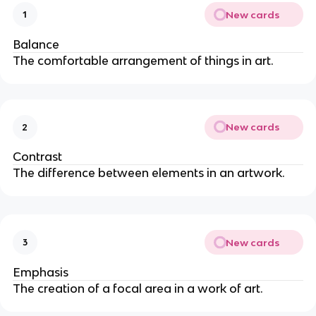
New cards
1
Balance
The comfortable arrangement of things in art.
New cards
2
Contrast
The difference between elements in an artwork.
New cards
3
Emphasis
The creation of a focal area in a work of art.