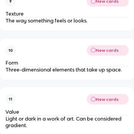
New cards
9
Texture
The way something feels or looks.
New cards
10
Form
Three-dimensional elements that take up space.
New cards
11
Value
Light or dark in a work of art. Can be considered
gradient.