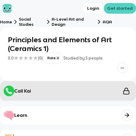
Login
Get started
Social
A-Level Art and
Home
AQA
Studies
Design
Principles and Elements of Art
(Ceramics 1)
0.0
(
0
)
Studied by
5
people
Rate it
Call Kai
Learn