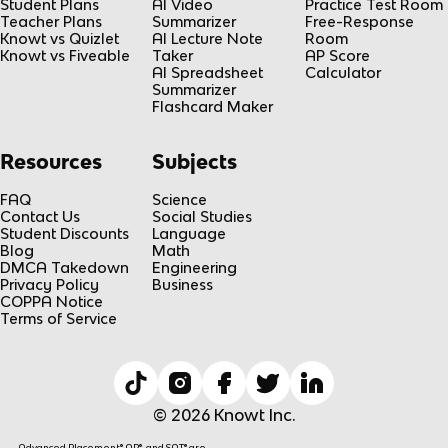
Student Plans
AI Video
Practice Test Room
Teacher Plans
Summarizer
Free-Response
Knowt vs Quizlet
AI Lecture Note
Room
Knowt vs Fiveable
Taker
AP Score
AI Spreadsheet
Calculator
Summarizer
Flashcard Maker
Resources
Subjects
FAQ
Science
Contact Us
Social Studies
Student Discounts
Language
Blog
Math
DMCA Takedown
Engineering
Privacy Policy
Business
COPPA Notice
Terms of Service
© 2026 Knowt Inc.
Advanced Placement® AP®, and SAT® are