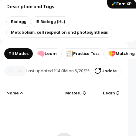
Earn XP
Description and Tags
Biology
IB Biology (HL)
Metabolism, cell respiration and photosynthesis
All Modes
Learn
Practice Test
Matching
Last updated
1:14 AM
on
3/20/25
Update
Name
Mastery
Learn