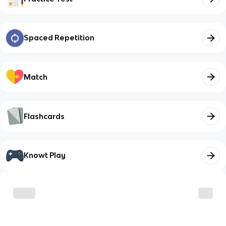
Spaced Repetition
Match
Flashcards
Knowt Play