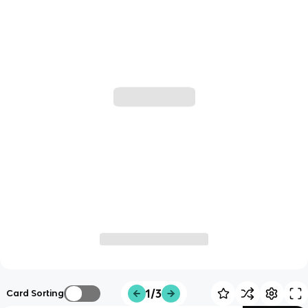
1/3
Card Sorting