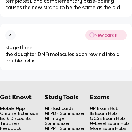
templates), and complementary base-pairing
causes the new strand to be the same as the old
New cards
4
stage three
the daughter DNA molecules each rewind into a
double helix
Get Knowt
Study Tools
Exams
Mobile App
AI Flashcards
AP Exam Hub
Chrome Extension
AI PDF Summarizer
IB Exam Hub
Bulk Discounts
AI Image
GCSE Exam Hub
Teachers
Summarizer
A-Level Exam Hub
Feedback
AI PPT Summarizer
More Exam Hubs