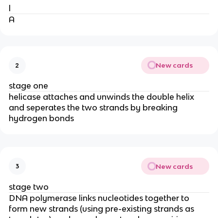
l
A
New cards
2
stage one
helicase attaches and unwinds the double helix
and seperates the two strands by breaking
hydrogen bonds
New cards
3
stage two
DNA polymerase links nucleotides together to
form new strands (using pre-existing strands as