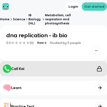
Login
Get started
IB
Metabolism, cell
Home
Science
Biology
respiration and
(HL)
photosynthesis
dna replication - ib bio
0.0
(
0
)
Studied by
0
people
Rate it
Call Kai
Learn
Practice Test