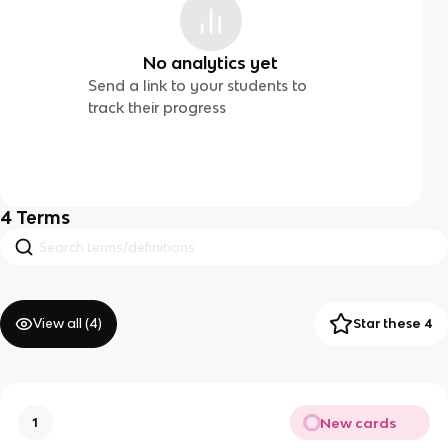
No analytics yet
Send a link to your students to
track their progress
4
Terms
View all (
4
)
Star these 4
New cards
1