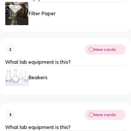
Filter Paper
New cards
2
What lab equipment is this?
Beakers
New cards
3
What lab equipment is this?