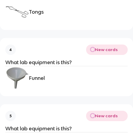
Tongs
New cards
4
What lab equipment is this?
Funnel
New cards
5
What lab equipment is this?