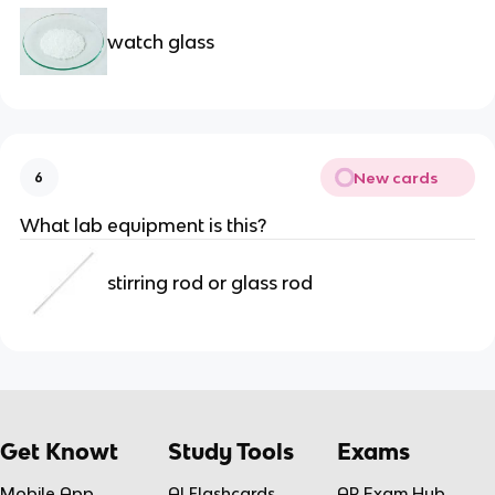
watch glass
New cards
6
What lab equipment is this?
stirring rod or glass rod
Get Knowt
Study Tools
Exams
Mobile App
AI Flashcards
AP Exam Hub