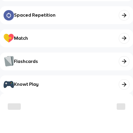
Spaced Repetition
Match
Flashcards
Knowt Play