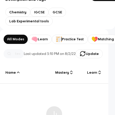
Chemistry
IGCSE
GCSE
Lab Experimental tools
All Modes
Learn
Practice Test
Matching
Last updated
3:10 PM
on
8/2/22
Update
Name
Mastery
Learn