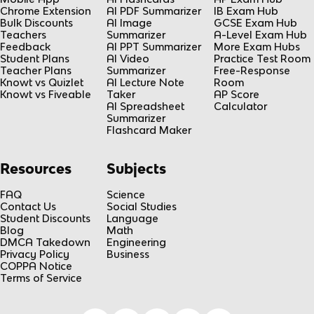
Chrome Extension
AI PDF Summarizer
IB Exam Hub
Bulk Discounts
AI Image
GCSE Exam Hub
Teachers
Summarizer
A-Level Exam Hub
Feedback
AI PPT Summarizer
More Exam Hubs
Student Plans
AI Video
Practice Test Room
Teacher Plans
Summarizer
Free-Response
Knowt vs Quizlet
AI Lecture Note
Room
Knowt vs Fiveable
Taker
AP Score
AI Spreadsheet
Calculator
Summarizer
Flashcard Maker
Resources
Subjects
FAQ
Science
Contact Us
Social Studies
Student Discounts
Language
Blog
Math
DMCA Takedown
Engineering
Privacy Policy
Business
COPPA Notice
Terms of Service