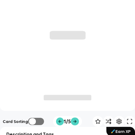
1/5
Card Sorting
Earn XP
Description and Tags