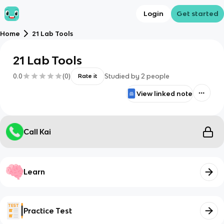
Login
Get started
Home
21 Lab Tools
21 Lab Tools
0.0
(
0
)
Studied by
2
people
Rate it
View linked note
Call Kai
Learn
Practice Test