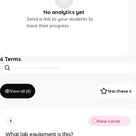
No analytics yet
Send a link to your students to
track their progress
6
Terms
View all (
6
)
Star these 6
New cards
1
What lab equipment is this?