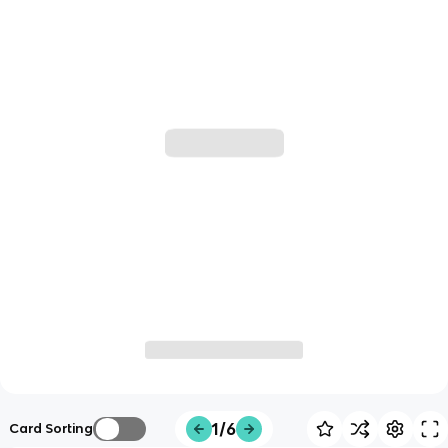
1/6
Card Sorting