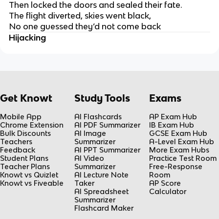
Then locked the doors and sealed their fate.
The flight diverted, skies went black,
No one guessed they’d not come back
Hijacking
Get Knowt
Study Tools
Exams
Mobile App
AI Flashcards
AP Exam Hub
Chrome Extension
AI PDF Summarizer
IB Exam Hub
Bulk Discounts
AI Image
GCSE Exam Hub
Teachers
Summarizer
A-Level Exam Hub
Feedback
AI PPT Summarizer
More Exam Hubs
Student Plans
AI Video
Practice Test Room
Teacher Plans
Summarizer
Free-Response
Knowt vs Quizlet
AI Lecture Note
Room
Knowt vs Fiveable
Taker
AP Score
AI Spreadsheet
Calculator
Summarizer
Flashcard Maker