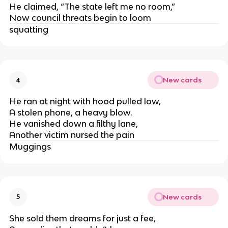
He claimed, “The state left me no room,”
Now council threats begin to loom
squatting
New cards
4
He ran at night with hood pulled low,
A stolen phone, a heavy blow.
He vanished down a filthy lane,
Another victim nursed the pain
Muggings
New cards
5
She sold them dreams for just a fee,