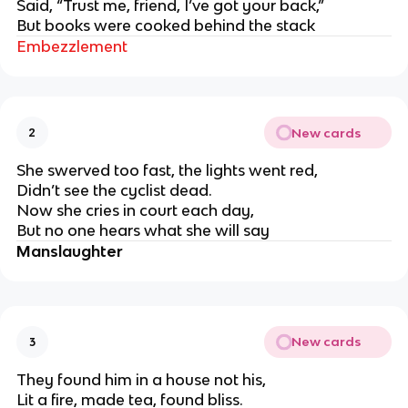
Said, “Trust me, friend, I’ve got your back,”
But books were cooked behind the stack
Embezzlement
New cards
2
She swerved too fast, the lights went red,
Didn’t see the cyclist dead.
Now she cries in court each day,
But no one hears what she will say
Manslaughter
New cards
3
They found him in a house not his,
Lit a fire, made tea, found bliss.