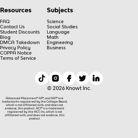
Resources
Subjects
FAQ
Science
Contact Us
Social Studies
Student Discounts
Language
Blog
Math
DMCA Takedown
Engineering
Privacy Policy
Business
COPPA Notice
Terms of Service
© 2026 Knowt Inc.
Advanced Placement® AP®, and SAT® are
trademarks registered by the College Board,
which is not affiliated with, and does not
endorse, this product. ACT® is a trademark
registered by the ACT, Inc, which is not
affiliated with, and does not endorse, this
product.