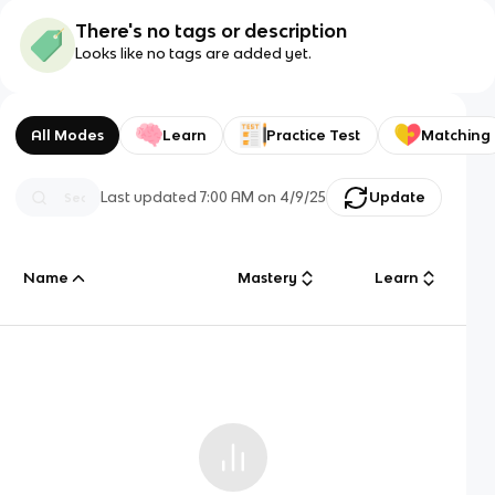
There's no tags or description
Looks like no tags are added yet.
All Modes
Learn
Practice Test
Matching
Last updated
7:00 AM
on
4/9/25
Update
Name
Mastery
Learn