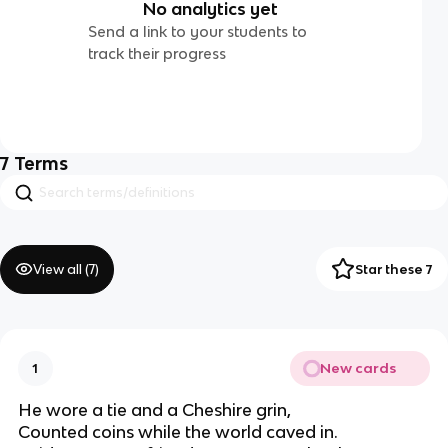
No analytics yet
Send a link to your students to
track their progress
7
Terms
View all (
7
)
Star these 7
New cards
1
He wore a tie and a Cheshire grin,
Counted coins while the world caved in.