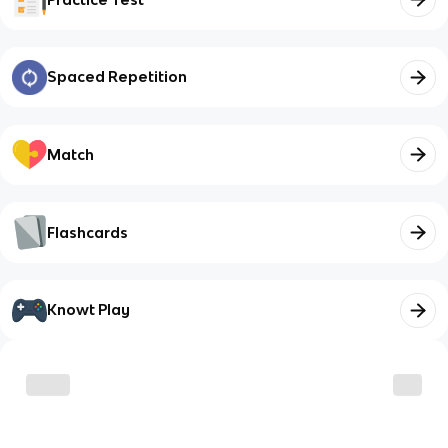
Spaced Repetition
Match
Flashcards
Knowt Play