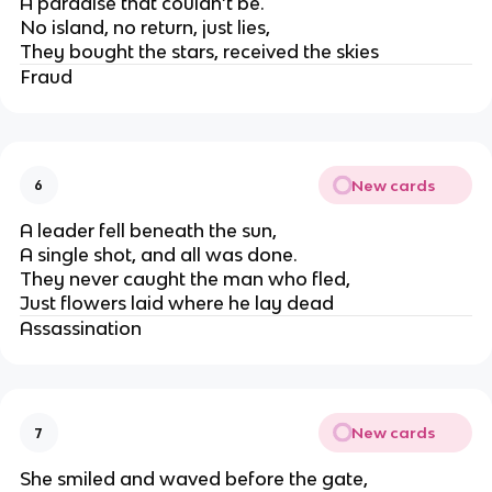
A paradise that couldn’t be.
No island, no return, just lies,
They bought the stars, received the skies
Fraud
New cards
6
A leader fell beneath the sun,
A single shot, and all was done.
They never caught the man who fled,
Just flowers laid where he lay dead
Assassination
New cards
7
She smiled and waved before the gate,