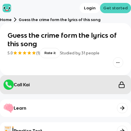
Login
Get started
Home
Guess the crime form the lyrics of this song
Guess the crime form the lyrics of
this song
5.0
(
1
)
Studied by
31
people
Rate it
Call Kai
Learn
Practice Test