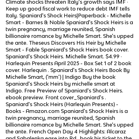
Climate shocks threaten Italy's growth says IMF ·
Keep up good fiscal work to reduce debt IMF tells
Italy. Spaniard's Shock Heirs|Paperback - Michelle
Smart - Barnes & Noble Spaniard's Shock Heirs is a
twin pregnancy, marriage reunited, Spanish
billionaire romance by Michelle Smart. She's upped
the ante. Theseus Discovers His Heir by Michelle
Smart - Fable Spaniard's Shock Heirs book cover.
Spaniard's Shock Heirs. Michelle Smart. $4.99 ·
Harlequin Presents April 2025 - Box Set 1 of 2 book
cover. Harlequin . Spaniard's Shock Heirs Book By
Michelle Smart, ('mm') | Indigo Buy the book
Spaniard's Shock Heirs by michelle smart at
Indigo. Free Preview of Spaniard's Shock Heirs.
ebook preview. Front cover_Spaniard's .
Spaniard's Shock Heirs (Harlequin Presents) -
Books - Amazon.com Spaniard's Shock Heirs is a
twin pregnancy, marriage reunited, Spanish
billionaire romance by Michelle Smart. She's upped
the ante. French Open Day 4 Highlights: Alcaraz
and Sabalenka ease into Rd . book his ticket to the