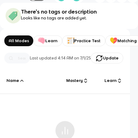
There's no tags or description
Looks like no tags are added yet.
All Modes
Learn
Practice Test
Matching
Last updated
4:14 AM
on
7/1/25
Update
Name
Mastery
Learn