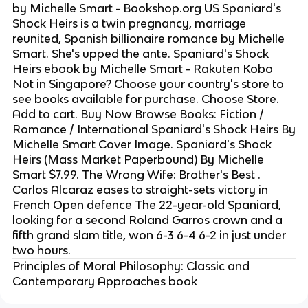
by Michelle Smart - Bookshop.org US Spaniard's
Shock Heirs is a twin pregnancy, marriage
reunited, Spanish billionaire romance by Michelle
Smart. She's upped the ante. Spaniard's Shock
Heirs ebook by Michelle Smart - Rakuten Kobo
Not in Singapore? Choose your country's store to
see books available for purchase. Choose Store.
Add to cart. Buy Now Browse Books: Fiction /
Romance / International Spaniard's Shock Heirs By
Michelle Smart Cover Image. Spaniard's Shock
Heirs (Mass Market Paperbound) By Michelle
Smart $7.99. The Wrong Wife: Brother's Best .
Carlos Alcaraz eases to straight-sets victory in
French Open defence The 22-year-old Spaniard,
looking for a second Roland Garros crown and a
fifth grand slam title, won 6-3 6-4 6-2 in just under
two hours.
Principles of Moral Philosophy: Classic and
Contemporary Approaches book