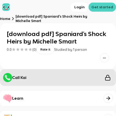
Login
Get started
[download pdf] Spaniard's Shock Heirs by
Home
Michelle Smart
[download pdf] Spaniard's Shock
Heirs by Michelle Smart
0.0
(
0
)
Studied by
1
person
Rate it
Call Kai
Learn