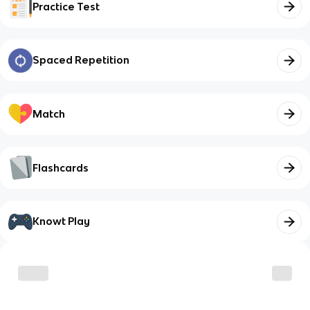
Practice Test
Spaced Repetition
Match
Flashcards
Knowt Play