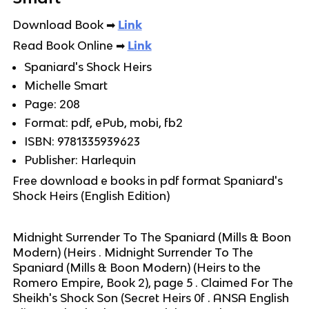
Download Book
➡
Link
Read Book Online
➡
Link
Spaniard's Shock Heirs
Michelle Smart
Page: 208
Format: pdf, ePub, mobi, fb2
ISBN: 9781335939623
Publisher: Harlequin
Free download e books in pdf format Spaniard's
Shock Heirs (English Edition)
Midnight Surrender To The Spaniard (Mills & Boon
Modern) (Heirs . Midnight Surrender To The
Spaniard (Mills & Boon Modern) (Heirs to the
Romero Empire, Book 2), page 5 . Claimed For The
Sheikh's Shock Son (Secret Heirs 0f . ANSA English