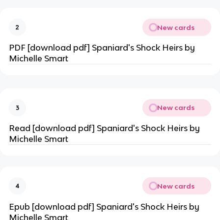
New cards
2
PDF [download pdf] Spaniard's Shock Heirs by
Michelle Smart
New cards
3
Read [download pdf] Spaniard's Shock Heirs by
Michelle Smart
New cards
4
Epub [download pdf] Spaniard's Shock Heirs by
Michelle Smart