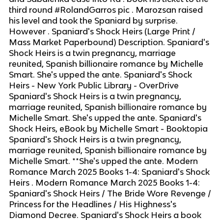
third round #RolandGarros pic . Marozsan raised
his level and took the Spaniard by surprise.
However . Spaniard's Shock Heirs (Large Print /
Mass Market Paperbound) Description. Spaniard's
Shock Heirs is a twin pregnancy, marriage
reunited, Spanish billionaire romance by Michelle
Smart. She's upped the ante. Spaniard's Shock
Heirs - New York Public Library - OverDrive
Spaniard's Shock Heirs is a twin pregnancy,
marriage reunited, Spanish billionaire romance by
Michelle Smart. She's upped the ante. Spaniard's
Shock Heirs, eBook by Michelle Smart - Booktopia
Spaniard's Shock Heirs is a twin pregnancy,
marriage reunited, Spanish billionaire romance by
Michelle Smart. **She's upped the ante. Modern
Romance March 2025 Books 1-4: Spaniard's Shock
Heirs . Modern Romance March 2025 Books 1-4:
Spaniard's Shock Heirs / The Bride Wore Revenge /
Princess for the Headlines / His Highness's
Diamond Decree. Spaniard's Shock Heirs a book