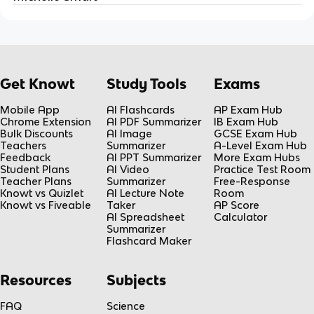
Get Knowt
Study Tools
Exams
Mobile App
AI Flashcards
AP Exam Hub
Chrome Extension
AI PDF Summarizer
IB Exam Hub
Bulk Discounts
AI Image
GCSE Exam Hub
Teachers
Summarizer
A-Level Exam Hub
Feedback
AI PPT Summarizer
More Exam Hubs
Student Plans
AI Video
Practice Test Room
Teacher Plans
Summarizer
Free-Response
Knowt vs Quizlet
AI Lecture Note
Room
Knowt vs Fiveable
Taker
AP Score
AI Spreadsheet
Calculator
Summarizer
Flashcard Maker
Resources
Subjects
FAQ
Science