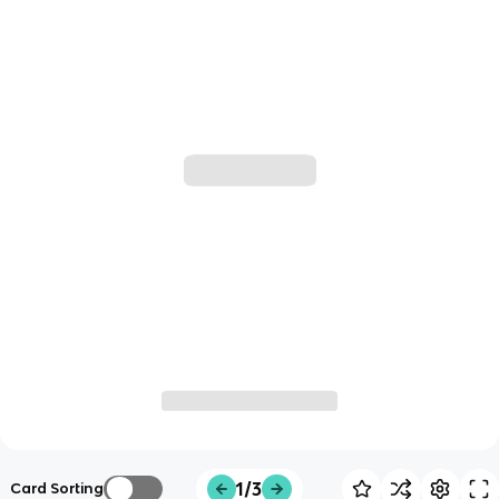
1/3
Card Sorting