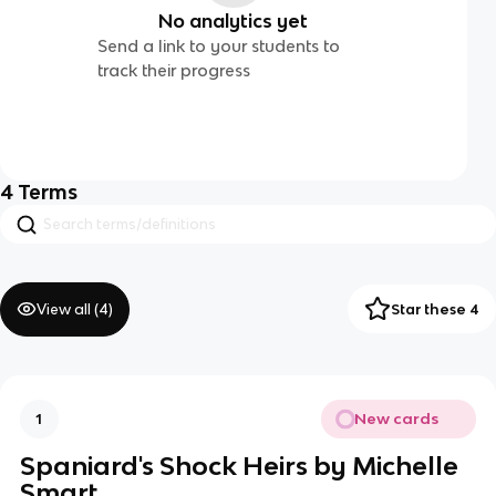
No analytics yet
Send a link to your students to
track their progress
4
Terms
View all (
4
)
Star these 4
New cards
1
Spaniard's Shock Heirs by Michelle
Smart