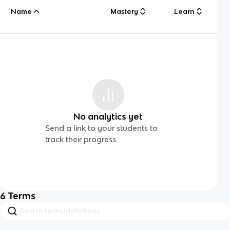
Name
Mastery
Learn
No analytics yet
Send a link to your students to
track their progress
6
Terms