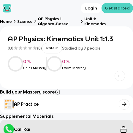
Login
Get started
AP Physics 1:
Unit 1:
Home
Science
Algebra-Based
Kinematics
AP Physics: Kinematics Unit 1:1.3
0.0
(
0
)
Studied by
9
people
Rate it
0
%
0
%
Unit 1 Mastery
Exam Mastery
Build your Mastery score
AP Practice
Supplemental Materials
Call Kai