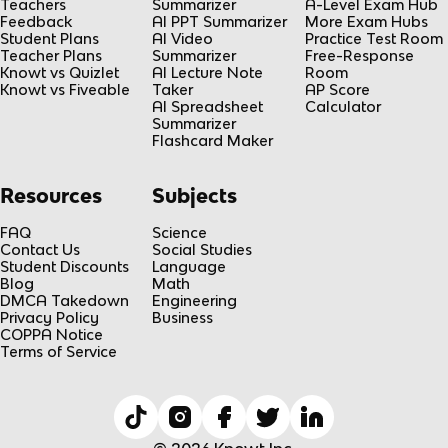
Teachers
Summarizer
A-Level Exam Hub
Feedback
AI PPT Summarizer
More Exam Hubs
Student Plans
AI Video
Practice Test Room
Teacher Plans
Summarizer
Free-Response
Knowt vs Quizlet
AI Lecture Note
Room
Knowt vs Fiveable
Taker
AP Score
AI Spreadsheet
Calculator
Summarizer
Flashcard Maker
Resources
Subjects
FAQ
Science
Contact Us
Social Studies
Student Discounts
Language
Blog
Math
DMCA Takedown
Engineering
Privacy Policy
Business
COPPA Notice
Terms of Service