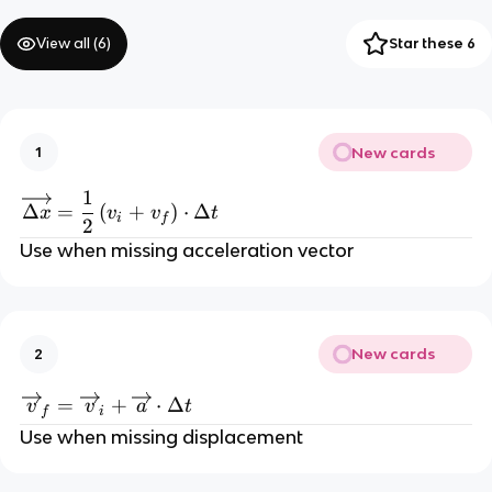
View all (
6
)
Star these 6
New cards
1
1
\overrightarrow{\Delta x}=\frac12\left
Δ
=
(
+
)
⋅
Δ
x
v
v
t
i
f
2
Use when missing acceleration vector
New cards
2
\overrightarrow{v}_{f}=\overrightarrow
=
+
⋅
Δ
v
v
a
t
f
i
Use when missing displacement