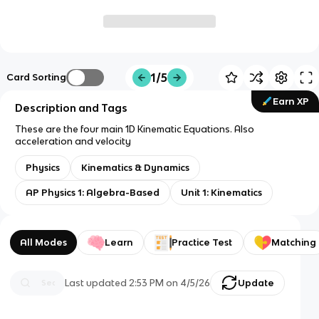
1/5
Card Sorting
Earn XP
Description and Tags
These are the four main 1D Kinematic Equations. Also
acceleration and velocity
Physics
Kinematics & Dynamics
AP Physics 1: Algebra-Based
Unit 1: Kinematics
All Modes
Learn
Practice Test
Matching
Last updated
2:53 PM
on
4/5/26
Update