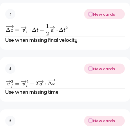
New cards
3
1
\overrightarrow{\Delta x}=\overrigh
2
Δ
=
⋅
Δ
+
⋅
Δ
x
v
t
a
t
i
2
Use when missing final velocity
New cards
4
\overrightarrow{v}_{f}^2=\overrightar
2
2
=
+
2
⋅
Δ
v
v
a
x
f
i
Use when missing time
New cards
5