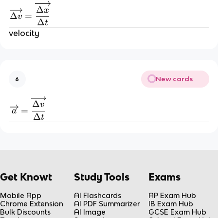
\overrightarrow{\Delta v}=\overrightarrow{\
Δ
x
Δ
=
v
Δ
t
velocity
New cards
6
\overrightarrow{a}=\overrightarrow{\frac{\D
Δ
v
=
a
Δ
t
Get Knowt
Study Tools
Exams
Mobile App
AI Flashcards
AP Exam Hub
Chrome Extension
AI PDF Summarizer
IB Exam Hub
Bulk Discounts
AI Image
GCSE Exam Hub