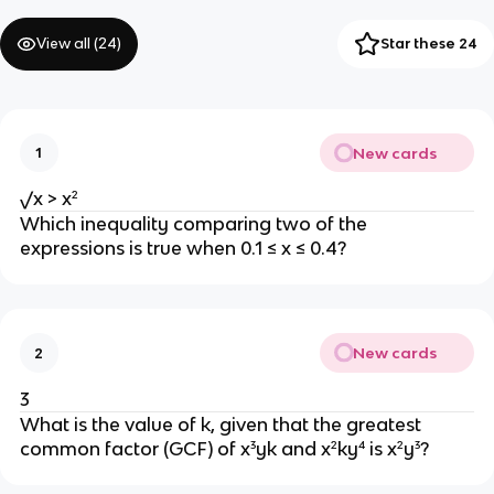
View all (
24
)
Star these 24
New cards
1
√x > x²
Which inequality comparing two of the
expressions is true when 0.1 ≤ x ≤ 0.4?
New cards
2
3
What is the value of k, given that the greatest
common factor (GCF) of x³yk and x²ky⁴ is x²y³?