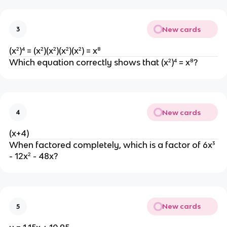
New cards
3
(x²)⁴ = (x²)(x²)(x²)(x²) = x⁸
Which equation correctly shows that (x²)⁴ = x⁸?
New cards
4
(x+4)
When factored completely, which is a factor of 6x³
- 12x² - 48x?
New cards
5