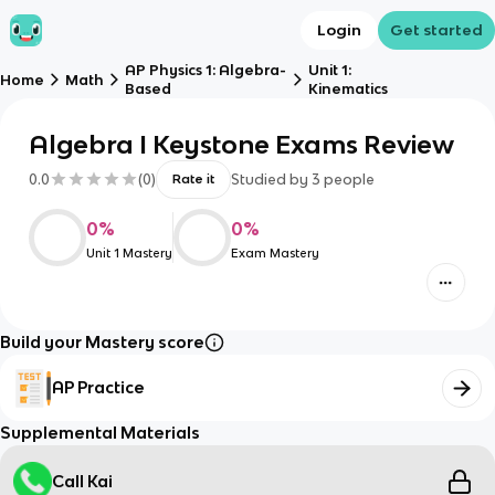
Login
Get started
AP Physics 1: Algebra-
Unit 1:
Home
Math
Based
Kinematics
Algebra I Keystone Exams Review
0.0
(
0
)
Studied by
3
people
Rate it
0
%
0
%
Unit 1 Mastery
Exam Mastery
Build your Mastery score
AP Practice
Supplemental Materials
Call Kai