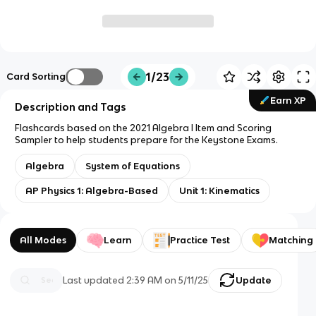
1/23
Card Sorting
Earn XP
Description and Tags
Flashcards based on the 2021 Algebra I Item and Scoring
Sampler to help students prepare for the Keystone Exams.
Algebra
System of Equations
AP Physics 1: Algebra-Based
Unit 1: Kinematics
All Modes
Learn
Practice Test
Matching
Last updated
2:39 AM
on
5/11/25
Update