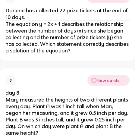
Darlene has collected 22 prize tickets at the end of
10 days.
The equation y = 2x + 1 describes the relationship
between the number of days (x) since she began
collecting and the number of prize tickets (y) she
has collected. Which statement correctly describes
a solution of the equation?
New cards
8
day 8
Mary measured the heights of two different plants
every day. Plant A was 1 inch tall when Mary
began her measuring, and it grew 0.5 inch per day.
Plant B was 3 inches tall, and it grew 0.25 inch per
day. On which day were plant A and plant B the
same height?