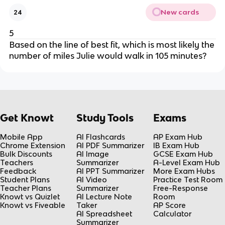
New cards
24
5
Based on the line of best fit, which is most likely the
number of miles Julie would walk in 105 minutes?
Get Knowt
Study Tools
Exams
Mobile App
AI Flashcards
AP Exam Hub
Chrome Extension
AI PDF Summarizer
IB Exam Hub
Bulk Discounts
AI Image
GCSE Exam Hub
Teachers
Summarizer
A-Level Exam Hub
Feedback
AI PPT Summarizer
More Exam Hubs
Student Plans
AI Video
Practice Test Room
Teacher Plans
Summarizer
Free-Response
Knowt vs Quizlet
AI Lecture Note
Room
Knowt vs Fiveable
Taker
AP Score
AI Spreadsheet
Calculator
Summarizer