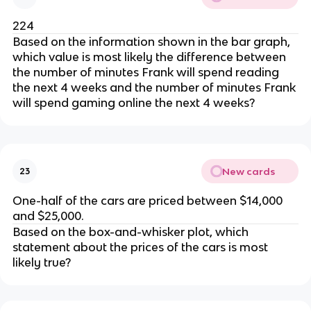
224
Based on the information shown in the bar graph,
which value is most likely the difference between
the number of minutes Frank will spend reading
the next 4 weeks and the number of minutes Frank
will spend gaming online the next 4 weeks?
New cards
23
One-half of the cars are priced between $14,000
and $25,000.
Based on the box-and-whisker plot, which
statement about the prices of the cars is most
likely true?