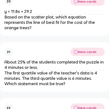
New cards
20
y = 11.8x + 29.2
Based on the scatter plot, which equation
represents the line of best fit for the cost of the
orange trees?
New cards
21
About 25% of the students completed the puzzle in
4 minutes or less.
The first quartile value of the teacher's data is 4
minutes. The third quartile value is 6 minutes.
Which statement must be true?
New cards
22