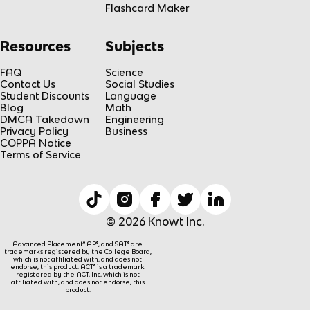
Flashcard Maker
Resources
Subjects
FAQ
Science
Contact Us
Social Studies
Student Discounts
Language
Blog
Math
DMCA Takedown
Engineering
Privacy Policy
Business
COPPA Notice
Terms of Service
© 2026 Knowt Inc.
Advanced Placement® AP®, and SAT® are
trademarks registered by the College Board,
which is not affiliated with, and does not
endorse, this product. ACT® is a trademark
registered by the ACT, Inc, which is not
affiliated with, and does not endorse, this
product.