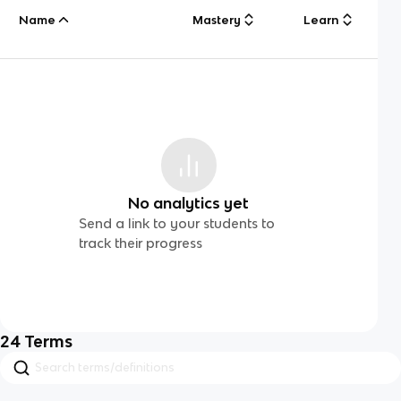
Name
Mastery
Learn
No analytics yet
Send a link to your students to
track their progress
24
Terms