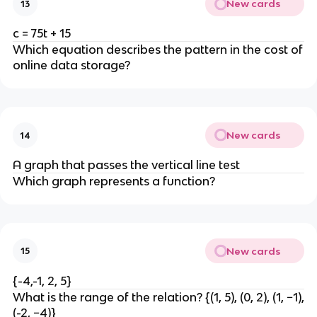
New cards
13
c = 75t + 15
Which equation describes the pattern in the cost of
online data storage?
New cards
14
A graph that passes the vertical line test
Which graph represents a function?
New cards
15
{-4,-1, 2, 5}
What is the range of the relation? {(1, 5), (0, 2), (1, −1),
(-2, −4)}