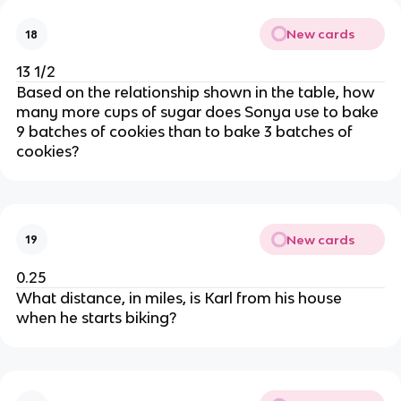
New cards
18
13 1/2
Based on the relationship shown in the table, how
many more cups of sugar does Sonya use to bake
9 batches of cookies than to bake 3 batches of
cookies?
New cards
19
0.25
What distance, in miles, is Karl from his house
when he starts biking?