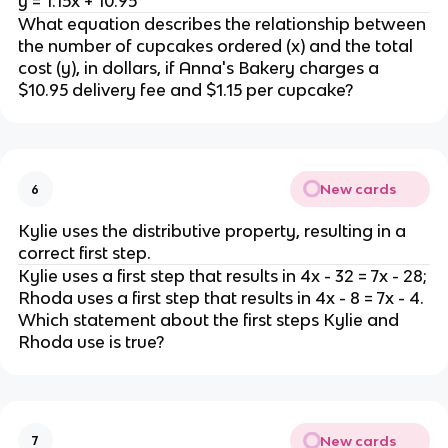
y = 1.15x + 10.95
What equation describes the relationship between
the number of cupcakes ordered (x) and the total
cost (y), in dollars, if Anna's Bakery charges a
$10.95 delivery fee and $1.15 per cupcake?
New cards
6
Kylie uses the distributive property, resulting in a
correct first step.
Kylie uses a first step that results in 4x - 32 = 7x - 28;
Rhoda uses a first step that results in 4x - 8 = 7x - 4.
Which statement about the first steps Kylie and
Rhoda use is true?
New cards
7