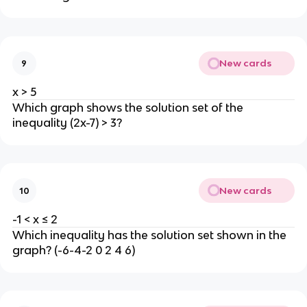
New cards
9
x > 5
Which graph shows the solution set of the
inequality (2x-7) > 3?
New cards
10
-1 < x ≤ 2
Which inequality has the solution set shown in the
graph? (-6-4-2 0 2 4 6)