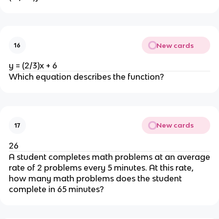
New cards
16
y = (2/3)x + 6
Which equation describes the function?
New cards
17
26
A student completes math problems at an average
rate of 2 problems every 5 minutes. At this rate,
how many math problems does the student
complete in 65 minutes?