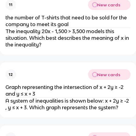
New cards
11
the number of T-shirts that need to be sold for the
company to meet its goal
The inequality 20x - 1,500 > 3,500 models this
situation. Which best describes the meaning of x in
the inequality?
New cards
12
Graph representing the intersection of x + 2y ≥ -2
and y ≤ x + 3
A system of inequalities is shown below: x + 2y ≥ -2
, y ≤ x + 3. Which graph represents the system?