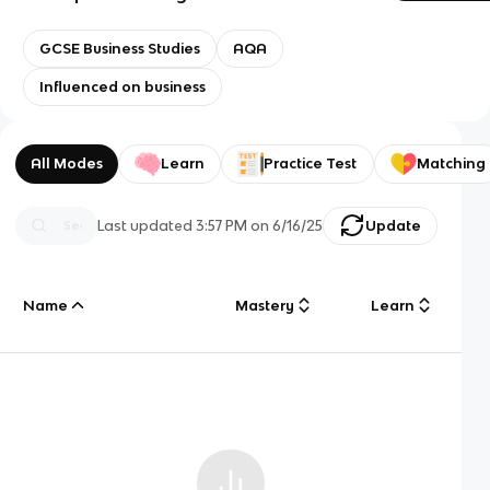
GCSE Business Studies
AQA
Influenced on business
All Modes
Learn
Practice Test
Matching
Last updated
3:57 PM
on
6/16/25
Update
Name
Mastery
Learn