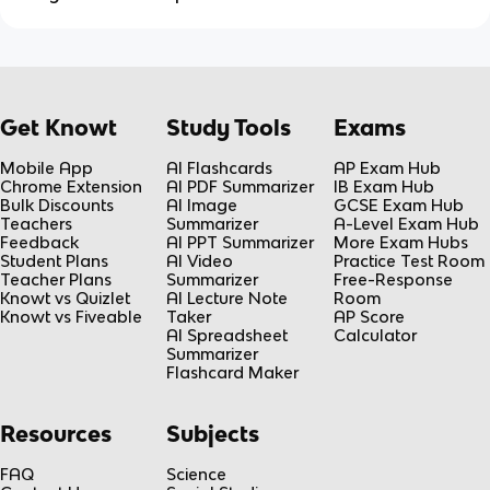
Get Knowt
Study Tools
Exams
Mobile App
AI Flashcards
AP Exam Hub
Chrome Extension
AI PDF Summarizer
IB Exam Hub
Bulk Discounts
AI Image
GCSE Exam Hub
Teachers
Summarizer
A-Level Exam Hub
Feedback
AI PPT Summarizer
More Exam Hubs
Student Plans
AI Video
Practice Test Room
Teacher Plans
Summarizer
Free-Response
Knowt vs Quizlet
AI Lecture Note
Room
Knowt vs Fiveable
Taker
AP Score
AI Spreadsheet
Calculator
Summarizer
Flashcard Maker
Resources
Subjects
FAQ
Science