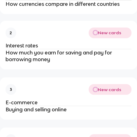
How currencies compare in different countries
New cards
2
Interest rates
How much you earn for saving and pay for
borrowing money
New cards
3
E-commerce
Buying and selling online