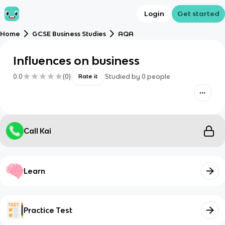
Login
Get started
Home
GCSE Business Studies
AQA
Influences on business
0.0
(
0
)
Studied by
0
people
Rate it
Call Kai
Learn
Practice Test