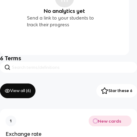
No analytics yet
Send a link to your students to
track their progress
6
Terms
View all (
6
)
Star these 6
New cards
1
Exchange rate