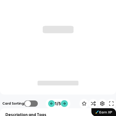
1/5
Card Sorting
Earn XP
Description and Tags