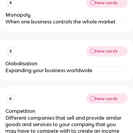
New cards
4
Monopoly
When one business controls the whole market
New cards
5
Globalisation
Expanding your business worldwide
New cards
6
Competition
Different companies that sell and provide similar
goods and services to your company that you
may have to compete with to create an income