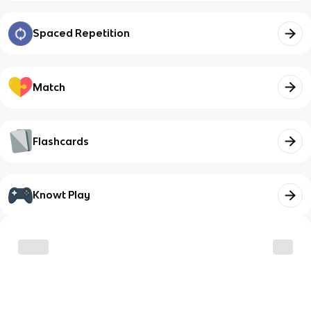
Spaced Repetition
Match
Flashcards
Knowt Play