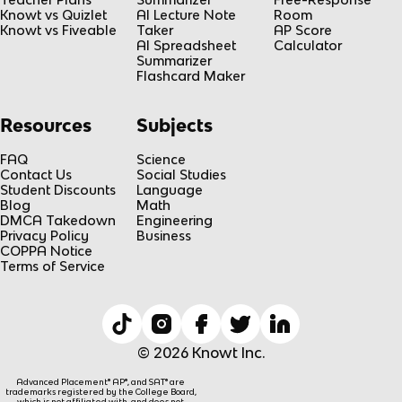
1
Knowt vs Quizlet
AI Lecture Note
Room
/
Knowt vs Fiveable
Taker
AP Score
2
AI Spreadsheet
Calculator
Summarizer
)
Flashcard Maker
g
t
Resources
Subjects
^
2
FAQ
Science
Contact Us
Social Studies
Student Discounts
Language
Blog
Math
DMCA Takedown
Engineering
Privacy Policy
Business
COPPA Notice
Terms of Service
© 2026 Knowt Inc.
Advanced Placement® AP®, and SAT® are
trademarks registered by the College Board,
which is not affiliated with, and does not