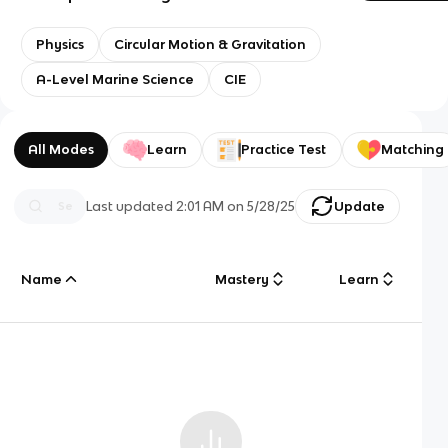
Physics
Circular Motion & Gravitation
A-Level Marine Science
CIE
All Modes
Learn
Practice Test
Matching
Last updated
2:01 AM
on
5/28/25
Update
Name
Mastery
Learn