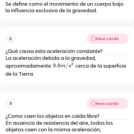
Se define como el movimiento de un cuerpo bajo
la influencia exclusiva de la gravedad.
New cards
2
¿Qué causa esta aceleración constante?
La aceleración debida a la gravedad,
2
9.
9.8
/
aproximadamente
cerca de la superficie
m
s
8
de la Tierra.
m
/
s
^
New cards
3
2
¿Como caen los objetos en caida libre?
En ausencia de resistencia del aire, todos los
objetos caen con la misma aceleración,