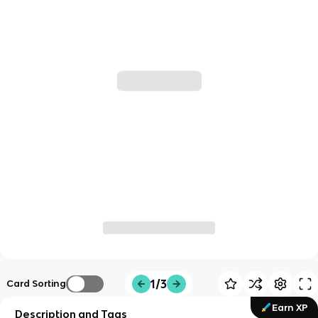
1/3
Card Sorting
Earn XP
Description and Tags