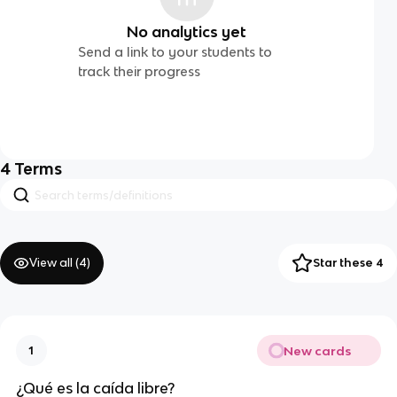
No analytics yet
Send a link to your students to
track their progress
4
Terms
View all (
4
)
Star these 4
New cards
1
¿Qué es la caída libre?