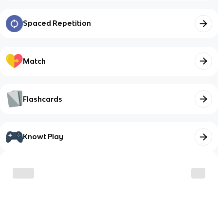
Spaced Repetition
Match
Flashcards
Knowt Play