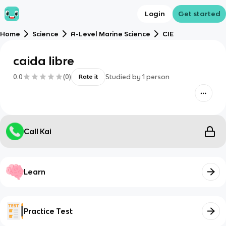
Login
Get started
Home
Science
A-Level Marine Science
CIE
caida libre
0.0
(
0
)
Studied by
1
person
Rate it
Call Kai
Learn
Practice Test