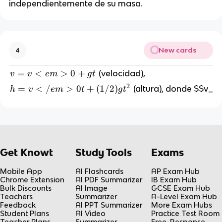
independientemente de su masa.
New cards
4
v
=
<
>
0
+
(velocidad),
v
v
e
m
g
t
=
2
h
=
<
/
>
0
+
(
1/2
)
(altura), donde $$v_
h
v
e
m
t
g
t
v
=
<
v
e
<
m
/
>
e
Get Knowt
Study Tools
Exams
0
m
+
>
Mobile App
AI Flashcards
AP Exam Hub
g
0
Chrome Extension
AI PDF Summarizer
IB Exam Hub
t
Bulk Discounts
AI Image
GCSE Exam Hub
t
Teachers
Summarizer
A-Level Exam Hub
+
Feedback
AI PPT Summarizer
More Exam Hubs
(
Student Plans
AI Video
Practice Test Room
Teacher Plans
Summarizer
Free-Response