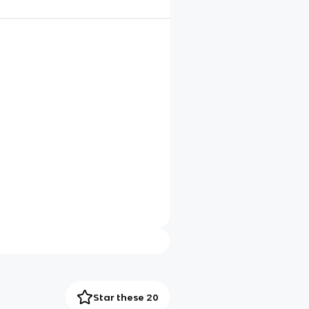
Star these 20