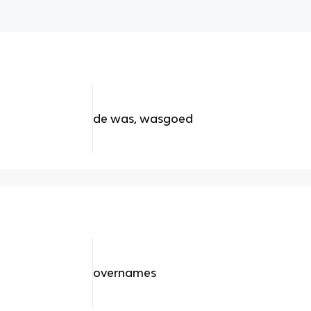
de was, wasgoed
overnames