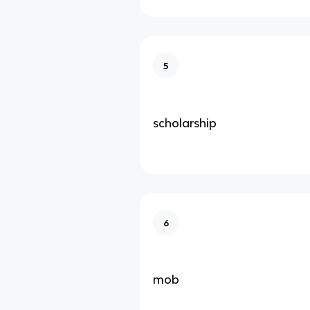
5
scholarship
6
mob