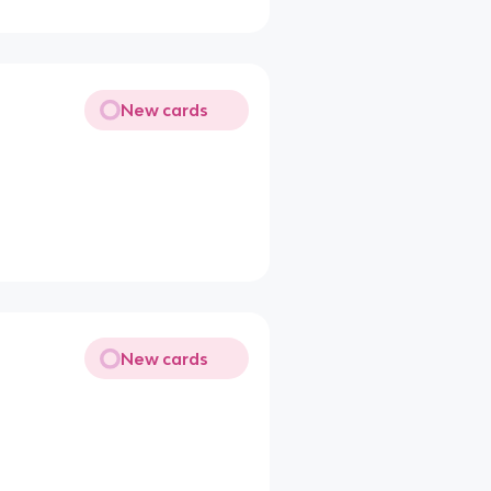
New cards
New cards