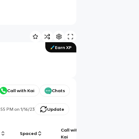
Earn XP
Call with Kai
Chats
:55 PM
on
1/16/23
Update
Call with
g
Spaced
Chat
Kai