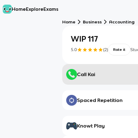
Home
Explore
Exams
Home
Business
Accounting
WIP 117
5.0
(
2
)
Stu
Rate it
Call Kai
Spaced Repetition
Knowt Play