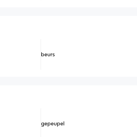
beurs
gepeupel