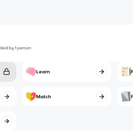
died by
1
person
Learn
Match