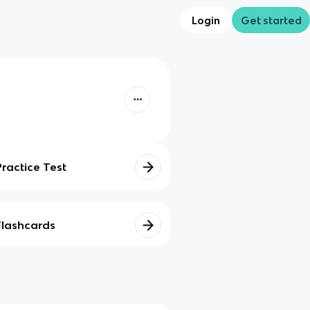
Login
Get started
Practice Test
Flashcards