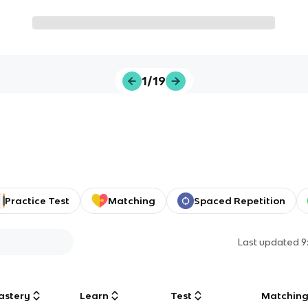
1/19
Practice Test
Matching
Spaced Repetition
Last updated
9
astery
Learn
Test
Matchin