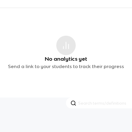
No analytics yet
Send a link to your students to track their progress