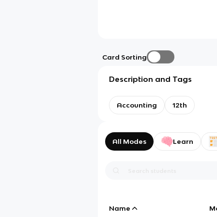
Card Sorting
Description and Tags
Accounting
12th
All Modes
Learn
Name
M