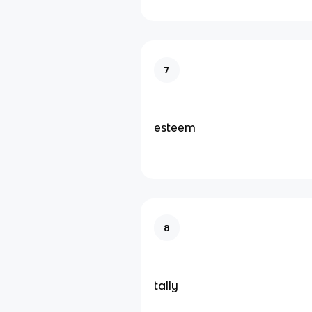
7
esteem
8
tally