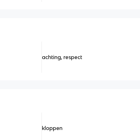
achting, respect
kloppen