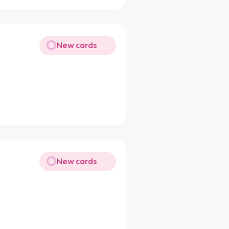
New cards
New cards