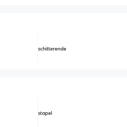
schitterende
stapel