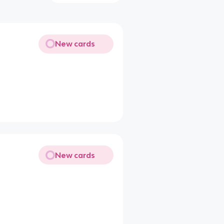
New cards
New cards