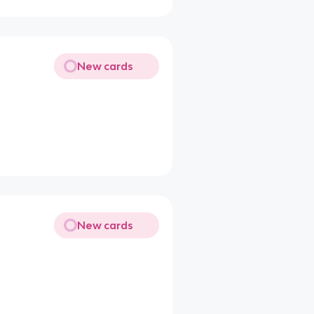
New cards
New cards