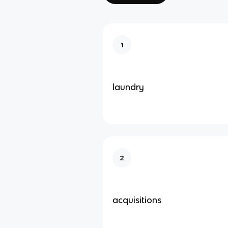
1
laundry
2
acquisitions