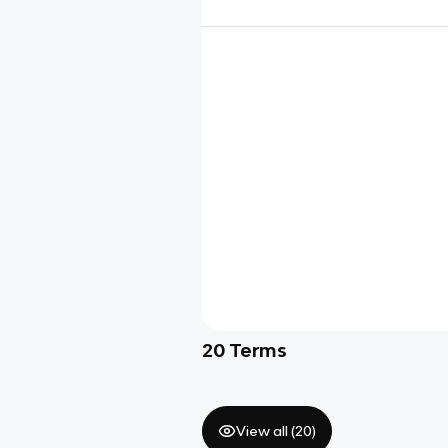
20
Terms
View all (
20
)