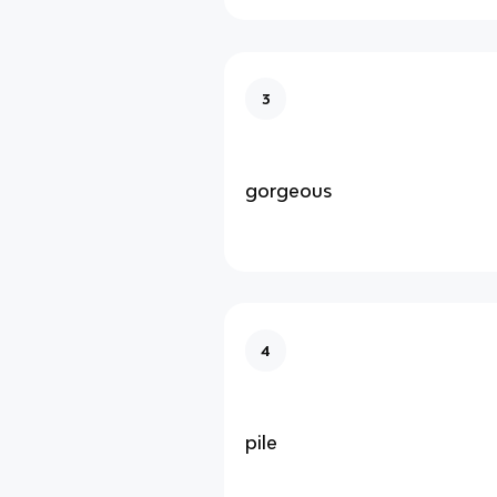
3
gorgeous
4
pile