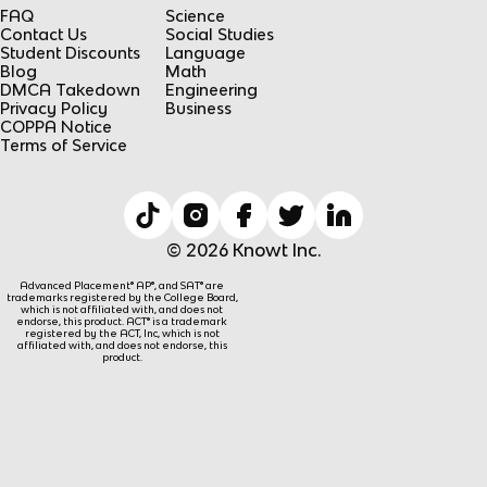
FAQ
Science
Contact Us
Social Studies
Student Discounts
Language
Blog
Math
DMCA Takedown
Engineering
Privacy Policy
Business
COPPA Notice
Terms of Service
© 2026 Knowt Inc.
Advanced Placement® AP®, and SAT® are
trademarks registered by the College Board,
which is not affiliated with, and does not
endorse, this product. ACT® is a trademark
registered by the ACT, Inc, which is not
affiliated with, and does not endorse, this
product.