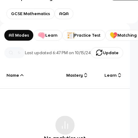
GCSE Mathematics
AQA
All Modes
Learn
Practice Test
Matching
Last updated
6:47 PM
on
10/15/24
Update
Name
Mastery
Learn