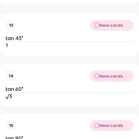
New cards
13
tan 45°
1
New cards
14
tan 60°
√3
New cards
15
tan 90°