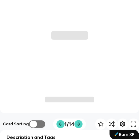
1/14
Card Sorting
Earn XP
Description and Tags