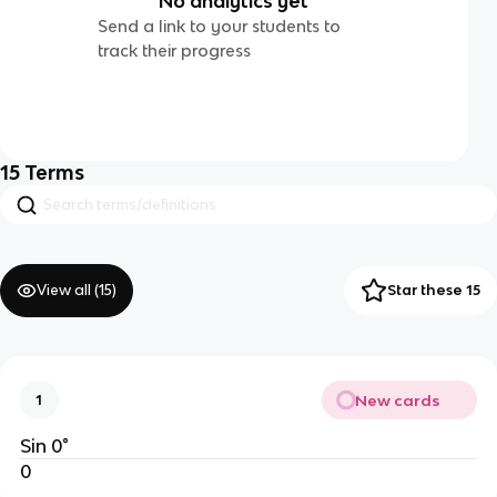
No analytics yet
Send a link to your students to
track their progress
15
Terms
View all (
15
)
Star these 15
New cards
1
Sin 0°
0