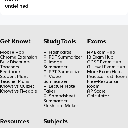
undefined
Get Knowt
Study Tools
Exams
Mobile App
AI Flashcards
AP Exam Hub
Chrome Extension
AI PDF Summarizer
IB Exam Hub
Bulk Discounts
AI Image
GCSE Exam Hub
Teachers
Summarizer
A-Level Exam Hub
Feedback
AI PPT Summarizer
More Exam Hubs
Student Plans
AI Video
Practice Test Room
Teacher Plans
Summarizer
Free-Response
Knowt vs Quizlet
AI Lecture Note
Room
Knowt vs Fiveable
Taker
AP Score
AI Spreadsheet
Calculator
Summarizer
Flashcard Maker
Resources
Subjects