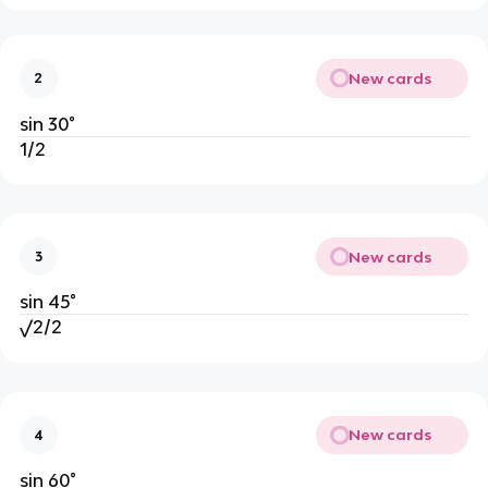
New cards
2
sin 30°
1/2
New cards
3
sin 45°
√2/2
New cards
4
sin 60°