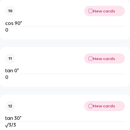
New cards
10
cos 90°
0
New cards
11
tan 0°
0
New cards
12
tan 30°
√3/3