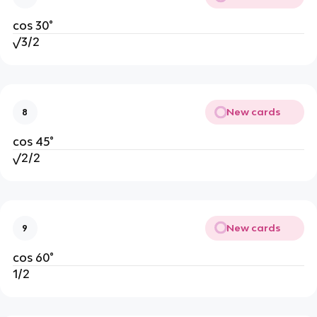
cos 30°
√3/2
New cards
8
cos 45°
√2/2
New cards
9
cos 60°
1/2