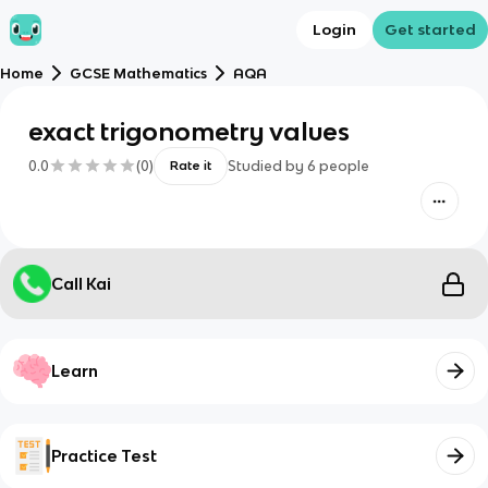
Login
Get started
Home
GCSE Mathematics
AQA
exact trigonometry values
0.0
(
0
)
Studied by
6
people
Rate it
Call Kai
Learn
Practice Test