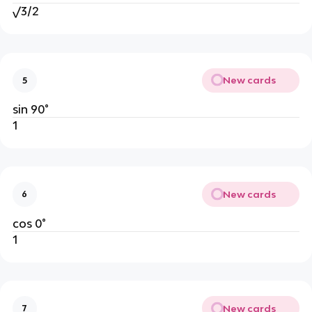
√3/2
New cards
5
sin 90°
1
New cards
6
cos 0°
1
New cards
7