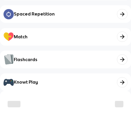
Spaced Repetition
Match
Flashcards
Knowt Play