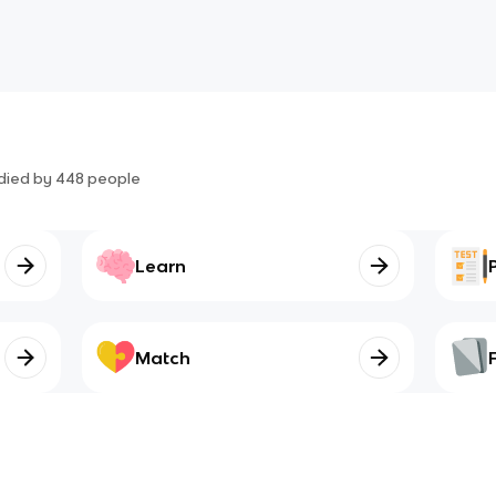
died by
448
people
Learn
Match