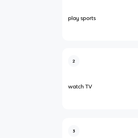
play sports
2
watch TV
3