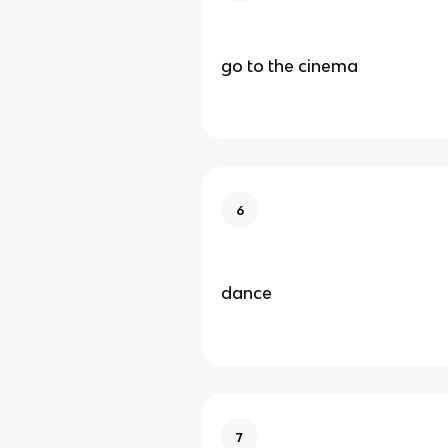
go to the cinema
6
dance
7