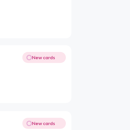
New cards
New cards