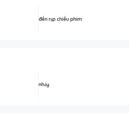
đến rạp chiếu phim
nhảy