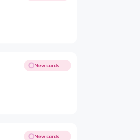
New cards
New cards