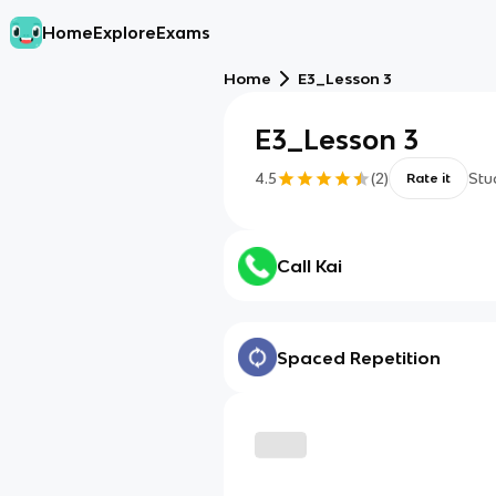
Home
Explore
Exams
Home
E3_Lesson 3
E3_Lesson 3
4.5
(
2
)
Stu
Rate it
Call Kai
Spaced Repetition