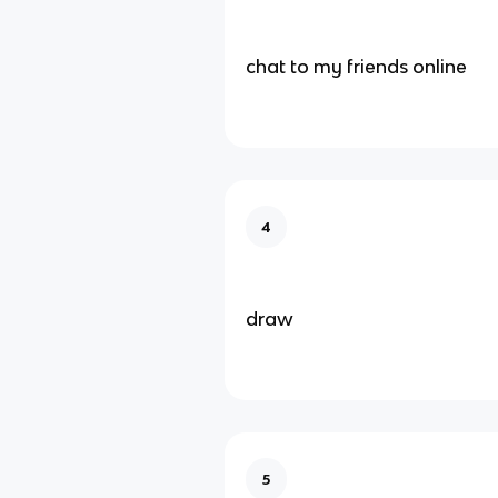
chat to my friends online
4
draw
5