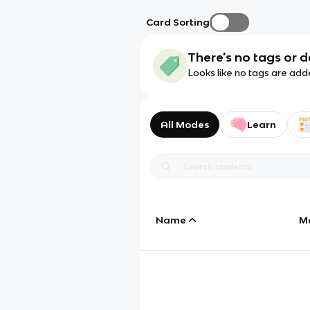
Card Sorting
There's no tags or d
Looks like no tags are add
All Modes
Learn
Name
M