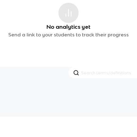
No analytics yet
Send a link to your students to track their progress