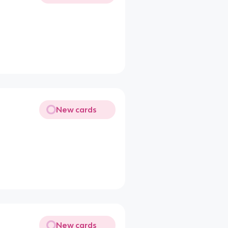
New cards
New cards