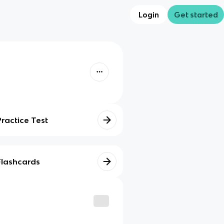
Login
Get started
Practice Test
Flashcards