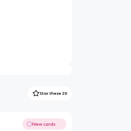
Star these 20
New cards