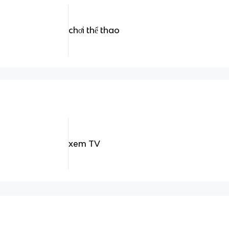
chơi thể thao
xem TV