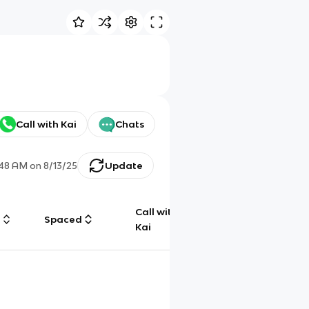
Call with Kai
Chats
:48 AM
on
8/13/25
Update
Call with
g
Spaced
Chat
Kai