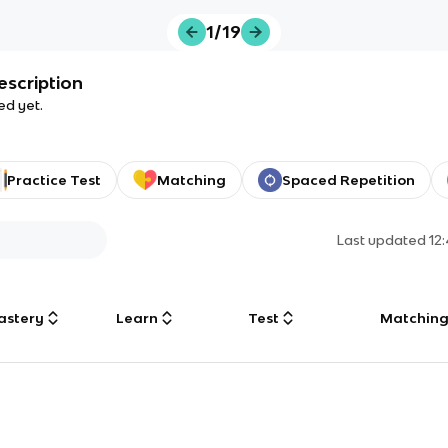
1/19
escription
ed yet.
Practice Test
Matching
Spaced Repetition
Last updated
12
astery
Learn
Test
Matchin