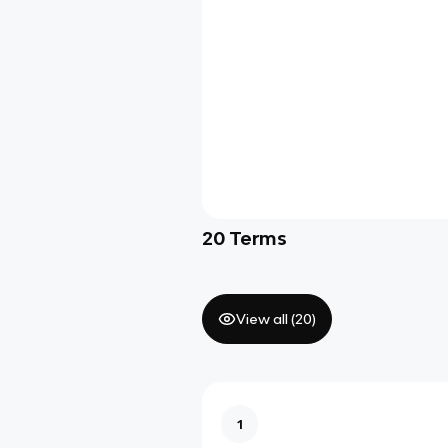
20
Terms
View all (
20
)
1