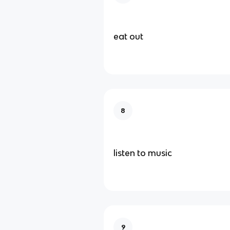
eat out
8
listen to music
9