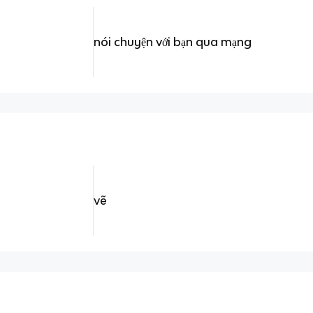
nói chuyện với bạn qua mạng
vẽ