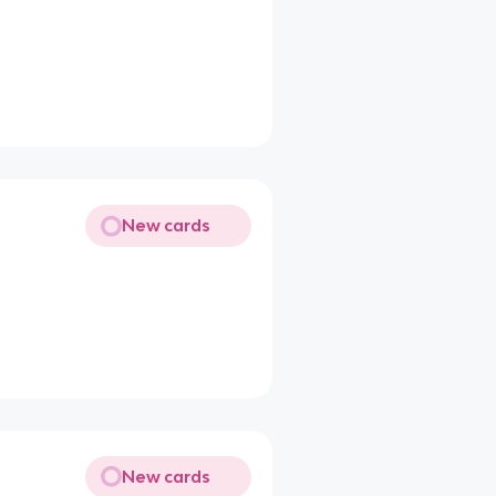
New cards
New cards