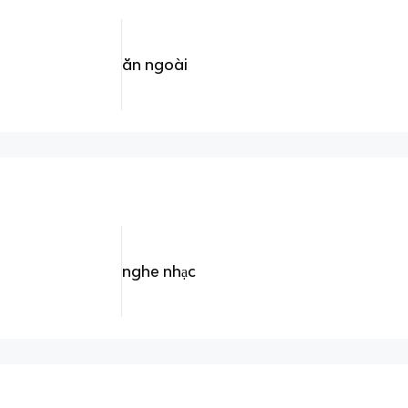
ăn ngoài
nghe nhạc