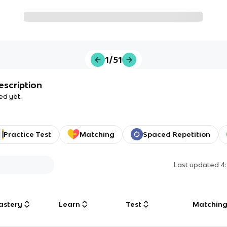
1/51
escription
ed yet.
Practice Test
Matching
Spaced Repetition
Last updated
4
astery
Learn
Test
Matchin