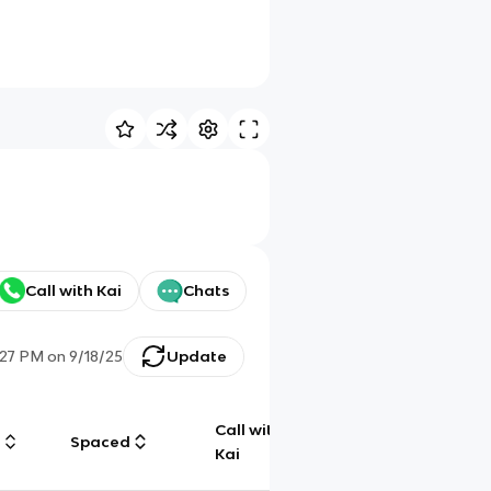
Call with Kai
Chats
:27 PM
on
9/18/25
Update
Call with
g
Spaced
Chat
Kai