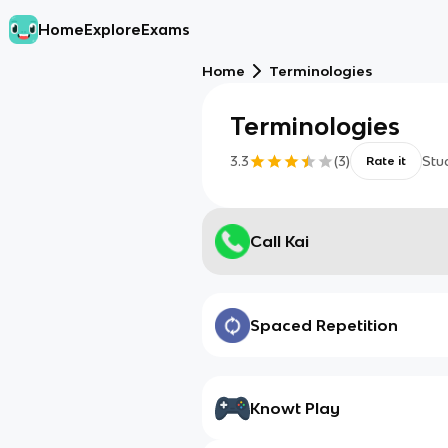
Home
Explore
Exams
Home
Terminologies
Terminologies
3.3
(
3
)
Stu
Rate it
Call Kai
Spaced Repetition
Knowt Play