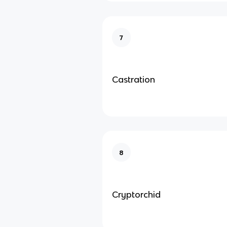
7
Castration
8
Cryptorchid