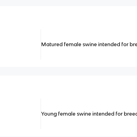
Matured female swine intended for br
Young female swine intended for breedi