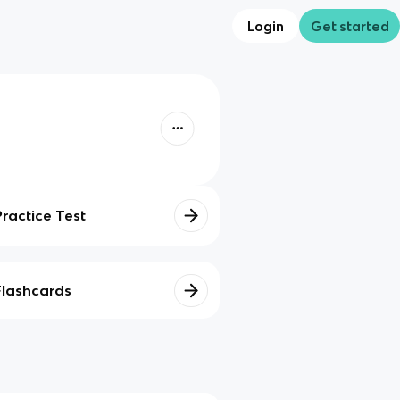
Login
Get started
Practice Test
Flashcards