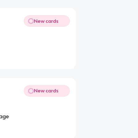
New cards
New cards
 age