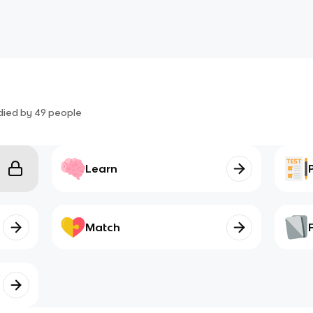
died by
49
people
Learn
Match