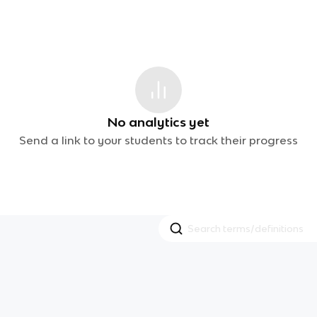
No analytics yet
Send a link to your students to track their progress