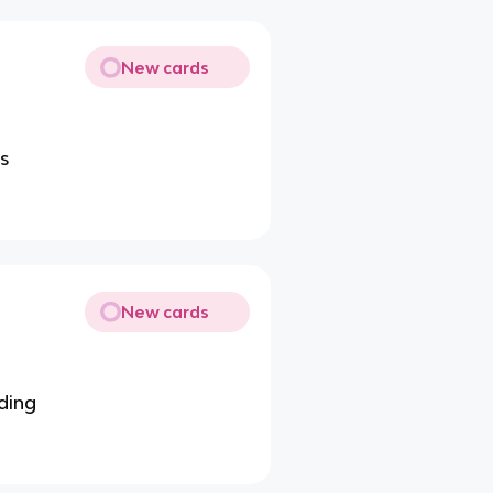
New cards
ls
New cards
ding