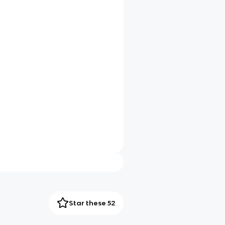
Star these 52