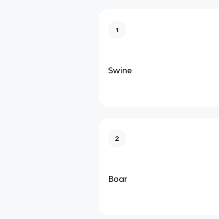
1
Swine
2
Boar