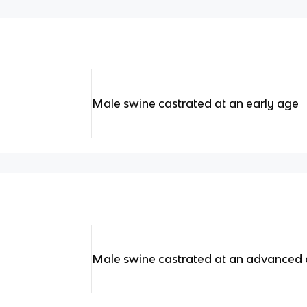
Male swine castrated at an early age
Male swine castrated at an advanced