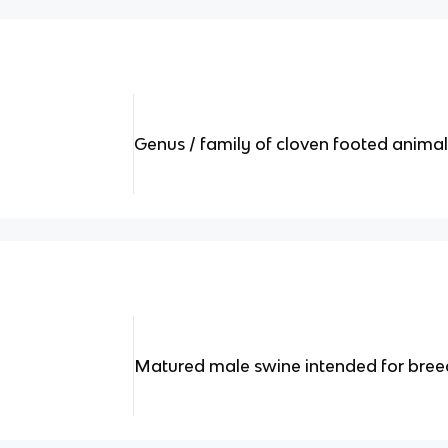
Genus / family of cloven footed anima
Matured male swine intended for bree