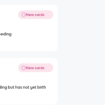
New cards
eeding
New cards
ng but has not yet birth