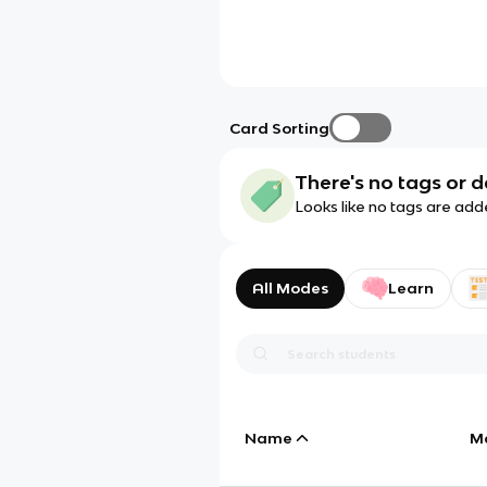
Card Sorting
There's no tags or d
Looks like no tags are add
All Modes
Learn
Name
M