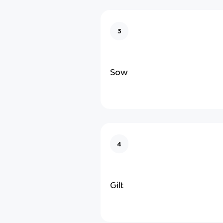
3
Sow
4
Gilt