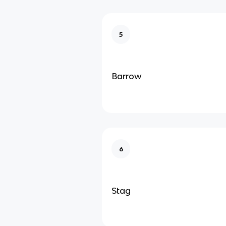
5
Barrow
6
Stag