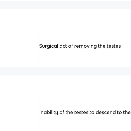
Surgical act of removing the testes
Inability of the testes to descend to th