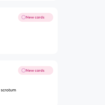
New cards
New cards
e scrotum