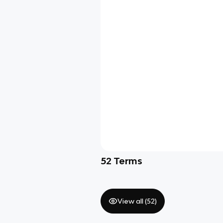
52
Terms
View all (
52
)