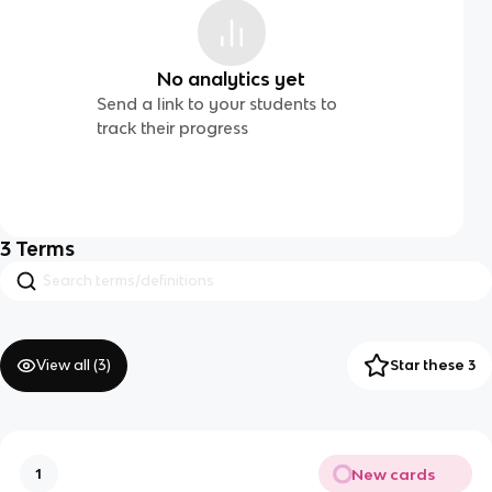
No analytics yet
Send a link to your students to
track their progress
3
Terms
View all (
3
)
Star these 3
New cards
1