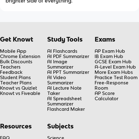
brighter side of everything.
Get Knowt
Study Tools
Exams
Mobile App
AI Flashcards
AP Exam Hub
Chrome Extension
AI PDF Summarizer
IB Exam Hub
Bulk Discounts
AI Image
GCSE Exam Hub
Teachers
Summarizer
A-Level Exam Hub
Feedback
AI PPT Summarizer
More Exam Hubs
Student Plans
AI Video
Practice Test Room
Teacher Plans
Summarizer
Free-Response
Knowt vs Quizlet
AI Lecture Note
Room
Knowt vs Fiveable
Taker
AP Score
AI Spreadsheet
Calculator
Summarizer
Flashcard Maker
Resources
Subjects
FAQ
Science