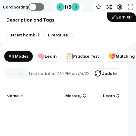
1/3
Card Sorting
Earn XP
Description and Tags
Ncert hornbill
Literature
All Modes
Learn
Practice Test
Matching
Last updated
2:10 PM
on
7/3/22
Update
Name
Mastery
Learn