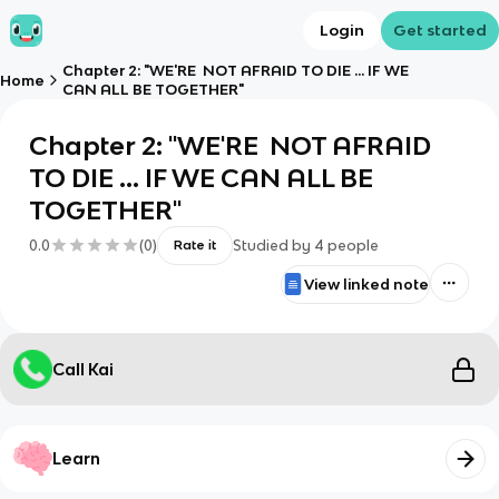
Login
Get started
Chapter 2: "WE'RE NOT AFRAID TO DIE ... IF WE
Home
CAN ALL BE TOGETHER"
Chapter 2: "WE'RE NOT AFRAID
TO DIE ... IF WE CAN ALL BE
TOGETHER"
0.0
(
0
)
Studied by
4
people
Rate it
View linked note
Call Kai
Learn