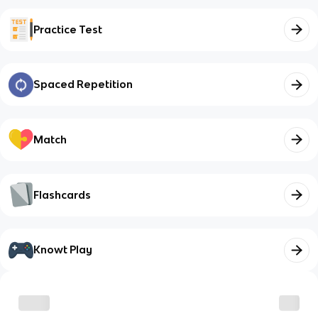
Practice Test
Spaced Repetition
Match
Flashcards
Knowt Play