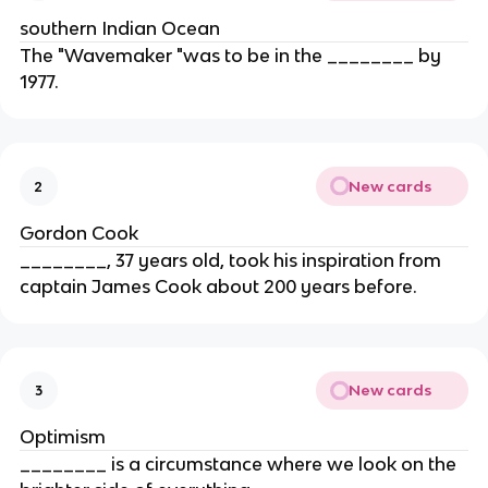
southern Indian Ocean
The "Wavemaker "was to be in the ________ by
1977.
New cards
2
Gordon Cook
________, 37 years old, took his inspiration from
captain James Cook about 200 years before.
New cards
3
Optimism
________ is a circumstance where we look on the