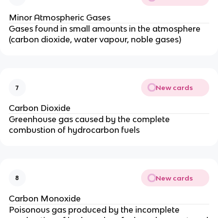
Minor Atmospheric Gases
Gases found in small amounts in the atmosphere
(carbon dioxide, water vapour, noble gases)
New cards
7
Carbon Dioxide
Greenhouse gas caused by the complete
combustion of hydrocarbon fuels
New cards
8
Carbon Monoxide
Poisonous gas produced by the incomplete