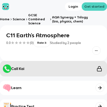
Login
Get started
GCSE
AQA Synergy + Trilogy
Home
Science
Combined
(bio, physics, chem)
Science
C11 Earth's Atmosphere
0.0
(
0
)
Studied by
2
people
Rate it
Call Kai
Learn
Practice Test