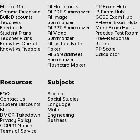
Mobile App
AI Flashcards
AP Exam Hub
Chrome Extension
AI PDF Summarizer
IB Exam Hub
Bulk Discounts
AI Image
GCSE Exam Hub
Teachers
Summarizer
A-Level Exam Hub
Feedback
AI PPT Summarizer
More Exam Hubs
Student Plans
AI Video
Practice Test Room
Teacher Plans
Summarizer
Free-Response
Knowt vs Quizlet
AI Lecture Note
Room
Knowt vs Fiveable
Taker
AP Score
AI Spreadsheet
Calculator
Summarizer
Flashcard Maker
Resources
Subjects
FAQ
Science
Contact Us
Social Studies
Student Discounts
Language
Blog
Math
DMCA Takedown
Engineering
Privacy Policy
Business
COPPA Notice
Terms of Service