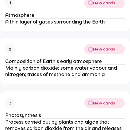
New cards
1
Atmosphere
A thin layer of gases surrounding the Earth
New cards
2
Composition of Earth's early atmosphere
Mainly carbon dioxide; some water vapour and
nitrogen; traces of methane and ammonia
New cards
3
Photosynthesis
Process carried out by plants and algae that
removes carbon dioxide from the air and releases