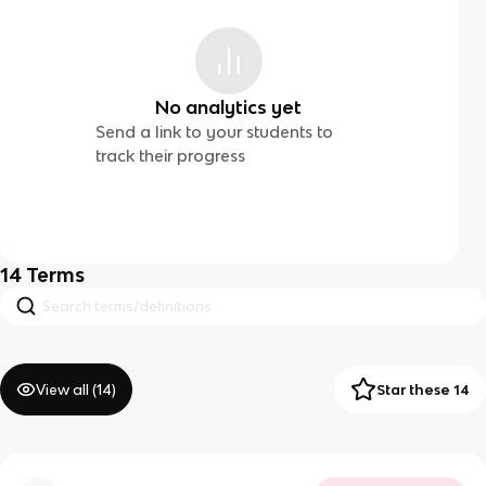
No analytics yet
Send a link to your students to
track their progress
14
Terms
View all (
14
)
Star these 14