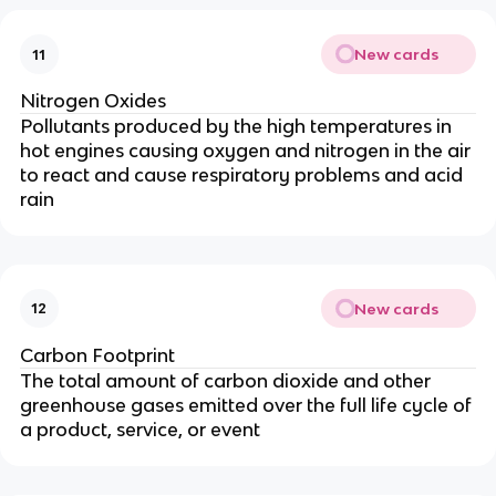
New cards
11
Nitrogen Oxides
Pollutants produced by the high temperatures in
hot engines causing oxygen and nitrogen in the air
to react and cause respiratory problems and acid
rain
New cards
12
Carbon Footprint
The total amount of carbon dioxide and other
greenhouse gases emitted over the full life cycle of
a product, service, or event