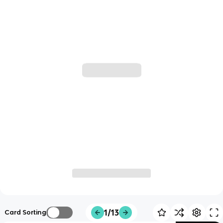
1/13
Card Sorting