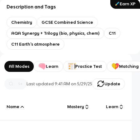
Earn XP
Description and Tags
Chemistry
GCSE Combined Science
AQA Synergy + Trilogy (bio, physics, chem)
C11
C11 Earth's atmosphere
All Modes
Learn
Practice Test
Matching
Last updated
9:41 AM
on
5/29/25
Update
Name
Mastery
Learn