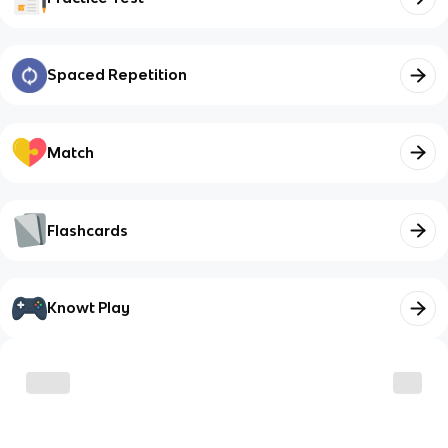
Spaced Repetition
Match
Flashcards
Knowt Play