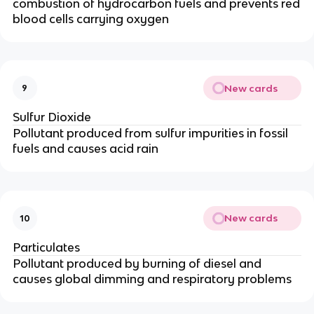
combustion of hydrocarbon fuels and prevents red
blood cells carrying oxygen
New cards
9
Sulfur Dioxide
Pollutant produced from sulfur impurities in fossil
fuels and causes acid rain
New cards
10
Particulates
Pollutant produced by burning of diesel and
causes global dimming and respiratory problems