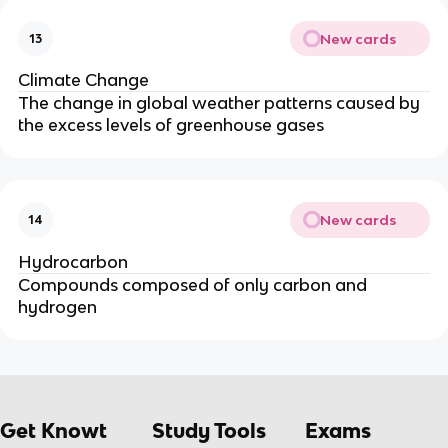
New cards
13
Climate Change
The change in global weather patterns caused by
the excess levels of greenhouse gases
New cards
14
Hydrocarbon
Compounds composed of only carbon and
hydrogen
Get Knowt
Study Tools
Exams