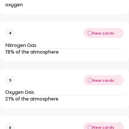
oxygen
New cards
4
Nitrogen Gas
78% of the atmosphere
New cards
5
Oxygen Gas
21% of the atmosphere
New cards
6