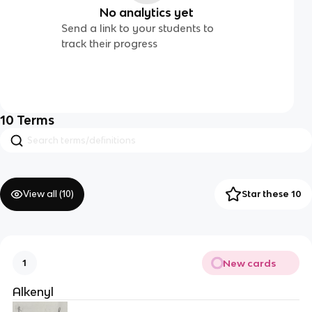
No analytics yet
Send a link to your students to
track their progress
10
Terms
View all (
10
)
Star these 10
New cards
1
Alkenyl