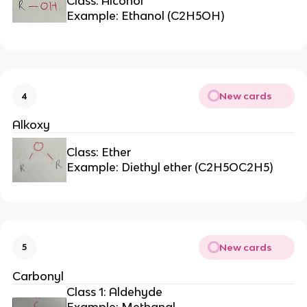
Class: Alcohol
Example: Ethanol (C2H5OH)
New cards
4
Alkoxy
Class: Ether
Example: Diethyl ether (C2H5OC2H5)
New cards
5
Carbonyl
Class 1: Aldehyde
Example: Methanal