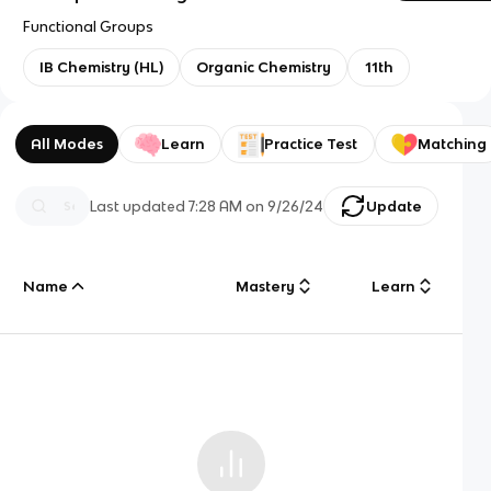
Functional Groups
IB Chemistry (HL)
Organic Chemistry
11th
All Modes
Learn
Practice Test
Matching
Last updated
7:28 AM
on
9/26/24
Update
Name
Mastery
Learn