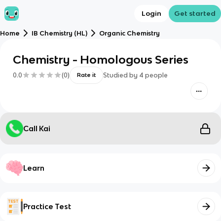
Login
Get started
Home
IB Chemistry (HL)
Organic Chemistry
Chemistry - Homologous Series
0.0
(
0
)
Studied by
4
people
Rate it
Call Kai
Learn
Practice Test