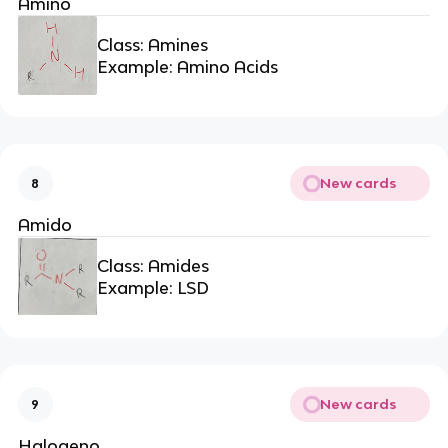
Amino
Class: Amines
Example: Amino Acids
New cards
8
Amido
Class: Amides
Example: LSD
New cards
9
Halogeno