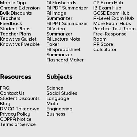
Mobile App
AI Flashcards
AP Exam Hub
Chrome Extension
AI PDF Summarizer
IB Exam Hub
Bulk Discounts
AI Image
GCSE Exam Hub
Teachers
Summarizer
A-Level Exam Hub
Feedback
AI PPT Summarizer
More Exam Hubs
Student Plans
AI Video
Practice Test Room
Teacher Plans
Summarizer
Free-Response
Knowt vs Quizlet
AI Lecture Note
Room
Knowt vs Fiveable
Taker
AP Score
AI Spreadsheet
Calculator
Summarizer
Flashcard Maker
Resources
Subjects
FAQ
Science
Contact Us
Social Studies
Student Discounts
Language
Blog
Math
DMCA Takedown
Engineering
Privacy Policy
Business
COPPA Notice
Terms of Service