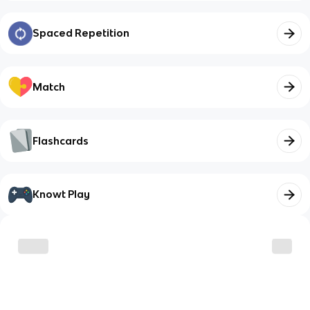
Spaced Repetition
Match
Flashcards
Knowt Play