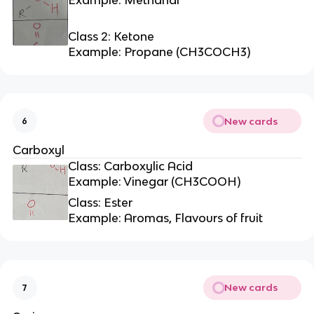
Class 2: Ketone
Example: Propane (CH3COCH3)
New cards
6
Carboxyl
Class: Carboxylic Acid
Example: Vinegar (CH3COOH)
Class: Ester
Example: Aromas, Flavours of fruit
New cards
7