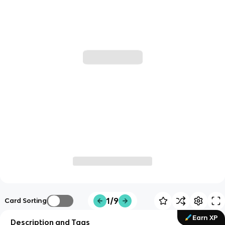
1/9
Card Sorting
Earn XP
Description and Tags