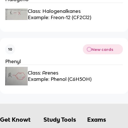
Class: Halogenalkanes
Example: Freon-12 (CF2Cl2)
New cards
10
Phenyl
Class: Arenes
Example: Phenol (C6H5OH)
Get Knowt
Study Tools
Exams