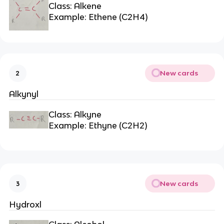
Class: Alkene
Example: Ethene (C2H4)
New cards
2
Alkynyl
Class: Alkyne
Example: Ethyne (C2H2)
New cards
3
Hydroxl