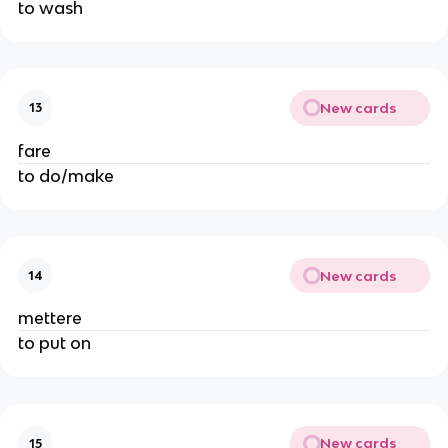
to wash
New cards
13
fare
to do/make
New cards
14
mettere
to put on
New cards
15