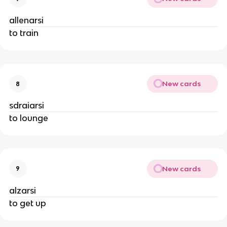
allenarsi
to train
New cards
8
sdraiarsi
to lounge
New cards
9
alzarsi
to get up