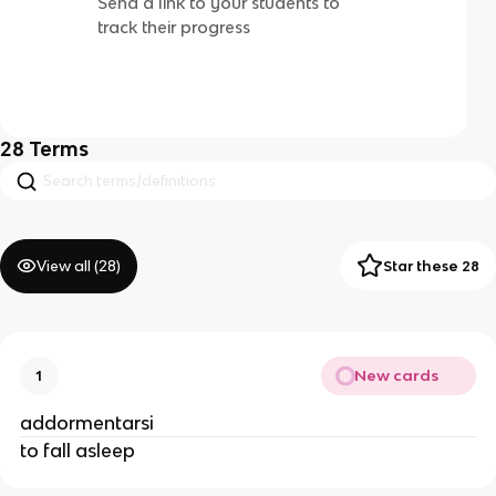
Send a link to your students to
track their progress
28
Terms
View all (
28
)
Star these 28
New cards
1
addormentarsi
to fall asleep