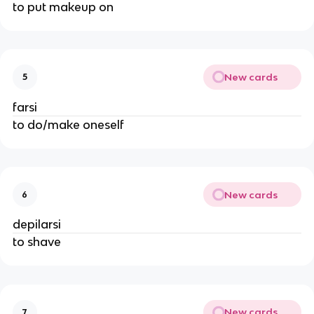
to put makeup on
New cards
5
farsi
to do/make oneself
New cards
6
depilarsi
to shave
New cards
7