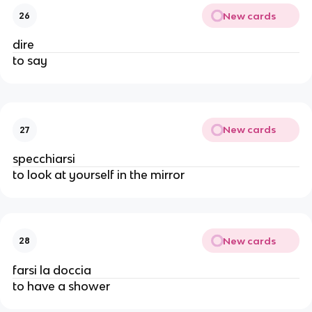
New cards
26
dire
to say
New cards
27
specchiarsi
to look at yourself in the mirror
New cards
28
farsi la doccia
to have a shower