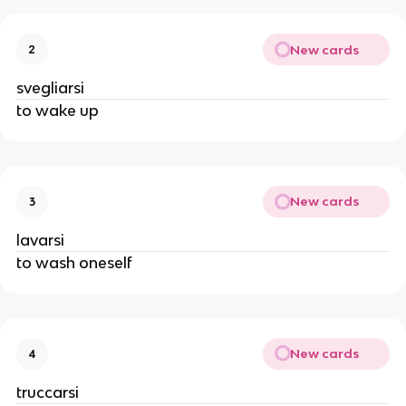
New cards
2
svegliarsi
to wake up
New cards
3
lavarsi
to wash oneself
New cards
4
truccarsi