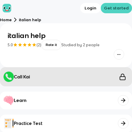
Login
Get started
Home
italian help
italian help
5.0
(
2
)
Studied by
2
people
Rate it
Call Kai
Learn
Practice Test