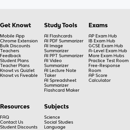
Get Knowt
Study Tools
Exams
Mobile App
AI Flashcards
AP Exam Hub
Chrome Extension
AI PDF Summarizer
IB Exam Hub
Bulk Discounts
AI Image
GCSE Exam Hub
Teachers
Summarizer
A-Level Exam Hub
Feedback
AI PPT Summarizer
More Exam Hubs
Student Plans
AI Video
Practice Test Room
Teacher Plans
Summarizer
Free-Response
Knowt vs Quizlet
AI Lecture Note
Room
Knowt vs Fiveable
Taker
AP Score
AI Spreadsheet
Calculator
Summarizer
Flashcard Maker
Resources
Subjects
FAQ
Science
Contact Us
Social Studies
Student Discounts
Language