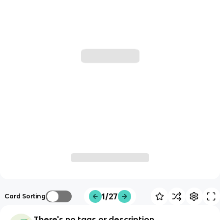
1/27
Card Sorting
There's no tags or description