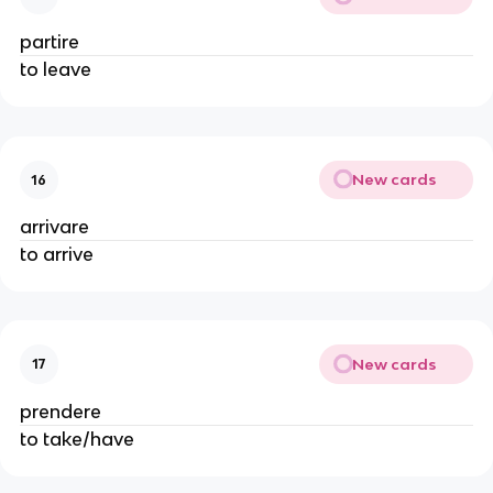
partire
to leave
New cards
16
arrivare
to arrive
New cards
17
prendere
to take/have