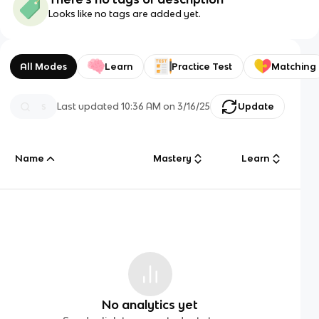
Looks like no tags are added yet.
All Modes
Learn
Practice Test
Matching
Last updated
10:36 AM
on
3/16/25
Update
Name
Mastery
Learn
No analytics yet