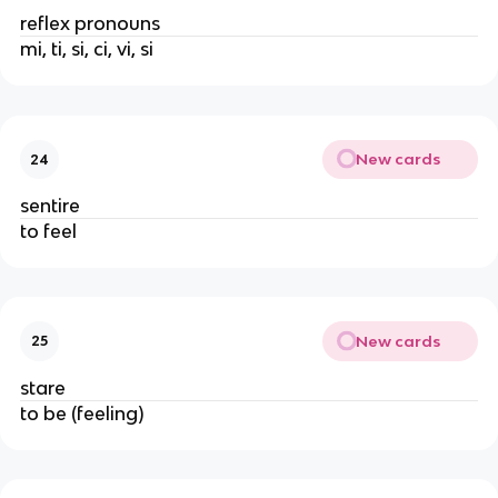
reflex pronouns
mi, ti, si, ci, vi, si
New cards
24
sentire
to feel
New cards
25
stare
to be (feeling)