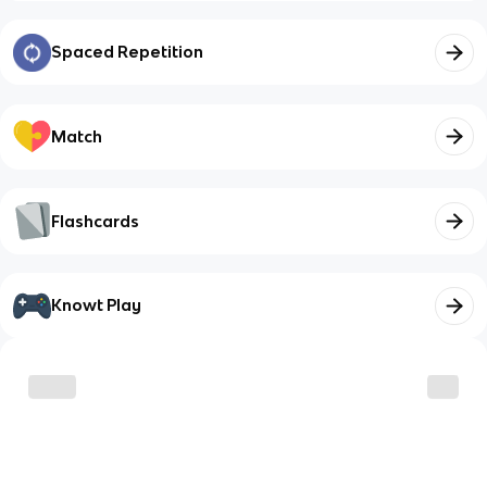
Spaced Repetition
Match
Flashcards
Knowt Play