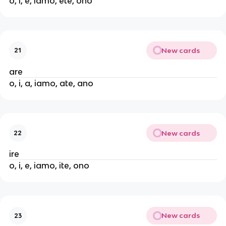
o, i, e, iamo, ete, ono
New cards
21
are
o, i, a, iamo, ate, ano
New cards
22
ire
o, i, e, iamo, ite, ono
New cards
23