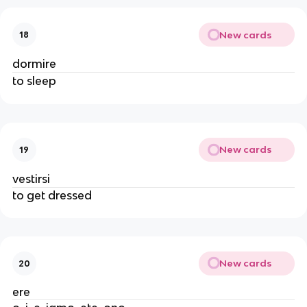
New cards
18
dormire
to sleep
New cards
19
vestirsi
to get dressed
New cards
20
ere