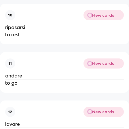
New cards
10
riposarsi
to rest
New cards
11
andare
to go
New cards
12
lavare