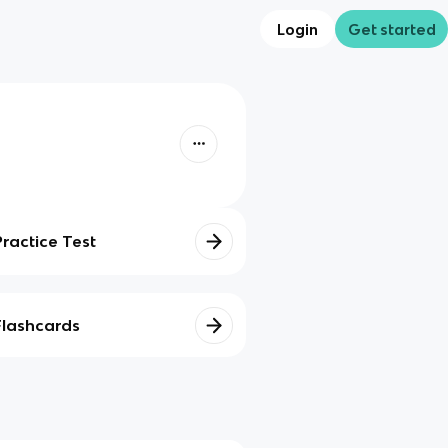
Login
Get started
Practice Test
Flashcards