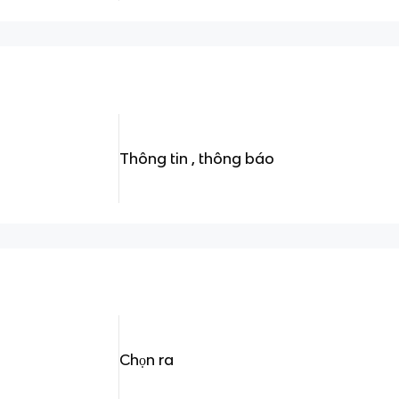
Thông tin , thông báo
Chọn ra