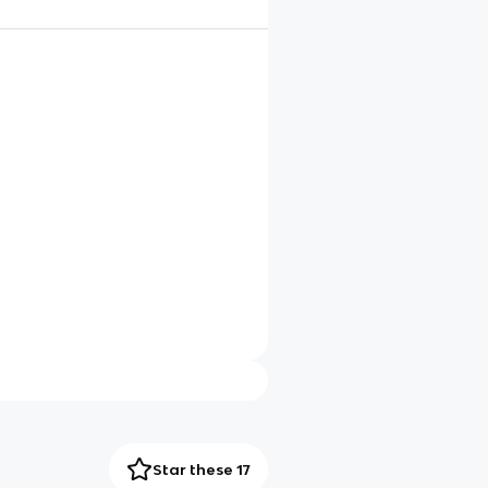
Star these 17