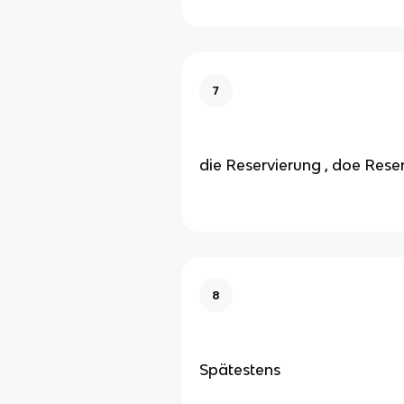
7
die Reservierung , doe Rese
8
Spätestens