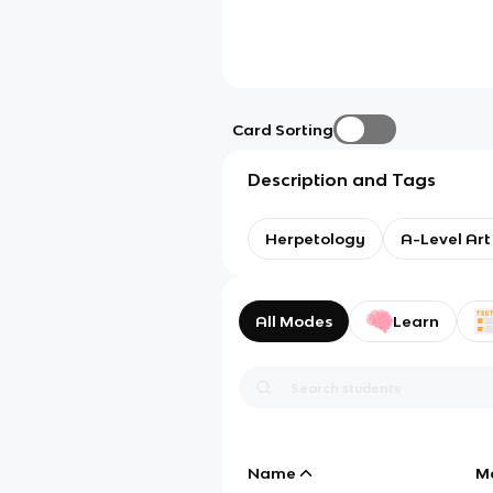
Card Sorting
Description and Tags
Herpetology
A-Level Art
All Modes
Learn
Name
M