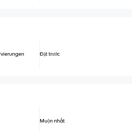
rvierungen
Đặt trước
Muộn nhất