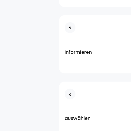
5
informieren
6
auswählen