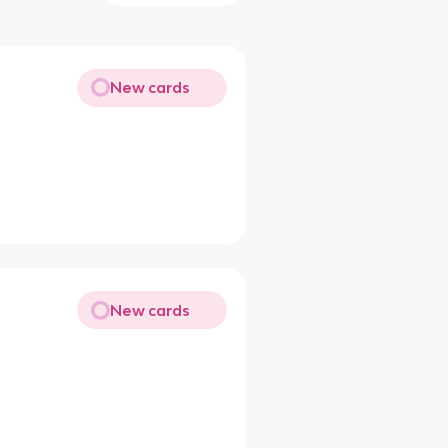
New cards
New cards