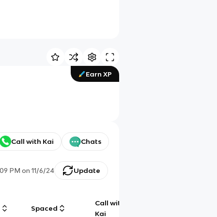
Earn XP
Call with Kai
Chats
:09 PM
on
11/6/24
Update
Call with
g
Spaced
Chat
Kai