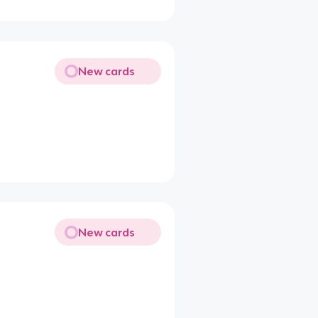
New cards
New cards