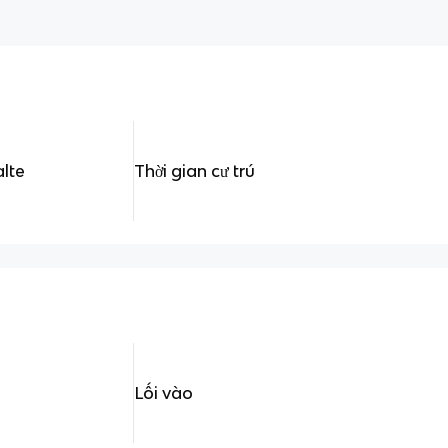
alte
Thời gian cư trú
Lối vào