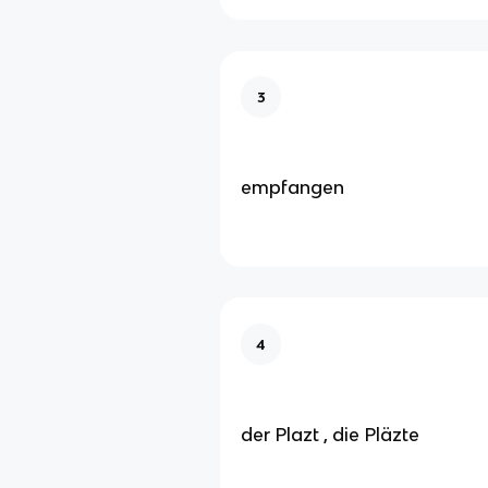
3
empfangen
4
der Plazt , die Pläzte