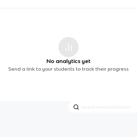
No analytics yet
Send a link to your students to track their progress