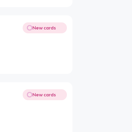
New cards
New cards