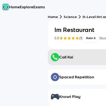
Home
Explore
Exams
Home
Science
A-Level Art a
Im Restaurant
5.0
(
1
)
Stu
Rate it
Call Kai
Spaced Repetition
Knowt Play