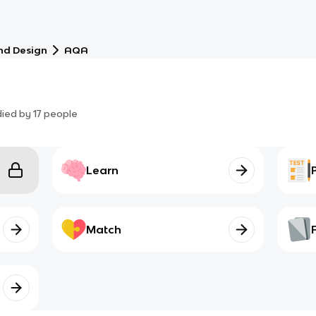
nd Design
AQA
died by
17
people
Learn
Match