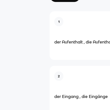
1
der Aufenthalt , die Aufenth
2
der Eingang , die Eingänge