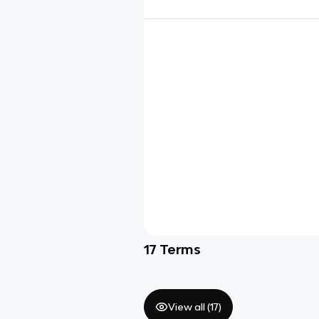
17
Terms
View all (
17
)