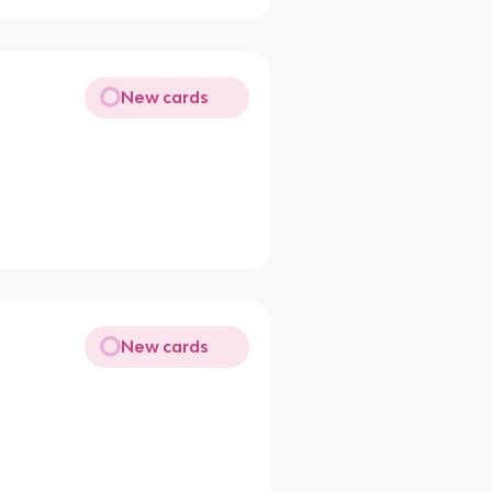
New cards
New cards