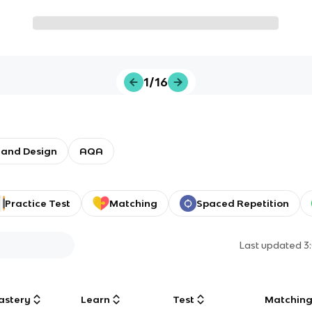
1/16
 and Design
AQA
Practice Test
Matching
Spaced Repetition
Last updated
3
astery
Learn
Test
Matchin