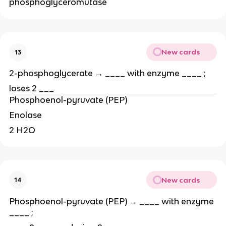
phosphoglyceromutase
New cards
13
2-phosphoglycerate → ____ with enzyme ____ ;
loses 2 ___
Phosphoenol-pyruvate (PEP)
Enolase
2 H2O
New cards
14
Phosphoenol-pyruvate (PEP) → ____ with enzyme
____ ;