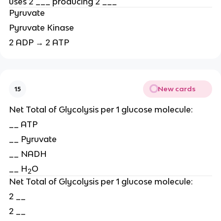
uses 2 ___ producing 2 ___
Pyruvate
Pyruvate Kinase
2 ADP → 2 ATP
New cards
15
Net Total of Glycolysis per 1 glucose molecule:
__ ATP
__ Pyruvate
__ NADH
__ H
O
2
Net Total of Glycolysis per 1 glucose molecule:
2 __
2 __