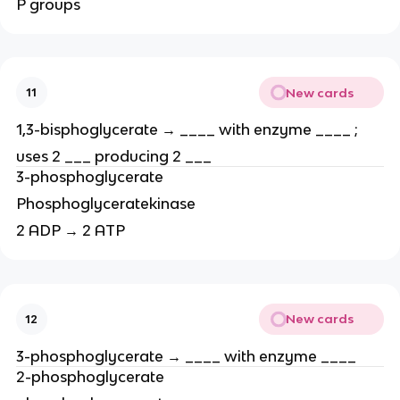
P groups
New cards
11
1,3-bisphoglycerate → ____ with enzyme ____ ;
uses 2 ___ producing 2 ___
3-phosphoglycerate
Phosphoglyceratekinase
2 ADP → 2 ATP
New cards
12
3-phosphoglycerate → ____ with enzyme ____
2-phosphoglycerate