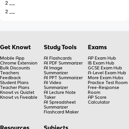
2 __
2 __
Get Knowt
Study Tools
Exams
Mobile App
AI Flashcards
AP Exam Hub
Chrome Extension
AI PDF Summarizer
IB Exam Hub
Bulk Discounts
AI Image
GCSE Exam Hub
Teachers
Summarizer
A-Level Exam Hub
Feedback
AI PPT Summarizer
More Exam Hubs
Student Plans
AI Video
Practice Test Room
Teacher Plans
Summarizer
Free-Response
Knowt vs Quizlet
AI Lecture Note
Room
Knowt vs Fiveable
Taker
AP Score
AI Spreadsheet
Calculator
Summarizer
Flashcard Maker
Resources
Subjects