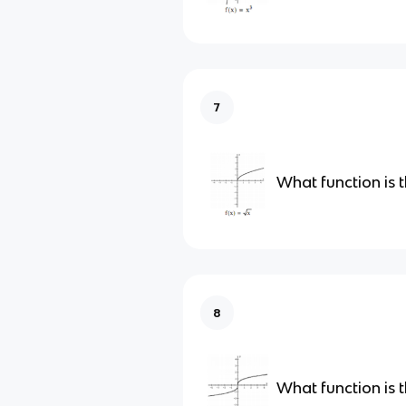
7
What function is t
8
What function is t