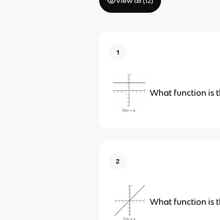
View all (
12
)
1
What function is t
2
What function is t