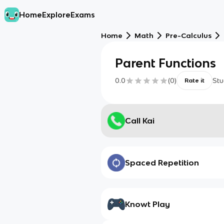
Home
Explore
Exams
Home
Math
Pre-Calculus
Parent Functions
0.0
(
0
)
Stu
Rate it
Call Kai
Spaced Repetition
Knowt Play