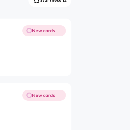
Star these 12
New cards
New cards