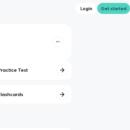
Login
Get started
Practice Test
Flashcards