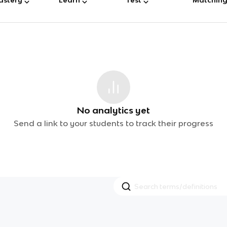
No analytics yet
Send a link to your students to track their progress