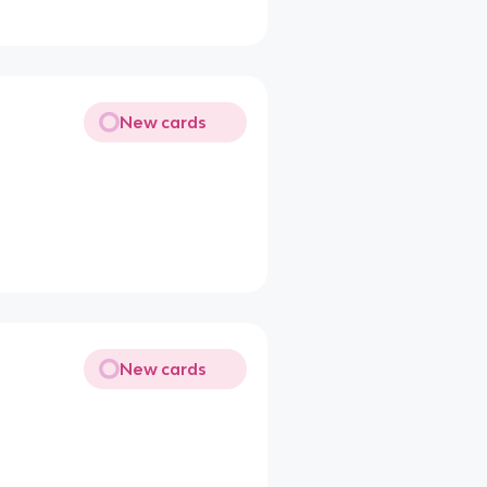
New cards
New cards