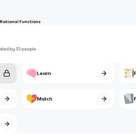
Rational Functions
died by
32
people
Learn
Match