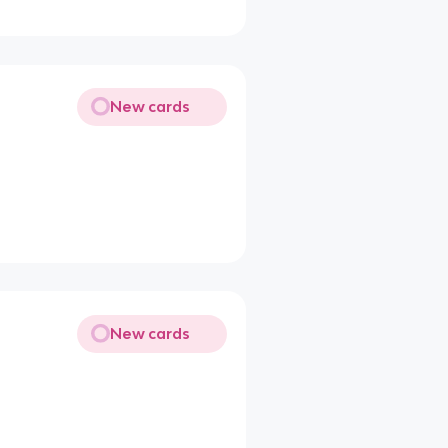
New cards
New cards