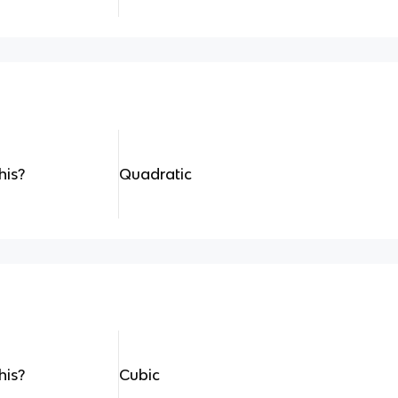
his?
Quadratic
his?
Cubic