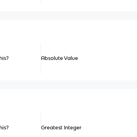
his?
Absolute Value
his?
Greatest Integer