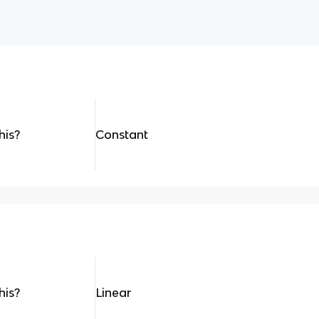
his?
Constant
his?
Linear