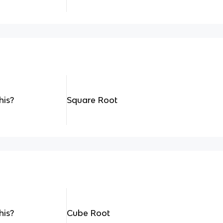
his?
Square Root
his?
Cube Root