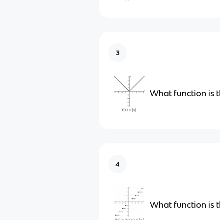
3
What function is t
4
What function is t