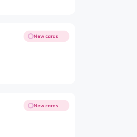
New cards
New cards