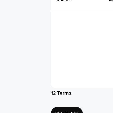
12
Terms