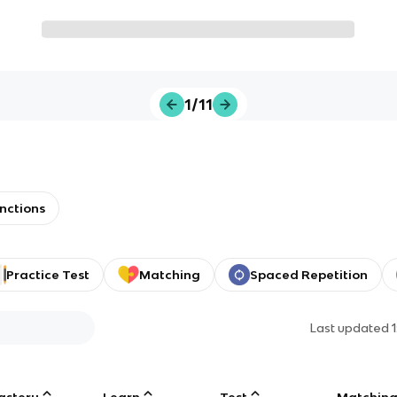
1/11
nctions
Practice Test
Matching
Spaced Repetition
Last updated
astery
Learn
Test
Matchin