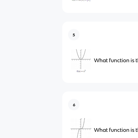
5
What function is t
6
What function is t