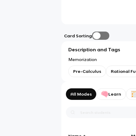
Card Sorting
Description and Tags
Memorization
Pre-Calculus
Rational Fu
All Modes
Learn
Name
M