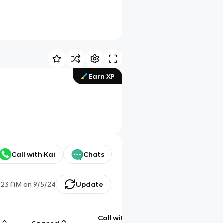
Earn XP
Call with Kai
Chats
1:23 AM
on
9/5/24
Update
Call with
g
Spaced
Chat