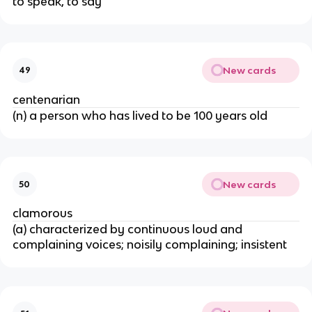
to speak, to say
New cards
49
centenarian
(n) a person who has lived to be 100 years old
New cards
50
clamorous
(a) characterized by continuous loud and
complaining voices; noisily complaining; insistent