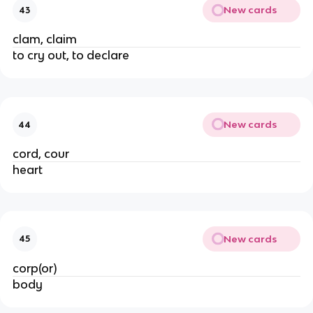
New cards
43
clam, claim
to cry out, to declare
New cards
44
cord, cour
heart
New cards
45
corp(or)
body