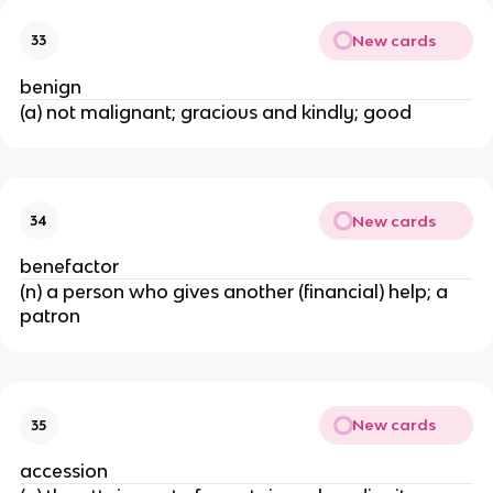
New cards
33
benign
(a) not malignant; gracious and kindly; good
New cards
34
benefactor
(n) a person who gives another (financial) help; a
patron
New cards
35
accession