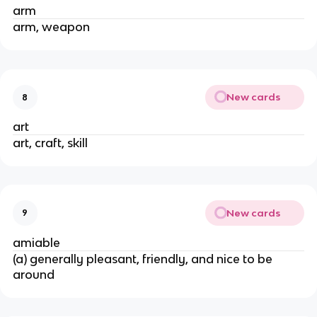
arm
arm, weapon
New cards
8
art
art, craft, skill
New cards
9
amiable
(a) generally pleasant, friendly, and nice to be
around