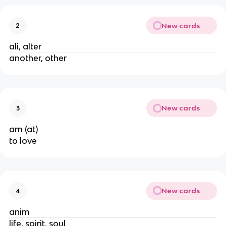
New cards
2
ali, alter
another, other
New cards
3
am (at)
to love
New cards
4
anim
life, spirit, soul