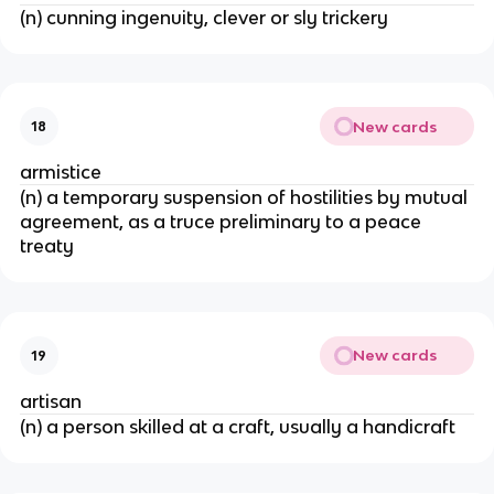
(n) cunning ingenuity, clever or sly trickery
New cards
18
armistice
(n) a temporary suspension of hostilities by mutual
agreement, as a truce preliminary to a peace
treaty
New cards
19
artisan
(n) a person skilled at a craft, usually a handicraft