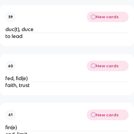
New cards
59
duc(t), duce
to lead
New cards
60
fed, fid(e)
faith, trust
New cards
61
fin(e)