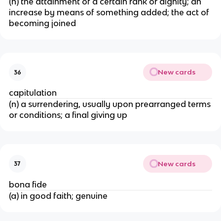
(n) the attainment of a certain rank or dignity; an
increase by means of something added; the act of
becoming joined
New cards
36
capitulation
(n) a surrendering, usually upon prearranged terms
or conditions; a final giving up
New cards
37
bona fide
(a) in good faith; genuine