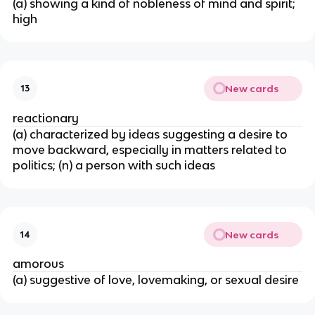
(a) showing a kind of nobleness of mind and spirit;
high
New cards
13
reactionary
(a) characterized by ideas suggesting a desire to
move backward, especially in matters related to
politics; (n) a person with such ideas
New cards
14
amorous
(a) suggestive of love, lovemaking, or sexual desire