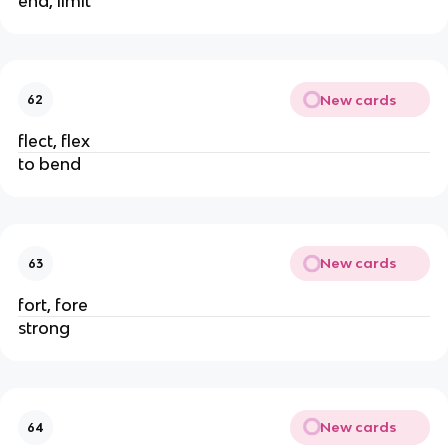
end, limit
New cards
62
flect, flex
to bend
New cards
63
fort, fore
strong
New cards
64