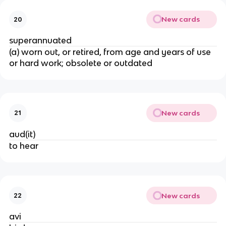
New cards
20
superannuated
(a) worn out, or retired, from age and years of use
or hard work; obsolete or outdated
New cards
21
aud(it)
to hear
New cards
22
avi