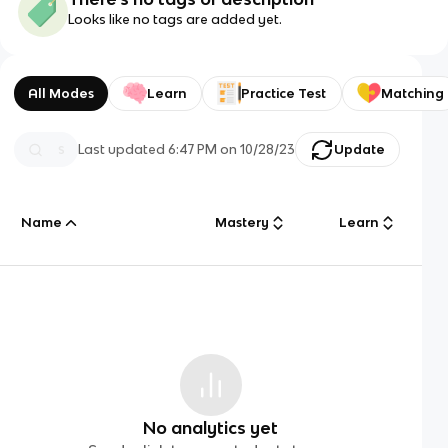
Looks like no tags are added yet.
All Modes
Learn
Practice Test
Matching
Last updated
6:47 PM
on
10/28/23
Update
Name
Mastery
Learn
No analytics yet