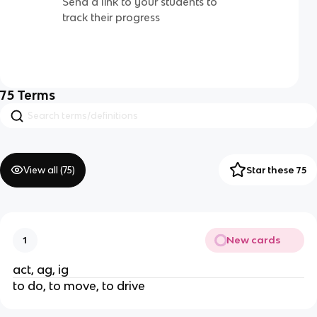
Send a link to your students to
track their progress
75
Terms
View all (
75
)
Star these 75
New cards
1
act, ag, ig
to do, to move, to drive