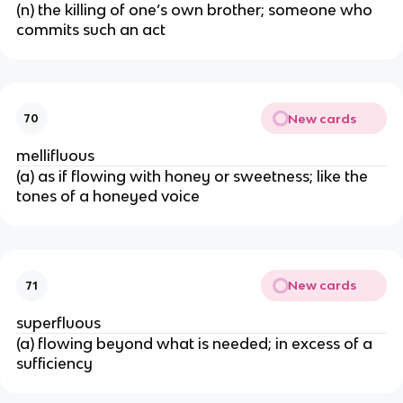
(n) the killing of one’s own brother; someone who
commits such an act
New cards
70
mellifluous
(a) as if flowing with honey or sweetness; like the
tones of a honeyed voice
New cards
71
superfluous
(a) flowing beyond what is needed; in excess of a
sufficiency