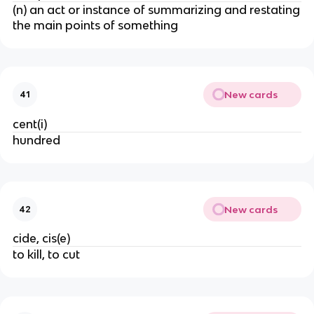
(n) an act or instance of summarizing and restating
the main points of something
New cards
41
cent(i)
hundred
New cards
42
cide, cis(e)
to kill, to cut