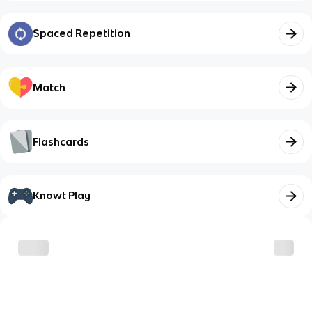
Spaced Repetition
Match
Flashcards
Knowt Play