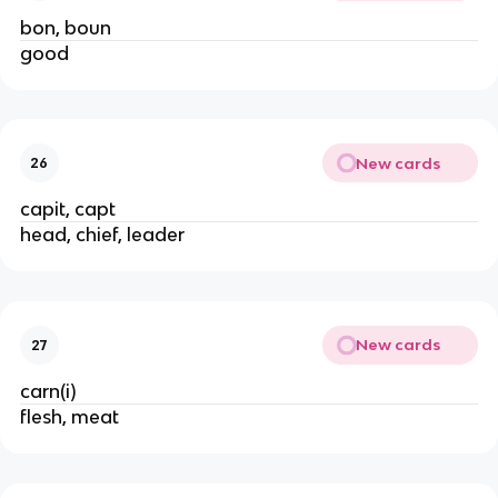
bon, boun
good
New cards
26
capit, capt
head, chief, leader
New cards
27
carn(i)
flesh, meat