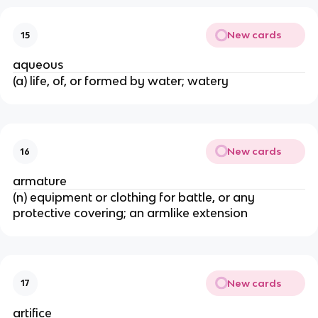
New cards
15
aqueous
(a) life, of, or formed by water; watery
New cards
16
armature
(n) equipment or clothing for battle, or any
protective covering; an armlike extension
New cards
17
artifice