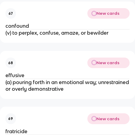
New cards
67
confound
(v) to perplex, confuse, amaze, or bewilder
New cards
68
effusive
(a) pouring forth in an emotional way; unrestrained
or overly demonstrative
New cards
69
fratricide