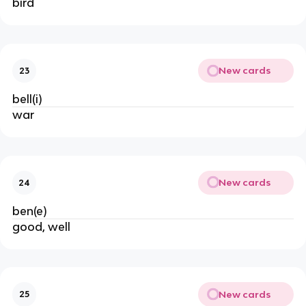
bird
New cards
23
bell(i)
war
New cards
24
ben(e)
good, well
New cards
25