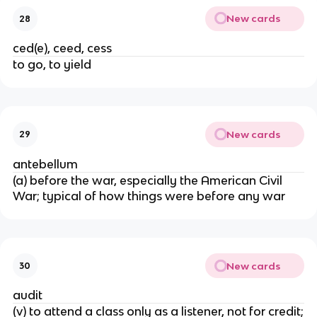
New cards
28
ced(e), ceed, cess
to go, to yield
New cards
29
antebellum
(a) before the war, especially the American Civil
War; typical of how things were before any war
New cards
30
audit
(v) to attend a class only as a listener, not for credit;