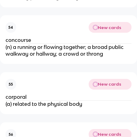
New cards
54
concourse
(n) a running or flowing together; a broad public
walkway or hallway; a crowd or throng
New cards
55
corporal
(a) related to the physical body
New cards
56