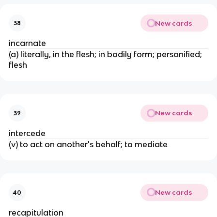
New cards
38
incarnate
(a) literally, in the flesh; in bodily form; personified;
flesh
New cards
39
intercede
(v) to act on another's behalf; to mediate
New cards
40
recapitulation