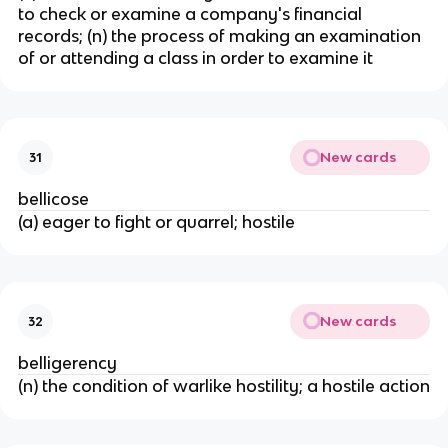
to check or examine a company's financial
records; (n) the process of making an examination
of or attending a class in order to examine it
New cards
31
bellicose
(a) eager to fight or quarrel; hostile
New cards
32
belligerency
(n) the condition of warlike hostility; a hostile action