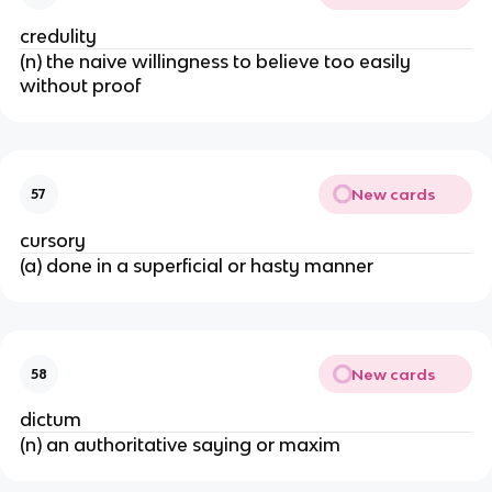
credulity
(n) the naive willingness to believe too easily
without proof
New cards
57
cursory
(a) done in a superficial or hasty manner
New cards
58
dictum
(n) an authoritative saying or maxim