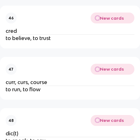
New cards
46
cred
to believe, to trust
New cards
47
curr, curs, course
to run, to flow
New cards
48
dic(t)