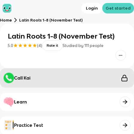
Login
Get started
Home
Latin Roots 1-8 (November Test)
Latin Roots 1-8 (November Test)
5.0
(
4
)
Studied by
111
people
Rate it
Call Kai
Learn
Practice Test