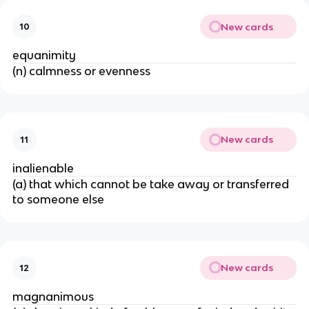
New cards
10
equanimity
(n) calmness or evenness
New cards
11
inalienable
(a) that which cannot be take away or transferred
to someone else
New cards
12
magnanimous