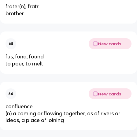
frater(n), fratr
brother
New cards
65
fus, fund, found
to pour, to melt
New cards
66
confluence
(n) a coming or flowing together, as of rivers or
ideas, a place of joining