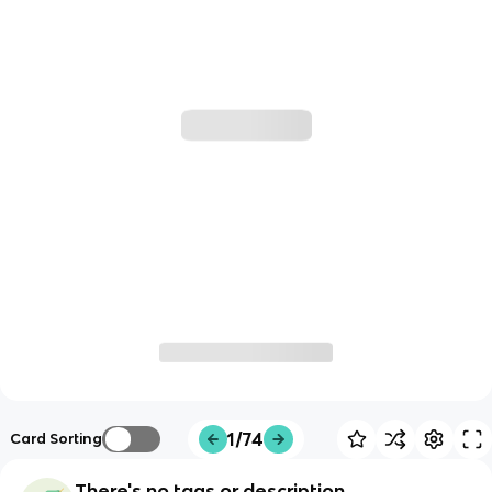
1/74
Card Sorting
There's no tags or description