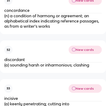
New cards
51
concordance
(n) a condition of harmony or agreement; an
alphabetical index indicating reference passages,
as from a writer’s works
New cards
52
discordant
(a) sounding harsh or inharmonious; clashing
New cards
53
incisive
(a) keenly penetrating; cutting into