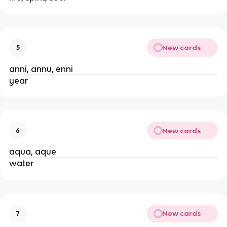
New cards
5
anni, annu, enni
year
New cards
6
aqua, aque
water
New cards
7