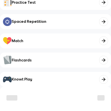
Practice Test
Spaced Repetition
Match
Flashcards
Knowt Play