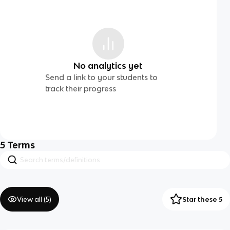
No analytics yet
Send a link to your students to
track their progress
5
Terms
View all (
5
)
Star these 5