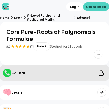
Login
Get started
A-Level Further and
Home
Math
Edexcel
Additional Maths
Core Pure- Roots of Polynomials
Formulae
5.0
(
1
)
Studied by
21
people
Rate it
Call Kai
Learn