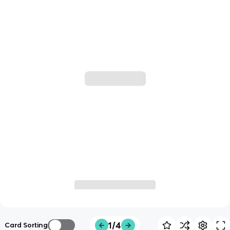
1/4
Card Sorting