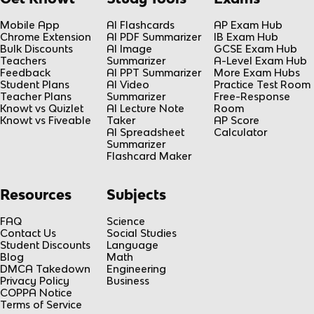
Mobile App
AI Flashcards
AP Exam Hub
Chrome Extension
AI PDF Summarizer
IB Exam Hub
Bulk Discounts
AI Image
GCSE Exam Hub
Teachers
Summarizer
A-Level Exam Hub
Feedback
AI PPT Summarizer
More Exam Hubs
Student Plans
AI Video
Practice Test Room
Teacher Plans
Summarizer
Free-Response
Knowt vs Quizlet
AI Lecture Note
Room
Knowt vs Fiveable
Taker
AP Score
AI Spreadsheet
Calculator
Summarizer
Flashcard Maker
Resources
Subjects
FAQ
Science
Contact Us
Social Studies
Student Discounts
Language
Blog
Math
DMCA Takedown
Engineering
Privacy Policy
Business
COPPA Notice
Terms of Service