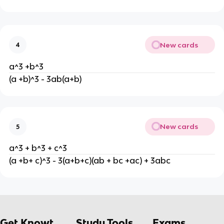
New cards
4
a^3 +b^3
(a +b)^3 - 3ab(a+b)
New cards
5
a^3 + b^3 + c^3
(a +b+ c)^3 - 3(a+b+c)(ab + bc +ac) + 3abc
Get Knowt
Study Tools
Exams