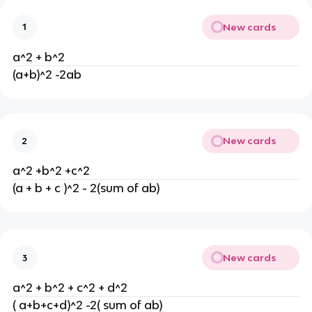
New cards
1
a^2 + b^2
(a+b)^2 -2ab
New cards
2
a^2 +b^2 +c^2
(a + b + c )^2 - 2(sum of ab)
New cards
3
a^2 + b^2 + c^2 + d^2
( a+b+c+d)^2 -2( sum of ab)