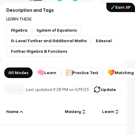
Earn XP
Description and Tags
LEARN THESE
Algebra
System of Equations
A-Level Further and Additional Maths
Edexcel
Further Algebra & Functions
All Modes
Learn
Practice Test
Matching
Last updated
9:28 PM
on
5/19/23
Update
Name
Mastery
Learn