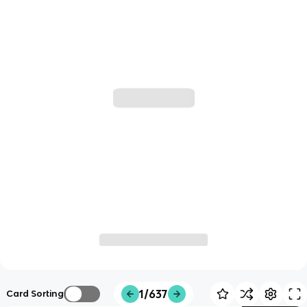
1/637
Card Sorting