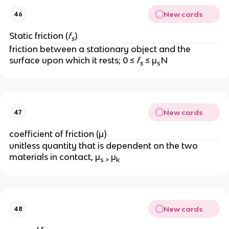
New cards
46
Static friction (
f
)
s
friction between a stationary object and the 
surface upon which it rests; 0 ≤ 
f
 ≤ μ
N
s
s
New cards
47
coefficient of friction (μ)
unitless quantity that is dependent on the two 
materials in contact, μ
μ
s > 
k
New cards
48