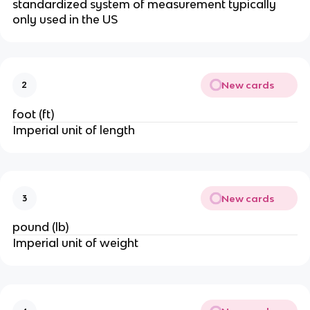
standardized system of measurement typically 
only used in the US
New cards
2
foot (ft)
Imperial unit of length
New cards
3
pound (lb)
Imperial unit of weight