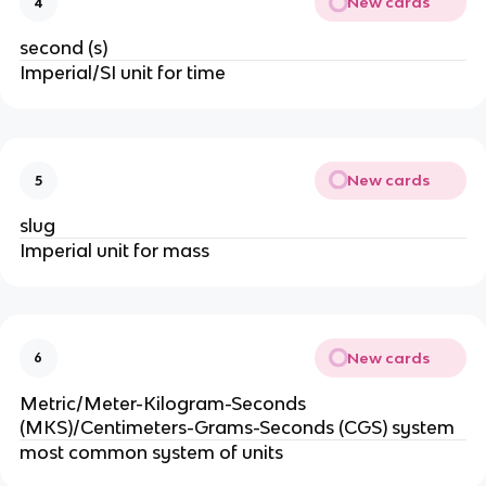
New cards
4
second (s)
Imperial/SI unit for time
New cards
5
slug
Imperial unit for mass
New cards
6
Metric/Meter-Kilogram-Seconds 
(MKS)/Centimeters-Grams-Seconds (CGS) system
most common system of units