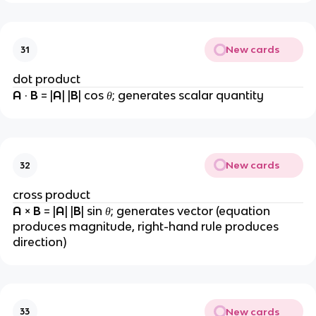
New cards
31
dot product
A 
· 
B 
= |
A
| |
B
| cos 
θ
; generates scalar quantity
New cards
32
cross product
A 
× 
B 
= |
A
| |
B
| sin 
θ
; generates vector (equation 
produces magnitude, right-hand rule produces 
direction)
New cards
33