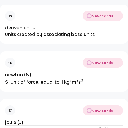
New cards
15
derived units
units created by associating base units
New cards
16
newton (N)
2
SI unit of force; equal to 1 kg*m/s
New cards
17
joule (J)