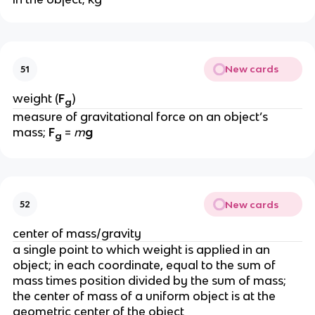
New cards
51
weight (
F
)
g
measure of gravitational force on an object’s 
mass; 
F
 = 
m
g
g
New cards
52
center of mass/gravity
a single point to which weight is applied in an 
object; in each coordinate, equal to the sum of 
mass times position divided by the sum of mass; 
the center of mass of a uniform object is at the 
geometric center of the object