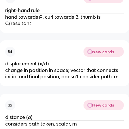
right-hand rule
hand towards A, curl towards B, thumb is 
C/resultant
New cards
34
displacement (
x
/
d
)
change in position in space; vector that connects 
initial and final position; doesn’t consider path; m
New cards
35
distance (
d
)
considers path taken, scalar, m