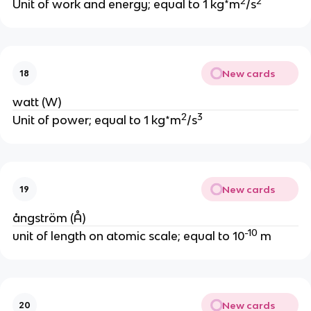
2
2
Unit of work and energy; equal to 1 kg*m
/s
New cards
18
watt (W)
2
3
Unit of power; equal to 1 kg*m
/s
New cards
19
ångström (Å)
-10
unit of length on atomic scale; equal to 10
 m
New cards
20