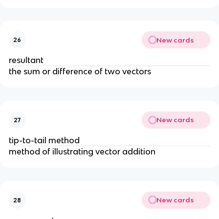
New cards
26
resultant
the sum or difference of two vectors
New cards
27
tip-to-tail method
method of illustrating vector addition
New cards
28