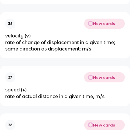
New cards
36
velocity (
v
)
rate of change of displacement in a given time; 
same direction as displacement; m/s
New cards
37
speed (
v
)
rate of actual distance in a given time, m/s
New cards
38