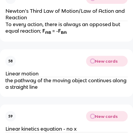
Newton’s Third Law of Motion/Law of Action and 
Reaction
To every action, there is always an opposed but 
equal reaction; 
F
 = -
F
AB
BA
New cards
58
Linear motion
the pathway of the moving object continues along 
a straight line
New cards
59
Linear kinetics equation - no x