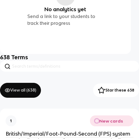
No analytics yet
Send a link to your students to
track their progress
638
Terms
View all (
638
)
Star these 638
New cards
1
British/Imperial/Foot-Pound-Second (FPS) system