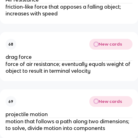
friction-like force that opposes a falling object; 
increases with speed
New cards
68
drag force
force of air resistance; eventually equals weight of 
object to result in terminal velocity
New cards
69
projectile motion
motion that follows a path along two dimensions; 
to solve, divide motion into components