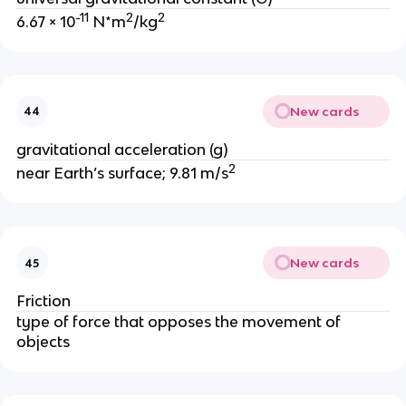
-11
2
2
6.67 × 10
 N*m
/kg
New cards
44
gravitational acceleration (g)
2
near Earth’s surface; 9.81 m/s
New cards
45
Friction
type of force that opposes the movement of 
objects