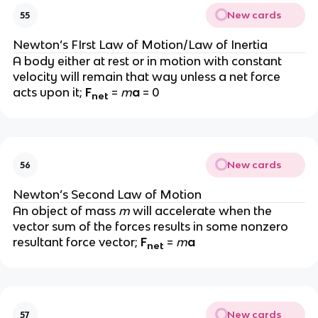
New cards
55
Newton’s FIrst Law of Motion/Law of Inertia
A body either at rest or in motion with constant 
velocity will remain that way unless a net force 
acts upon it; 
F
= 
m
a 
= 0
net
New cards
56
Newton’s Second Law of Motion
An object of mass 
m 
will accelerate when the 
vector sum of the forces results in some nonzero 
resultant force vector; 
F
= 
m
a
net
New cards
57