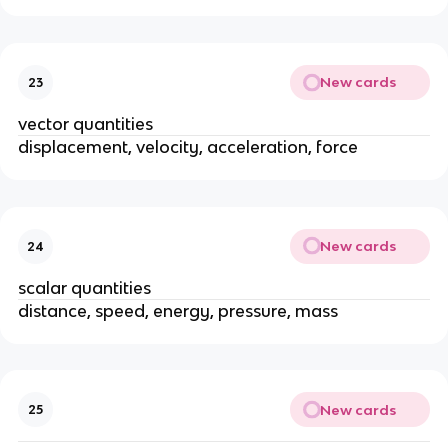
New cards
23
vector quantities
displacement, velocity, acceleration, force
New cards
24
scalar quantities
distance, speed, energy, pressure, mass
New cards
25