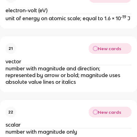
electron-volt (eV)
-19
unit of energy on atomic scale; equal to 1.6 × 10
 J
New cards
21
vector
number with magnitude and direction; 
represented by arrow or bold; magnitude uses 
absolute value lines or italics
New cards
22
scalar
number with magnitude only