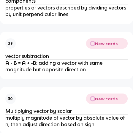
components
properties of vectors described by dividing vectors 
by unit perpendicular lines
New cards
29
vector subtraction
A 
- 
B 
= 
A 
+ -
B
; adding a vector with same 
magnitude but opposite direction
New cards
30
Multiplying vector by scalar
multiply magnitude of vector by absolute value of 
n, then adjust direction based on sign