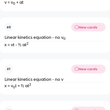
v = v
 + at
0
New cards
60
Linear kinetics equation - no v
0
2
x = vt - ½ at
New cards
61
Linear kinetics equation - no v
2
x = v
t + ½ at
0