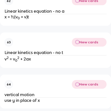
New cards
62
Linear kinetics equation - no a
x = ½(v
 + v)t
0
New cards
63
Linear kinetics equation - no t
2
2
v
 = v
 + 2ax
0
New cards
64
vertical motion
use y in place of x