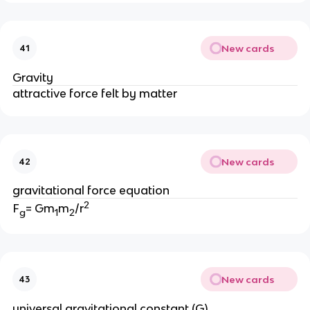
New cards
41
Gravity
attractive force felt by matter 
New cards
42
gravitational force equation
2
F
= Gm
m
/r
g
1
2
New cards
43
universal gravitational constant (G)