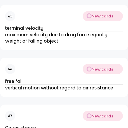
New cards
65
terminal velocity
maximum velocity due to drag force equally 
weight of falling object
New cards
66
free fall
vertical motion without regard to air resistance
New cards
67
Air resistance