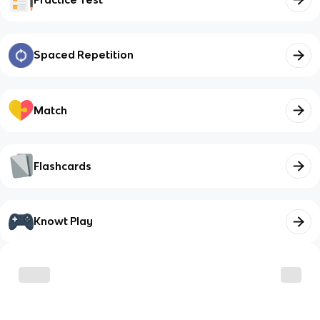
Spaced Repetition
Match
Flashcards
Knowt Play