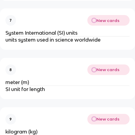
New cards
7
System International (SI) units
units system used in science worldwide
New cards
8
meter (m)
SI unit for length
New cards
9
kilogram (kg)