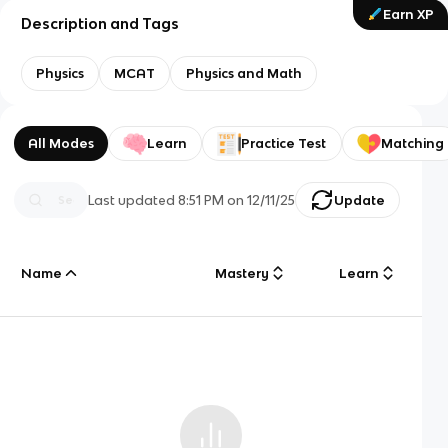
Earn XP
Description and Tags
Physics
MCAT
Physics and Math
All Modes
Learn
Practice Test
Matching
Last updated
8:51 PM
on
12/11/25
Update
Name
Mastery
Learn