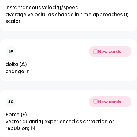
instantaneous velocity/speed
average velocity as change in time approaches 0; 
scalar
New cards
39
delta (Δ)
change in
New cards
40
Force (
F
)
vector quantity experienced as attraction or 
repulsion; N