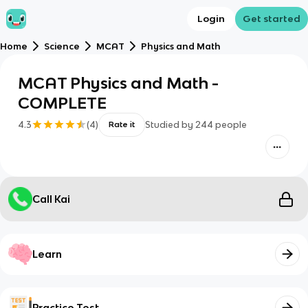
Login
Get started
Home
Science
MCAT
Physics and Math
MCAT Physics and Math -
COMPLETE
4.3
(
4
)
Studied by
244
people
Rate it
Call Kai
Learn
Practice Test