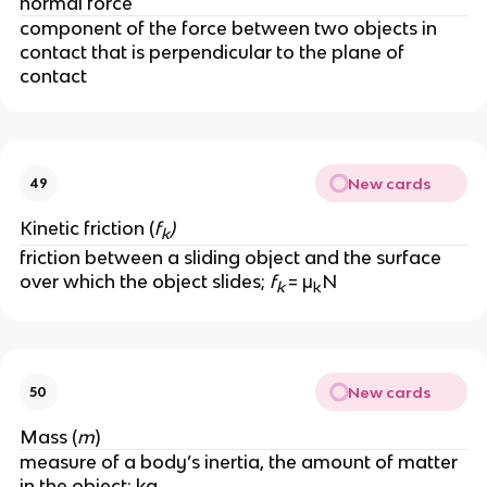
normal force
component of the force between two objects in 
contact that is perpendicular to the plane of 
contact 
New cards
49
Kinetic friction (
f
)
k
friction between a sliding object and the surface 
over which the object slides; 
f
= μ
N
k 
k
New cards
50
Mass (
m
)
measure of a body’s inertia, the amount of matter 
in the object; kg