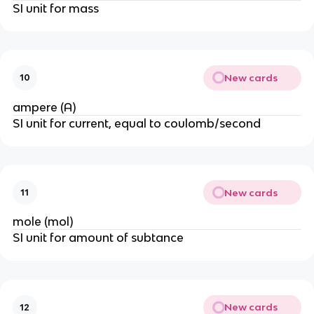
SI unit for mass
New cards
10
ampere (A)
SI unit for current, equal to coulomb/second
New cards
11
mole (mol)
SI unit for amount of subtance
New cards
12