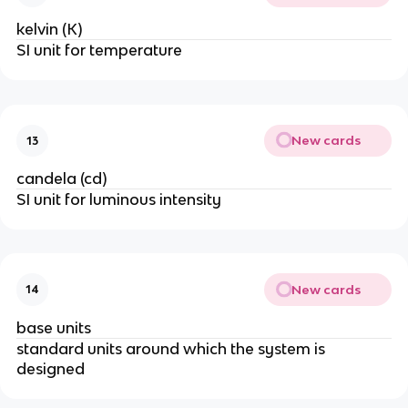
kelvin (K)
SI unit for temperature
New cards
13
candela (cd)
SI unit for luminous intensity
New cards
14
base units
standard units around which the system is 
designed