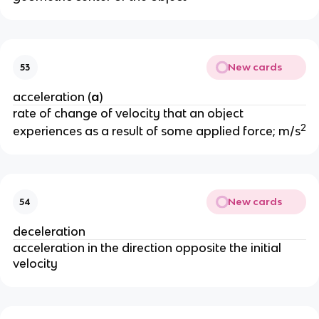
New cards
53
acceleration (
a
)
rate of change of velocity that an object 
2
experiences as a result of some applied force; m/s
New cards
54
deceleration
acceleration in the direction opposite the initial 
velocity