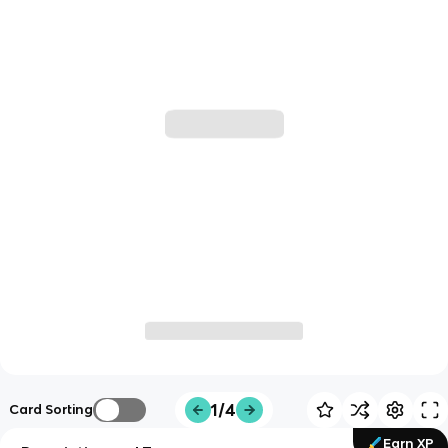
1/4
Card Sorting
Earn XP