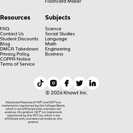
Flashcard Maker
Resources
Subjects
FAQ
Science
Contact Us
Social Studies
Student Discounts
Language
Blog
Math
DMCA Takedown
Engineering
Privacy Policy
Business
COPPA Notice
Terms of Service
© 2026 Knowt Inc.
Advanced Placement® AP®, and SAT® are
trademarks registered by the College Board,
which is not affiliated with, and does not
endorse, this product. ACT® is a trademark
registered by the ACT, Inc, which is not
affiliated with, and does not endorse, this
product.