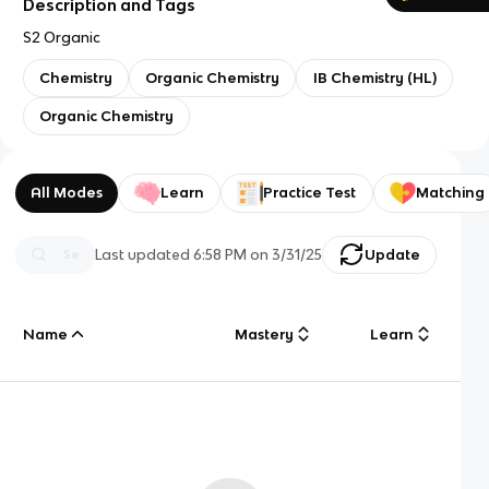
Description and Tags
S2 Organic
Chemistry
Organic Chemistry
IB Chemistry (HL)
Organic Chemistry
All Modes
Learn
Practice Test
Matching
Last updated
6:58 PM
on
3/31/25
Update
Name
Mastery
Learn