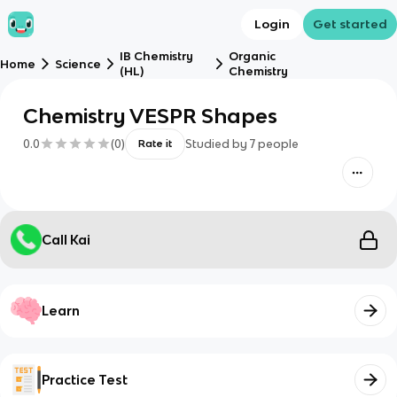
Login
Get started
IB Chemistry
Organic
Home
Science
(HL)
Chemistry
Chemistry VESPR Shapes
0.0
(
0
)
Studied by
7
people
Rate it
Call Kai
Learn
Practice Test