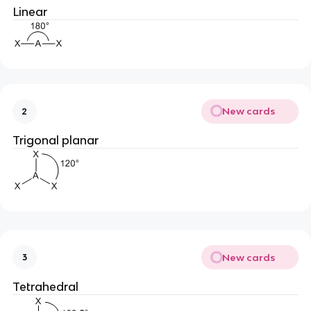
Linear
New cards
2
Trigonal planar
New cards
3
Tetrahedral