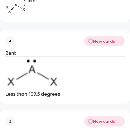
New cards
4
Bent
Less than 109.5 degrees
New cards
5