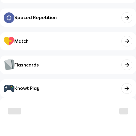
Spaced Repetition
Match
Flashcards
Knowt Play