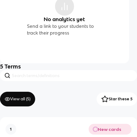
No analytics yet
Send a link to your students to
track their progress
5
Terms
View all (
5
)
Star these 5
New cards
1