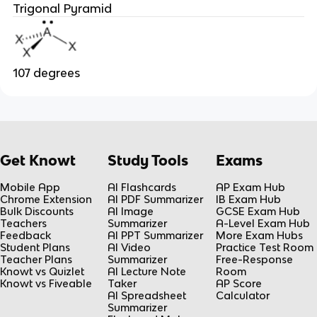
Trigonal Pyramid
107 degrees
Get Knowt
Study Tools
Exams
Mobile App
AI Flashcards
AP Exam Hub
Chrome Extension
AI PDF Summarizer
IB Exam Hub
Bulk Discounts
AI Image
GCSE Exam Hub
Teachers
Summarizer
A-Level Exam Hub
Feedback
AI PPT Summarizer
More Exam Hubs
Student Plans
AI Video
Practice Test Room
Teacher Plans
Summarizer
Free-Response
Knowt vs Quizlet
AI Lecture Note
Room
Knowt vs Fiveable
Taker
AP Score
AI Spreadsheet
Calculator
Summarizer