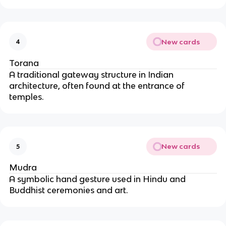
New cards
4
Torana
A traditional gateway structure in Indian 
architecture, often found at the entrance of 
temples.
New cards
5
Mudra
A symbolic hand gesture used in Hindu and 
Buddhist ceremonies and art.