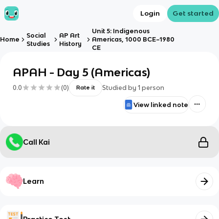
Login
Get started
Unit 5: Indigenous
Social
AP Art
Home
Americas, 1000 BCE–1980
Studies
History
CE
APAH - Day 5 (Americas)
0.0
(
0
)
Studied by
1
person
Rate it
View linked note
Call Kai
Learn