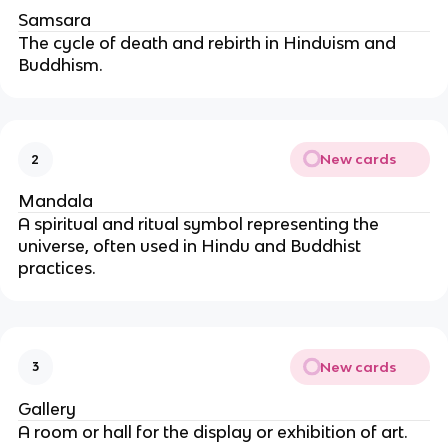
Samsara
The cycle of death and rebirth in Hinduism and 
Buddhism.
New cards
2
Mandala
A spiritual and ritual symbol representing the 
universe, often used in Hindu and Buddhist 
practices.
New cards
3
Gallery
A room or hall for the display or exhibition of art.