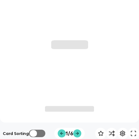
1/6
Card Sorting