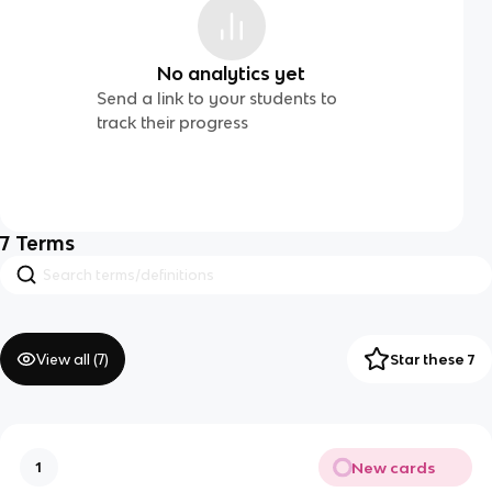
No analytics yet
Send a link to your students to
track their progress
7
Terms
View all (
7
)
Star these 7
New cards
1