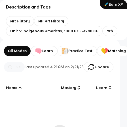
Earn XP
Description and Tags
Art History
AP Art History
Unit 5: Indigenous Americas, 1000 BCE–1980 CE
9th
All Modes
Learn
Practice Test
Matching
Last updated
4:21 AM
on
2/21/25
Update
Name
Mastery
Learn