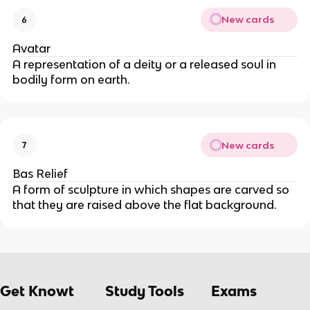
New cards
6
Avatar
A representation of a deity or a released soul in 
bodily form on earth.
New cards
7
Bas Relief
A form of sculpture in which shapes are carved so 
that they are raised above the flat background.
Get Knowt
Study Tools
Exams