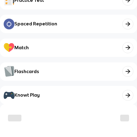
Practice Test
Spaced Repetition
Match
Flashcards
Knowt Play