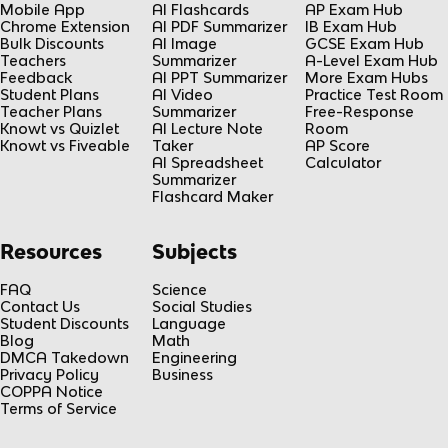
Mobile App
AI Flashcards
AP Exam Hub
Chrome Extension
AI PDF Summarizer
IB Exam Hub
Bulk Discounts
AI Image
GCSE Exam Hub
Teachers
Summarizer
A-Level Exam Hub
Feedback
AI PPT Summarizer
More Exam Hubs
Student Plans
AI Video
Practice Test Room
Teacher Plans
Summarizer
Free-Response
Knowt vs Quizlet
AI Lecture Note
Room
Knowt vs Fiveable
Taker
AP Score
AI Spreadsheet
Calculator
Summarizer
Flashcard Maker
Resources
Subjects
FAQ
Science
Contact Us
Social Studies
Student Discounts
Language
Blog
Math
DMCA Takedown
Engineering
Privacy Policy
Business
COPPA Notice
Terms of Service