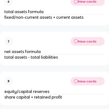
New cards
6
total assets formula
fixed/non-current assets + current assets
New cards
7
net assets formula
total assets - total liabilities
New cards
8
equity/capital reserves
share capital + retained profit