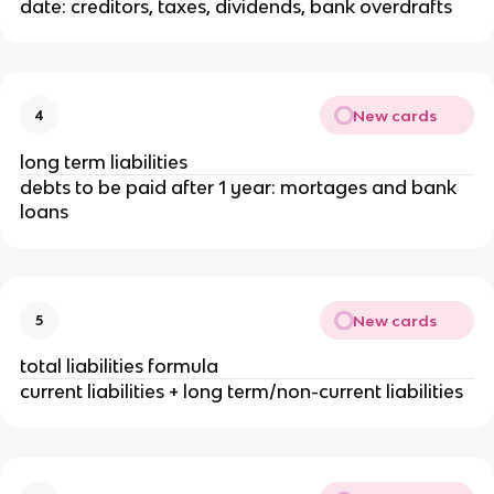
date: creditors, taxes, dividends, bank overdrafts
New cards
4
long term liabilities
debts to be paid after 1 year: mortages and bank
loans
New cards
5
total liabilities formula
current liabilities + long term/non-current liabilities