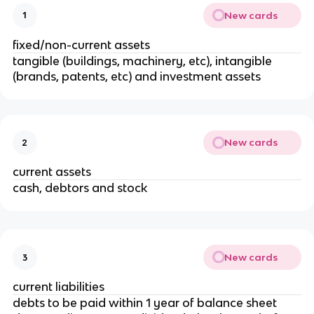
New cards
1
fixed/non-current assets
tangible (buildings, machinery, etc), intangible
(brands, patents, etc) and investment assets
New cards
2
current assets
cash, debtors and stock
New cards
3
current liabilities
debts to be paid within 1 year of balance sheet