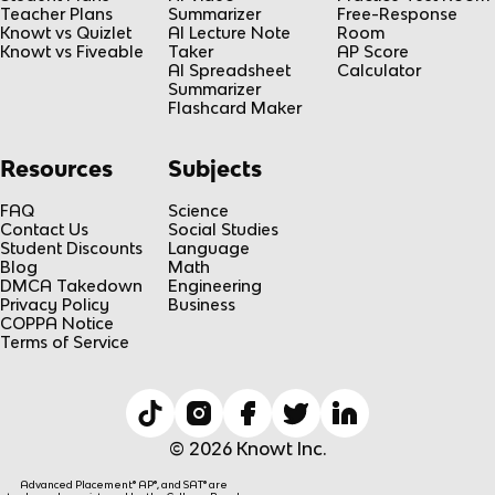
Teacher Plans
Summarizer
Free-Response
Knowt vs Quizlet
AI Lecture Note
Room
Knowt vs Fiveable
Taker
AP Score
AI Spreadsheet
Calculator
Summarizer
Flashcard Maker
Resources
Subjects
FAQ
Science
Contact Us
Social Studies
Student Discounts
Language
Blog
Math
DMCA Takedown
Engineering
Privacy Policy
Business
COPPA Notice
Terms of Service
© 2026 Knowt Inc.
Advanced Placement® AP®, and SAT® are