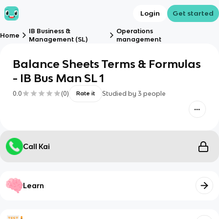
Login
Get started
IB Business &
Operations
Home
Management (SL)
management
Balance Sheets Terms & Formulas
- IB Bus Man SL 1
0.0
(
0
)
Studied by
3
people
Rate it
Call Kai
Learn