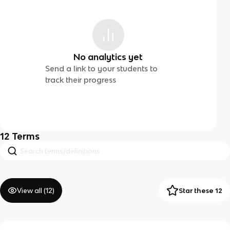
No analytics yet
Send a link to your students to
track their progress
12
Terms
View all (
12
)
Star these 12