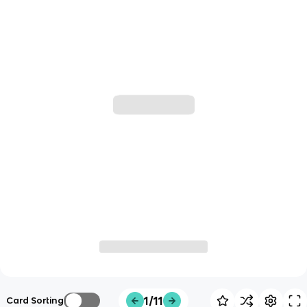
1/11
Card Sorting