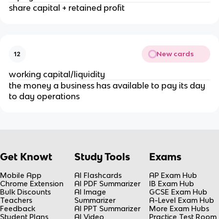
share capital + retained profit
New cards
12
working capital/liquidity
the money a business has available to pay its day
to day operations
Get Knowt
Study Tools
Exams
Mobile App
AI Flashcards
AP Exam Hub
Chrome Extension
AI PDF Summarizer
IB Exam Hub
Bulk Discounts
AI Image
GCSE Exam Hub
Teachers
Summarizer
A-Level Exam Hub
Feedback
AI PPT Summarizer
More Exam Hubs
Student Plans
AI Video
Practice Test Room