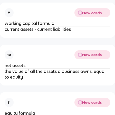
New cards
9
working capital formula
current assets - current liabilities
New cards
10
net assets
the value of all the assets a business owns. equal
to equity
New cards
11
equity formula