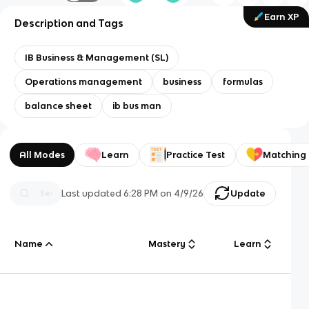
Earn XP
Description and Tags
IB Business & Management (SL)
Operations management
business
formulas
balance sheet
ib bus man
All Modes
Learn
Practice Test
Matching
Last updated
6:28 PM
on
4/9/26
Update
Name
Mastery
Learn