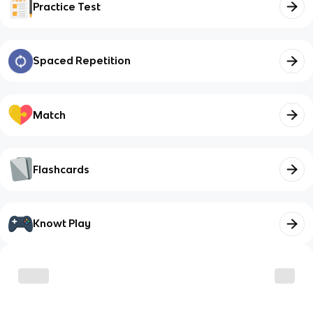
Practice Test
Spaced Repetition
Match
Flashcards
Knowt Play