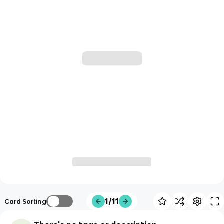
1/11
Card Sorting