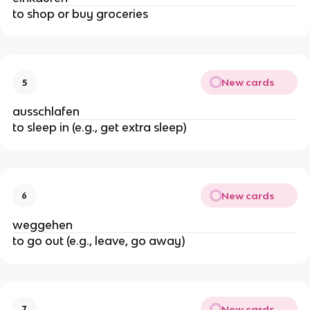
to shop or buy groceries
New cards
5
ausschlafen
to sleep in (e.g., get extra sleep)
New cards
6
weggehen
to go out (e.g., leave, go away)
New cards
7