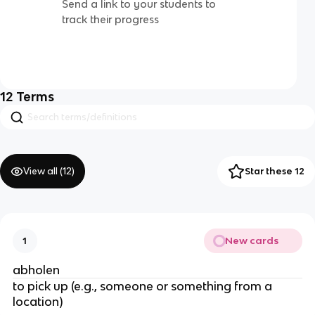
Send a link to your students to
track their progress
12
Terms
View all (
12
)
Star these 12
New cards
1
abholen
to pick up (e.g., someone or something from a
location)