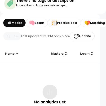
There's no tags or description
Looks like no tags are added yet.
All Modes
Learn
Practice Test
Matching
Last updated
2:17 PM
on
12/9/24
Update
Name
Mastery
Learn
No analytics yet