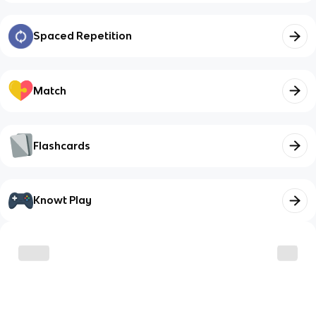
Spaced Repetition
Match
Flashcards
Knowt Play