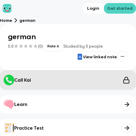
Login
Get started
Home
german
german
0.0
(
0
)
Studied by
0
people
Rate it
View linked note
Call Kai
Learn
Practice Test