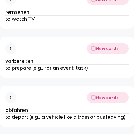
fernsehen
to watch TV
New cards
8
vorbereiten
to prepare (e.g., for an event, task)
New cards
9
abfahren
to depart (e.g., a vehicle like a train or bus leaving)