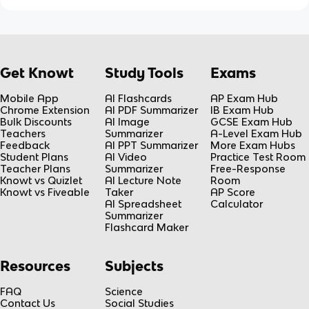
Get Knowt
Study Tools
Exams
Mobile App
AI Flashcards
AP Exam Hub
Chrome Extension
AI PDF Summarizer
IB Exam Hub
Bulk Discounts
AI Image
GCSE Exam Hub
Teachers
Summarizer
A-Level Exam Hub
Feedback
AI PPT Summarizer
More Exam Hubs
Student Plans
AI Video
Practice Test Room
Teacher Plans
Summarizer
Free-Response
Knowt vs Quizlet
AI Lecture Note
Room
Knowt vs Fiveable
Taker
AP Score
AI Spreadsheet
Calculator
Summarizer
Flashcard Maker
Resources
Subjects
FAQ
Science
Contact Us
Social Studies