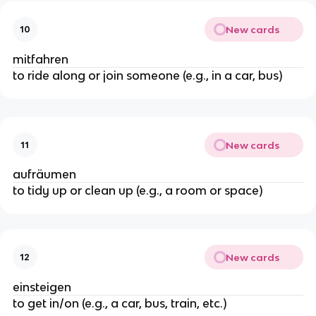
New cards
10
mitfahren
to ride along or join someone (e.g., in a car, bus)
New cards
11
aufräumen
to tidy up or clean up (e.g., a room or space)
New cards
12
einsteigen
to get in/on (e.g., a car, bus, train, etc.)