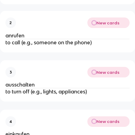
New cards
2
anrufen
to call (e.g., someone on the phone)
New cards
3
ausschalten
to turn off (e.g., lights, appliances)
New cards
4
einkaufen