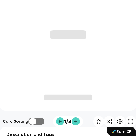
1/4
Card Sorting
Earn XP
Description and Tags