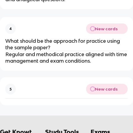
New cards
4
What should be the approach for practice using
the sample paper?
Regular and methodical practice aligned with time
management and exam conditions.
New cards
5
Get Knowt
Study Tools
Exams