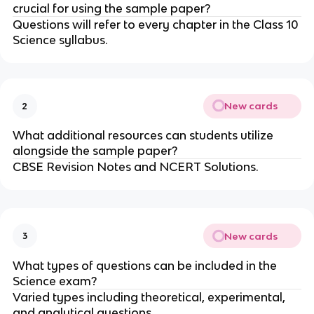
crucial for using the sample paper?
Questions will refer to every chapter in the Class 10
Science syllabus.
New cards
2
What additional resources can students utilize
alongside the sample paper?
CBSE Revision Notes and NCERT Solutions.
New cards
3
What types of questions can be included in the
Science exam?
Varied types including theoretical, experimental,
and analytical questions.