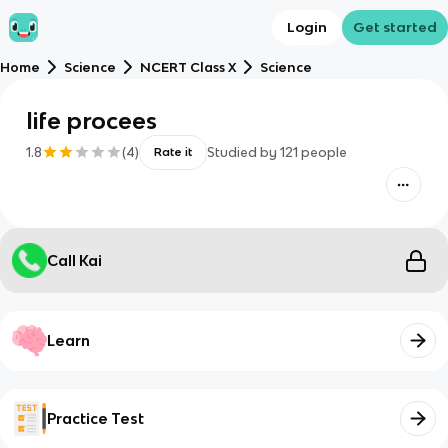
Login
Get started
Home
Science
NCERT Class X
Science
life procees
1.8
(
4
)
Studied by
121
people
Rate it
Call Kai
Learn
Practice Test