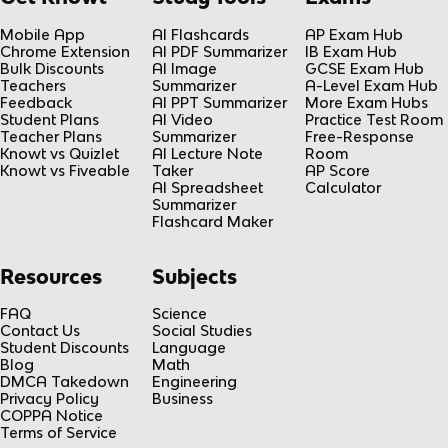
Mobile App
AI Flashcards
AP Exam Hub
Chrome Extension
AI PDF Summarizer
IB Exam Hub
Bulk Discounts
AI Image
GCSE Exam Hub
Teachers
Summarizer
A-Level Exam Hub
Feedback
AI PPT Summarizer
More Exam Hubs
Student Plans
AI Video
Practice Test Room
Teacher Plans
Summarizer
Free-Response
Knowt vs Quizlet
AI Lecture Note
Room
Knowt vs Fiveable
Taker
AP Score
AI Spreadsheet
Calculator
Summarizer
Flashcard Maker
Resources
Subjects
FAQ
Science
Contact Us
Social Studies
Student Discounts
Language
Blog
Math
DMCA Takedown
Engineering
Privacy Policy
Business
COPPA Notice
Terms of Service