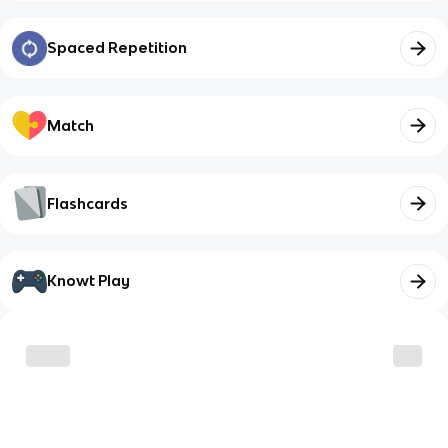
Spaced Repetition
Match
Flashcards
Knowt Play