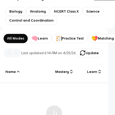
Biology
Anatomy
NCERT Class X
Science
Control and Coordination
All Modes
Learn
Practice Test
Matching
Last updated
6:14 AM
on
4/25/26
Update
Name
Mastery
Learn