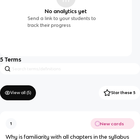
No analytics yet
Send a link to your students to
track their progress
5
Terms
View all (
5
)
Star these 5
New cards
1
Why is familiarity with all chapters in the syllabus