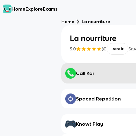
Home
Explore
Exams
Home
La nourriture
La nourriture
5.0
(
6
)
Stu
Rate it
Call Kai
Spaced Repetition
Knowt Play