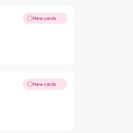
New cards
New cards