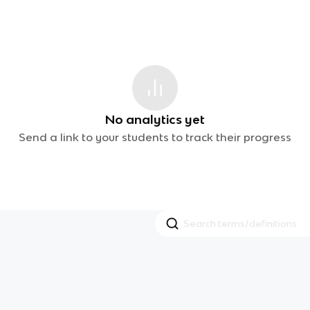
No analytics yet
Send a link to your students to track their progress