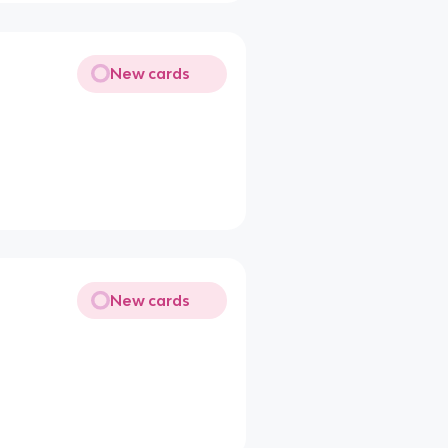
New cards
New cards