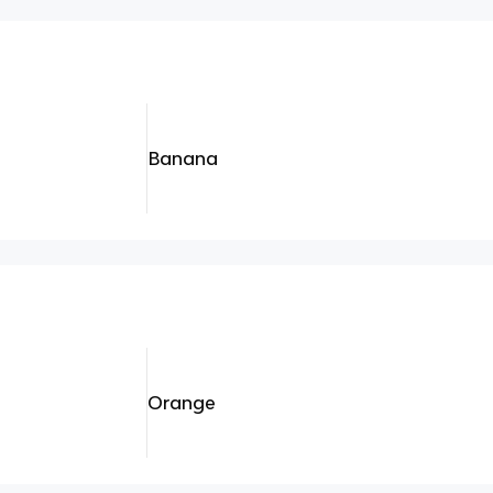
Banana
Orange