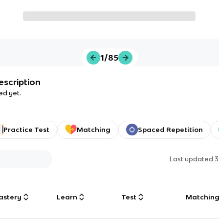
1/85
escription
ed yet.
Practice Test
Matching
Spaced Repetition
Last updated
3
astery
Learn
Test
Matchin