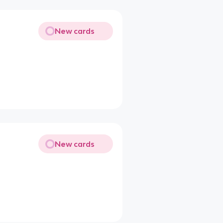
New cards
New cards