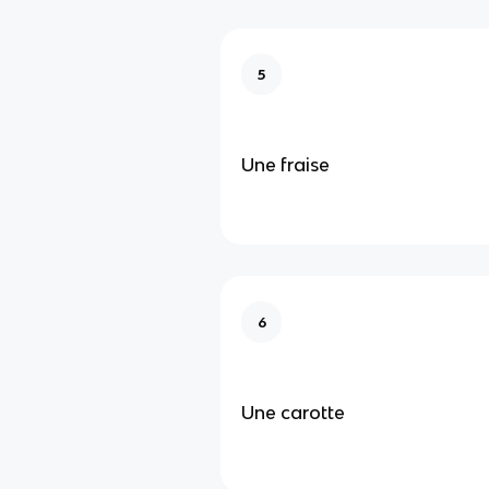
5
Une fraise
6
Une carotte