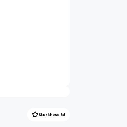
Star these 86