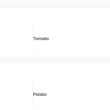
Tomato
Potato