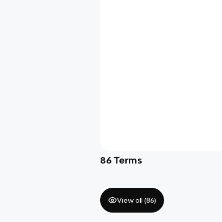
86
Terms
View all (
86
)