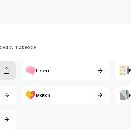
died by
412
people
Learn
Match