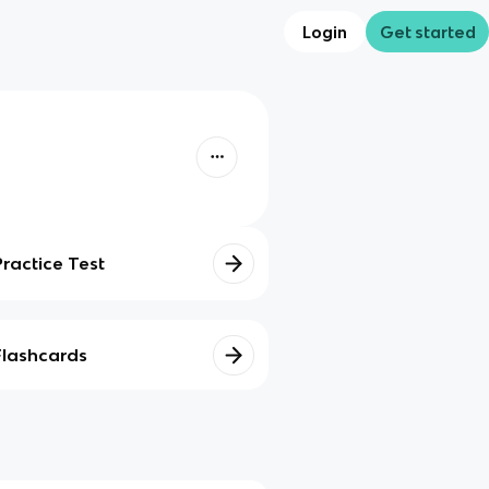
Login
Get started
Practice Test
Flashcards