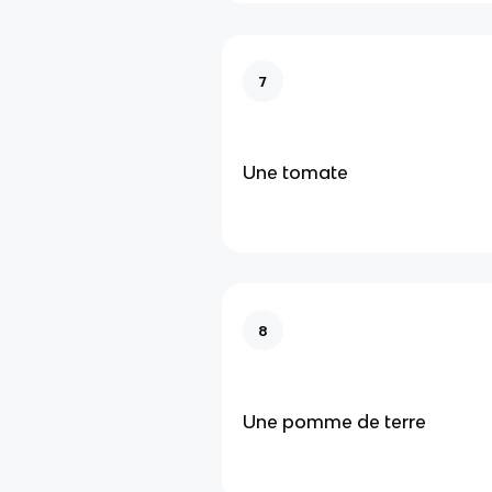
7
Une tomate
8
Une pomme de terre