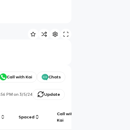
Call with Kai
Chats
:56 PM
on
3/5/24
Update
Call with
g
Spaced
Chat
Kai