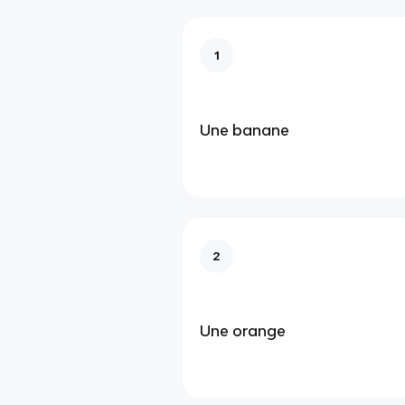
1
Une banane
2
Une orange