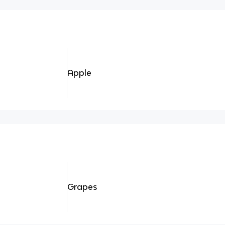
Apple
Grapes