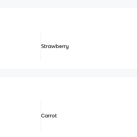
Strawberry
Carrot