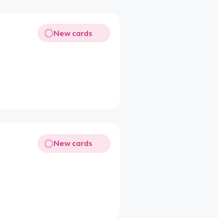
New cards
New cards