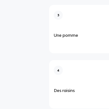
3
Une pomme
4
Des raisins