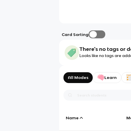
Card Sorting
There's no tags or d
Looks like no tags are add
All Modes
Learn
Name
M