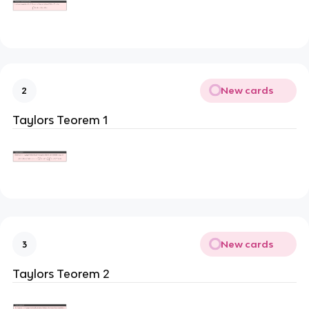
New cards
2
Taylors Teorem 1
New cards
3
Taylors Teorem 2