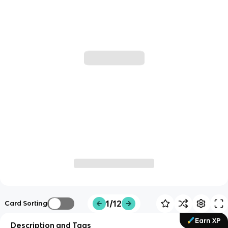
1/12
Card Sorting
Earn XP
Description and Tags