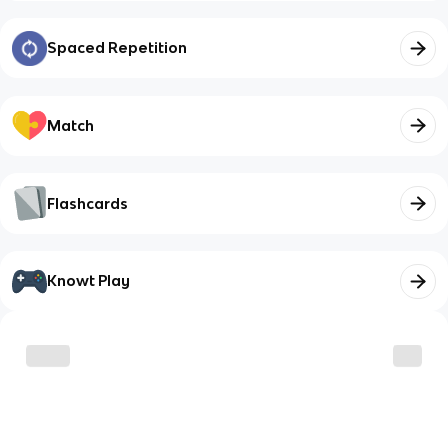
Spaced Repetition
Match
Flashcards
Knowt Play