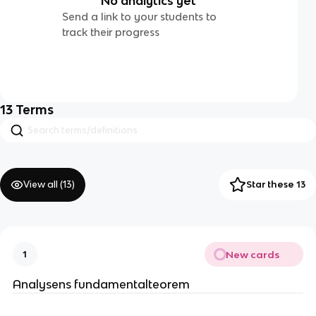
No analytics yet
Send a link to your students to
track their progress
13
Terms
View all (
13
)
Star these 13
New cards
1
Analysens fundamentalteorem