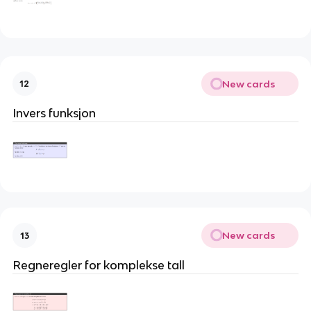
New cards
12
Invers funksjon
New cards
13
Regneregler for komplekse tall