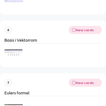
New cards
6
Basis i Vektorrom
New cards
7
Eulers formel