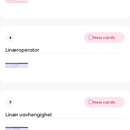
New cards
4
Linæroperator
New cards
5
Linær uavhengighet