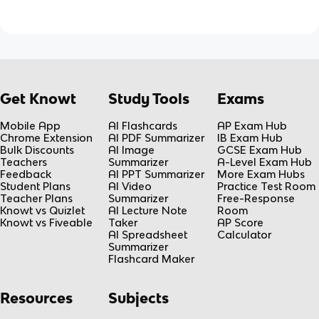
Get Knowt
Study Tools
Exams
Mobile App
AI Flashcards
AP Exam Hub
Chrome Extension
AI PDF Summarizer
IB Exam Hub
Bulk Discounts
AI Image
GCSE Exam Hub
Teachers
Summarizer
A-Level Exam Hub
Feedback
AI PPT Summarizer
More Exam Hubs
Student Plans
AI Video
Practice Test Room
Teacher Plans
Summarizer
Free-Response
Knowt vs Quizlet
AI Lecture Note
Room
Knowt vs Fiveable
Taker
AP Score
AI Spreadsheet
Calculator
Summarizer
Flashcard Maker
Resources
Subjects