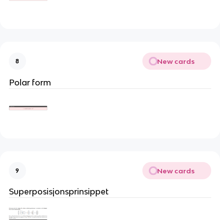
New cards
8
Polar form
New cards
9
Superposisjonsprinsippet