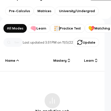
Pre-Calculus
Matrices
University/Undergrad
All Modes
Learn
Practice Test
Matching
Last updated
3:51 PM
on
11/3/22
Update
Name
Mastery
Learn