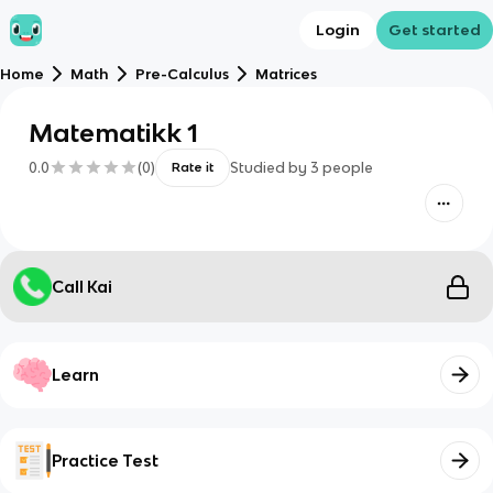
Login
Get started
Home
Math
Pre-Calculus
Matrices
Matematikk 1
0.0
(
0
)
Studied by
3
people
Rate it
Call Kai
Learn
Practice Test