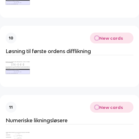
New cards
10
Løsning til første ordens difflikning
New cards
11
Numeriske likningsløsere