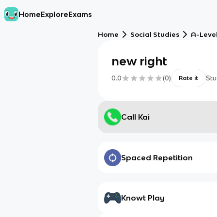
Home
Explore
Exams
Home
Social Studies
A-Level
new right
0.0
(
0
)
Stu
Rate it
Call Kai
Spaced Repetition
Knowt Play