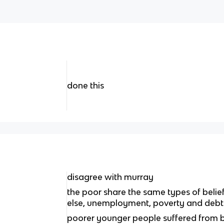
done this
disagree with murray
the poor share the same types of belie
else, unemployment, poverty and debt
poorer younger people suffered from 