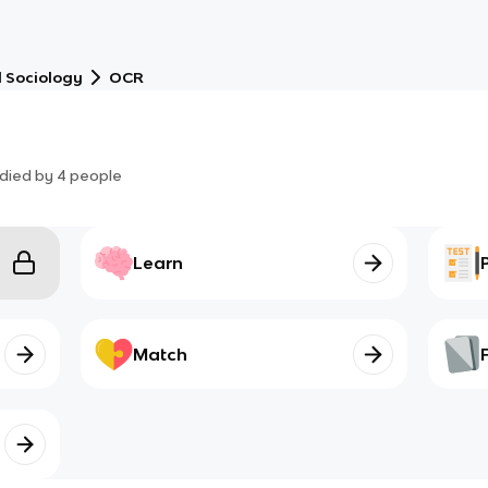
 Sociology
OCR
died by
4
people
Learn
Match