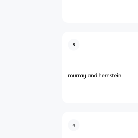
3
murray and hernstein
4