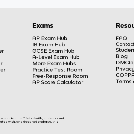
Exams
Resou
AP Exam Hub
FAQ
IB Exam Hub
Contact
Studen
er
GCSE Exam Hub
Blog
A-Level Exam Hub
DMCA 
r
More Exam Hubs
Privacy
ker
Practice Test Room
COPPA
Free-Response Room
Terms 
AP Score Calculator
hich is not affiliated with, and does not
liated with, and does not endorse, this