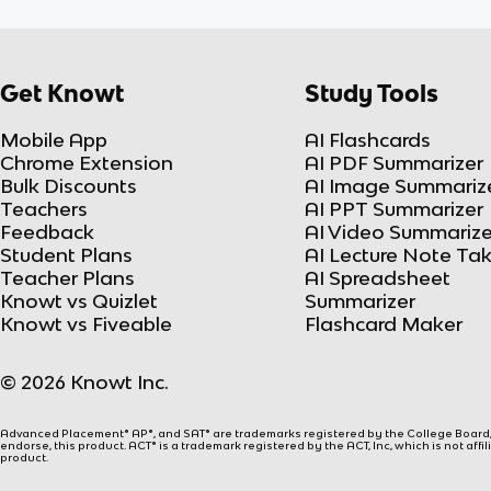
Get Knowt
Study Tools
Mobile App
AI Flashcards
Chrome Extension
AI PDF Summarizer
Bulk Discounts
AI Image Summariz
Teachers
AI PPT Summarizer
Feedback
AI Video Summarize
Student Plans
AI Lecture Note Ta
Teacher Plans
AI Spreadsheet
Knowt vs Quizlet
Summarizer
Knowt vs Fiveable
Flashcard Maker
© 2026 Knowt Inc.
Advanced Placement® AP®, and SAT® are trademarks registered by the College Board, w
endorse, this product. ACT® is a trademark registered by the ACT, Inc, which is not affi
product.