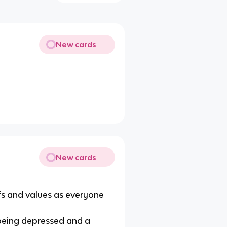
New cards
New cards
fs and values as everyone
being depressed and a