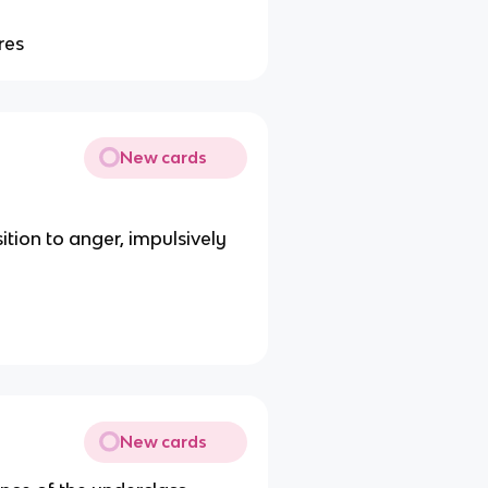
res
New cards
tion to anger, impulsively
New cards