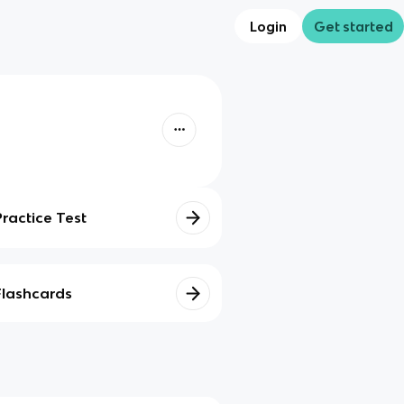
Login
Get started
Practice Test
Flashcards