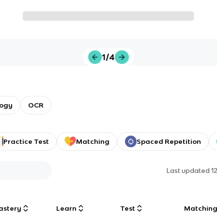
1/4
logy
OCR
Practice Test
Matching
Spaced Repetition
Last updated
1
astery
Learn
Test
Matchin