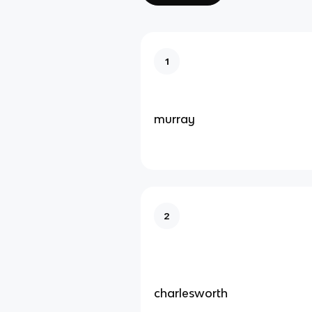
1
murray
2
charlesworth