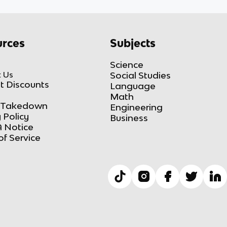
rces
Subjects
Science
 Us
Social Studies
t Discounts
Language
Math
Takedown
Engineering
 Policy
Business
 Notice
of Service