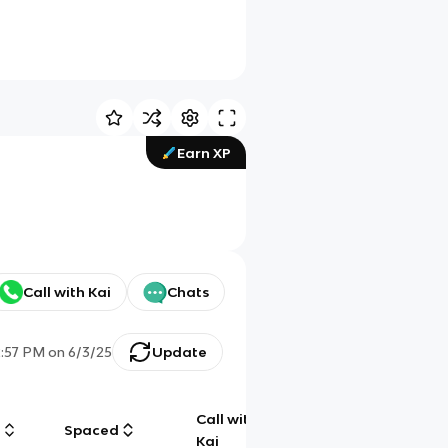
Earn XP
Call with Kai
Chats
2:57 PM
on
6/3/25
Update
Call with
g
Spaced
Chat
Kai