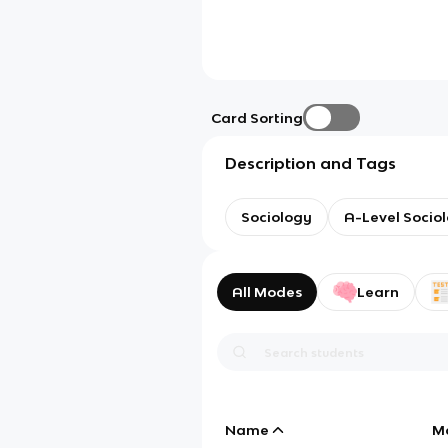
Card Sorting
Description and Tags
Sociology
A-Level Socio
All Modes
Learn
Name
M