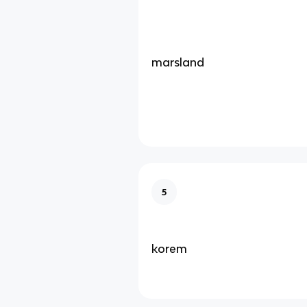
marsland
5
korem