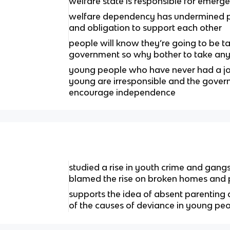
welfare state is responsible for emerg
welfare dependency has undermined p
and obligation to support each other
people will know they’re going to be t
government so why bother to take any 
young people who have never had a j
young are irresponsible and the govern
encourage independence
studied a rise in youth crime and gang
blamed the rise on broken homes and p
supports the idea of absent parenting
of the causes of deviance in young pe