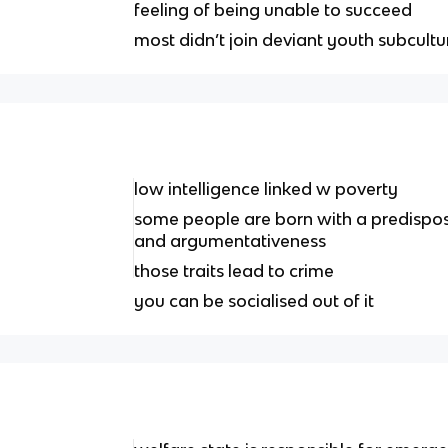
feeling of being unable to succeed
most didn’t join deviant youth subcultu
low intelligence linked w poverty
some people are born with a predisposi
and argumentativeness
those traits lead to crime
you can be socialised out of it