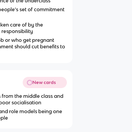
ence of the underclass
eople’s set of commitment
aken care of by the
responsibility
ob or who get pregnant
ment should cut benefits to
New cards
s from the middle class and
oor socialisation
 and role models being one
ople