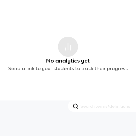
No analytics yet
Send a link to your students to track their progress