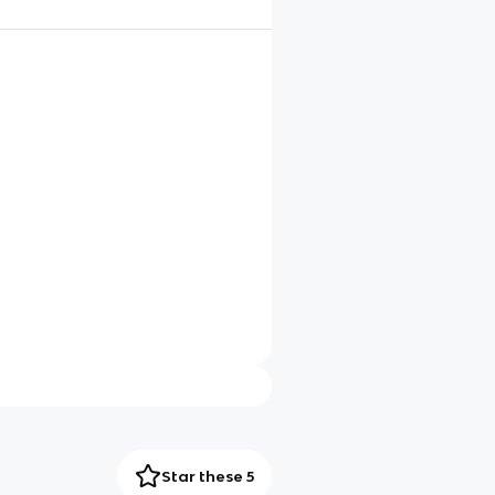
Star these 5