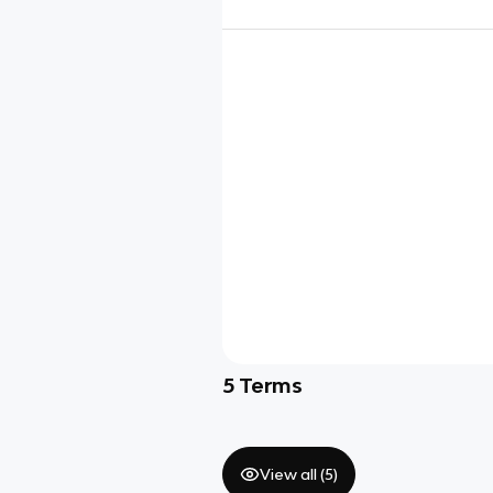
5
Terms
View all (
5
)